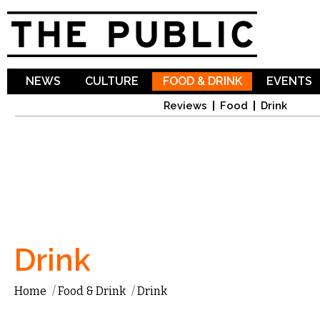
Sk
ma
co
NEWS
CULTURE
FOOD & DRINK
EVENTS
Reviews
Food
Drink
Drink
Home
/
Food & Drink
/
Drink