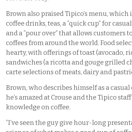
Brown also praised Tipico’s menu, which 
coffee drinks, teas, a “quick cup” for casua
and a “pour over” that allows customers t
coffees from around the world. Food selec
hearty, with offerings of toast (avocado, ri
sandwiches (a ricotta and gouge grilled c
carte selections of meats, dairy and pastri
Brown, who describes himself as a casual c
he’s amazed at Crouse and the Tipico staff
knowledge on coffee.
“I’ve seen the guy give hour-long present