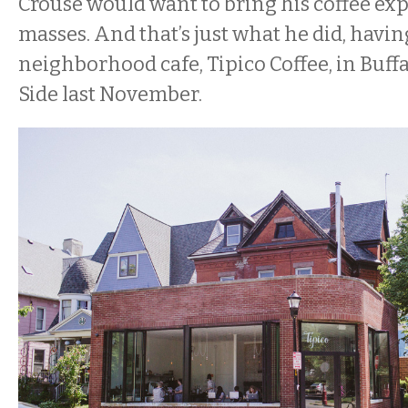
Crouse would want to bring his coffee exp
masses. And that’s just what he did, havi
neighborhood cafe, Tipico Coffee, in Buff
Side last November.