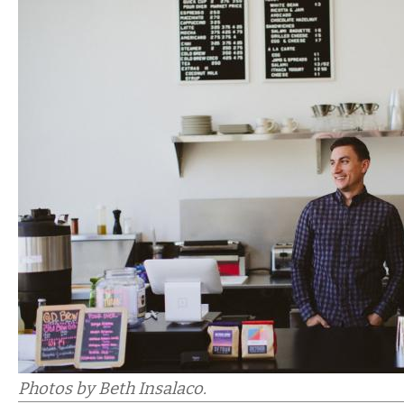
Photos by Beth Insalaco.