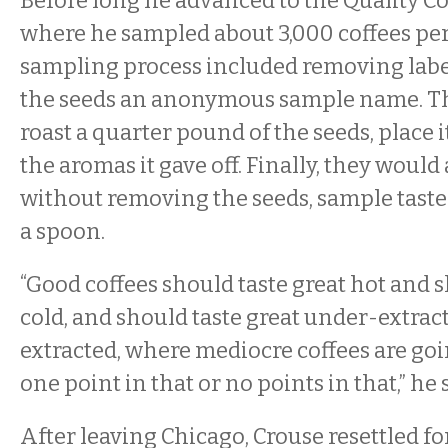
Before long he advanced to the Quality C
where he sampled about 3,000 coffees per
sampling process included removing labe
the seeds an anonymous sample name. T
roast a quarter pound of the seeds, place i
the aromas it gave off. Finally, they would
without removing the seeds, sample tastes
a spoon.
“Good coffees should taste great hot and s
cold, and should taste great under-extrac
extracted, where mediocre coffees are goin
one point in that or no points in that,” he 
After leaving Chicago, Crouse resettled fo