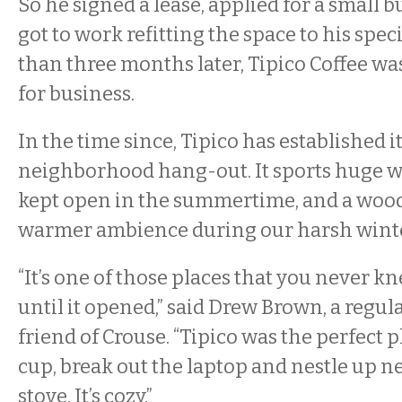
So he signed a lease, applied for a small 
got to work refitting the space to his speci
than three months later, Tipico Coffee w
for business.
In the time since, Tipico has established it
neighborhood hang-out. It sports huge w
kept open in the summertime, and a wood 
warmer ambience during our harsh winte
“It’s one of those places that you never 
until it opened,” said Drew Brown, a regu
friend of Crouse. “Tipico was the perfect p
cup, break out the laptop and nestle up n
stove. It’s cozy.”