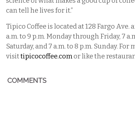
science of what makes a good cup of coffee
can tell he lives for it.”
Tipico Coffee is located at 128 Fargo Ave. 
a.m. to 9 p.m. Monday through Friday, 7 a.m
Saturday, and 7 a.m. to 8 p.m. Sunday. For
visit
tipicocoffee.com
or like the restaura
COMMENTS