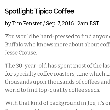
Spotlight: Tipico Coffee
by
Tim Fenster
/ Sep. 7, 2016 12am EST
You would be hard-pressed to find anyone 
Buffalo who knows more about about cof
Jesse Crouse.
The 30-year-old has spent most of the la
for specialty coffee roasters, time which
thousands upon thousands of coffees and 
world to find top-quality coffee seeds.
With that kind of background in Joe, it’s o