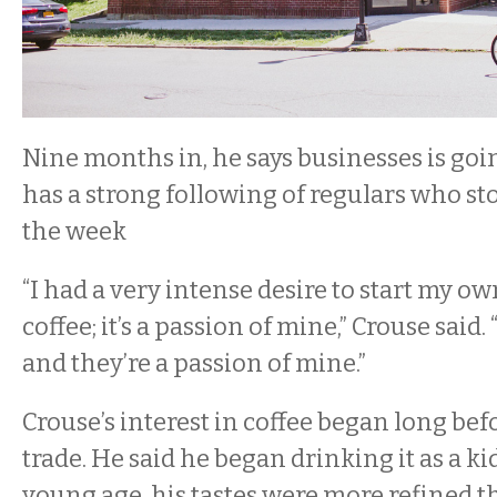
Nine months in, he says businesses is goin
has a strong following of regulars who sto
the week
“I had a very intense desire to start my ow
coffee; it’s a passion of mine,” Crouse said. 
and they’re a passion of mine.”
Crouse’s interest in coffee began long bef
trade. He said he began drinking it as a ki
young age, his tastes were more refined 