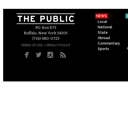
NEWS
Local
National
P.O. Box 873
State
Buffalo, New York 14205
Abroad
(716) 480-0723
Commentary
–
TERMS OF USE
PRIVACY POLICY
Sports