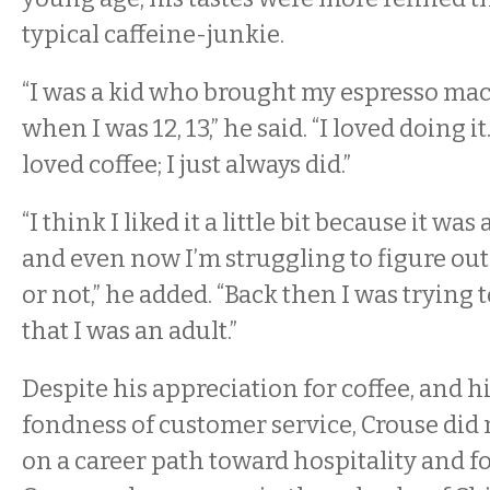
typical caffeine-junkie.
“I was a kid who brought my espresso mac
when I was 12, 13,” he said. “I loved doing i
loved coffee; I just always did.”
“I think I liked it a little bit because it wa
and even now I’m struggling to figure out
or not,” he added. “Back then I was trying
that I was an adult.”
Despite his appreciation for coffee, and h
fondness of customer service, Crouse did no
on a career path toward hospitality and fo