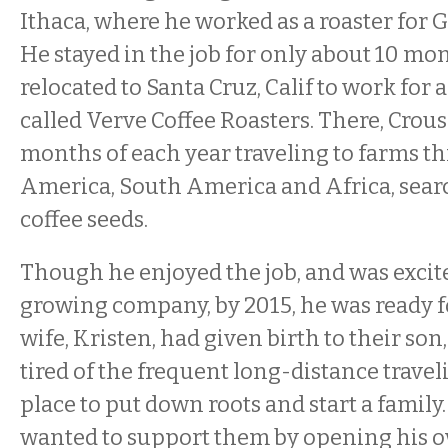
Ithaca, where he worked as a roaster for G
He stayed in the job for only about 10 mo
relocated to Santa Cruz, Calif to work fo
called Verve Coffee Roasters. There, Crous
months of each year traveling to farms t
America, South America and Africa, searc
coffee seeds.
Though he enjoyed the job, and was excite
growing company, by 2015, he was ready f
wife, Kristen, had given birth to their so
tired of the frequent long-distance trave
place to put down roots and start a famil
wanted to support them by opening his o