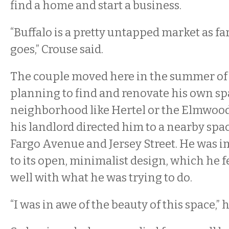
find a home and start a business.
“Buffalo is a pretty untapped market as far
goes,” Crouse said.
The couple moved here in the summer of 
planning to find and renovate his own sp
neighborhood like Hertel or the Elmwood 
his landlord directed him to a nearby spac
Fargo Avenue and Jersey Street. He was 
to its open, minimalist design, which he f
well with what he was trying to do.
“I was in awe of the beauty of this space,” h