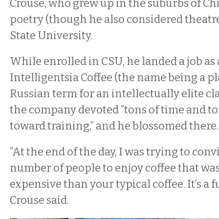
Crouse, who grew up in the suburbs of Ch
poetry (though he also considered theatre
State University.
While enrolled in CSU, he landed a job as a
Intelligentsia Coffee (the name being a pl
Russian term for an intellectually elite cla
the company devoted “tons of time and to
toward training,” and he blossomed there.
“At the end of the day, I was trying to conv
number of people to enjoy coffee that was 
expensive than your typical coffee. It’s a f
Crouse said.