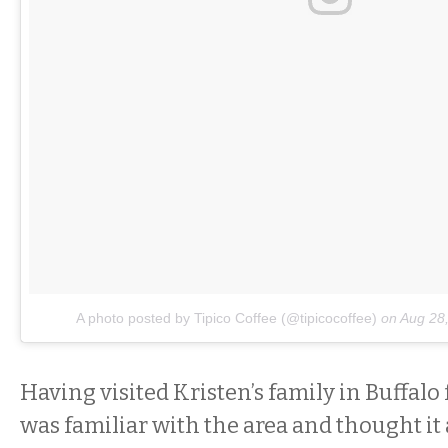
A photo posted by Tipico Coffee (@tipicocoffee)
on
Aug 28
Having visited Kristen’s family in Buffalo 
was familiar with the area and thought it 