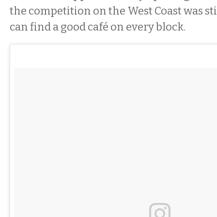
the competition on the West Coast was stif
can find a good café on every block.