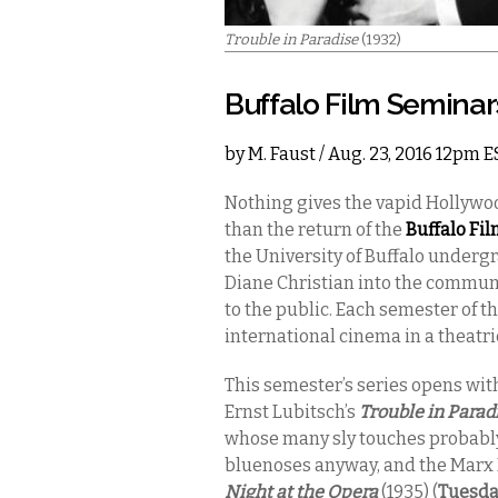
Trouble in Paradise
(1932)
Buffalo Film Seminar
by
M. Faust
/ Aug. 23, 2016 12pm E
Nothing gives the vapid Hollywo
than the return of the
Buffalo Fi
the University of Buffalo underg
Diane Christian into the commun
to the public. Each semester of t
international cinema in a theatri
This semester’s series opens wit
Ernst Lubitsch’s
Trouble in Parad
whose many sly touches probably 
bluenoses anyway, and the Marx 
Night at the Opera
(1935) (
Tuesda