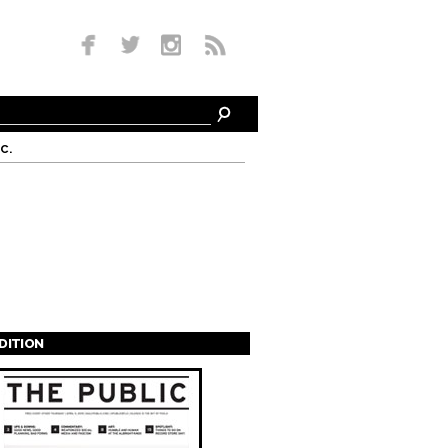
c.
EDITION
s