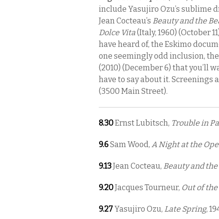
include Yasujiro Ozu’s sublime
Jean Cocteau’s
Beauty and the Be
Dolce Vita
(Italy, 1960) (October 1
have heard of, the Eskimo docu
one seemingly odd inclusion, th
(2010) (December 6) that you’ll w
have to say about it. Screenings 
(3500 Main Street).
8.30
Ernst Lubitsch,
Trouble in Pa
9.6
Sam Wood,
A Night at the Ope
9.13
Jean Cocteau,
Beauty and the
9.20
Jacques Tourneur,
Out of the
9.27
Yasujiro Ozu,
Late Spring
, 19