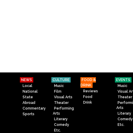
NEWS
CULTURE
FOOD &
EVENTS
DRINK
Local
Music
Music
Reviews
National
Film
Visual Ar
Food
State
Visual Arts
Theater
Drink
Abroad
Theater
Perform
Arts
Commentary
Performing
Arts
Literary
Sports
Literary
Comedy
Comedy
Etc.
Etc.