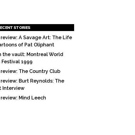
ECENT STORIES
 review: A Savage Art: The Life
artoons of Pat Oliphant
 the vault: Montreal World
m Festival 1999
 review: The Country Club
 review: Burt Reynolds: The
t Interview
 review: Mind Leech