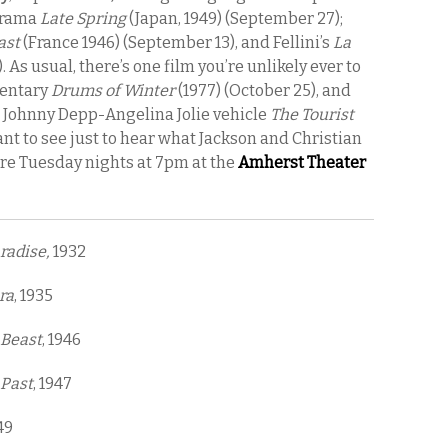
 drama
Late Spring
(Japan, 1949) (September 27);
ast
(France 1946) (September 13), and Fellini’s
La
1). As usual, there’s one film you’re unlikely ever to
mentary
Drums of Winter
(1977) (October 25), and
e Johnny Depp-Angelina Jolie vehicle
The Tourist
ant to see just to hear what Jackson and Christian
are Tuesday nights at 7pm at the
Amherst Theater
radise,
1932
ra
, 1935
 Beast
, 1946
 Past
, 1947
49