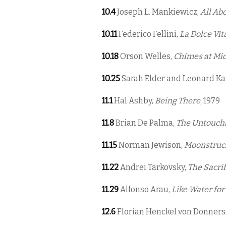
10.4
Joseph L. Mankiewicz,
All Ab
10.11
Federico Fellini,
La Dolce Vit
10.18
Orson Welles,
Chimes at Mi
10.25
Sarah Elder and Leonard K
11.1
Hal Ashby,
Being There
, 1979
11.8
Brian De Palma,
The Untouch
11.15
Norman Jewison,
Moonstruc
11.22
Andrei Tarkovsky,
The Sacrif
11.29
Alfonso Arau,
Like Water for
12.6
Florian Henckel von Donner