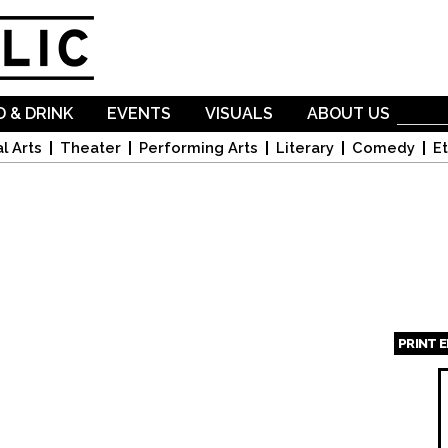
Skip to
main
content
 & DRINK
EVENTS
VISUALS
ABOUT US
l Arts
Theater
Performing Arts
Literary
Comedy
Et
PRINT 
Page