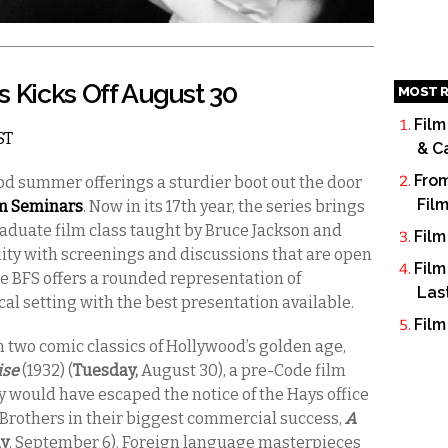
s Kicks Off August 30
MOST R
Film
ST
& C
From
od summer offerings a sturdier boot out the door
Fil
lm Seminars
. Now in its 17th year, the series brings
raduate film class taught by Bruce Jackson and
Film
ity with screenings and discussions that are open
Film
he BFS offers a rounded representation of
Las
cal setting with the best presentation available.
Film
h two comic classics of Hollywood’s golden age,
ise
(1932) (
Tuesday,
August 30), a pre-Code film
would have escaped the notice of the Hays office
Brothers in their biggest commercial success,
A
y
, September 6). Foreign language masterpieces