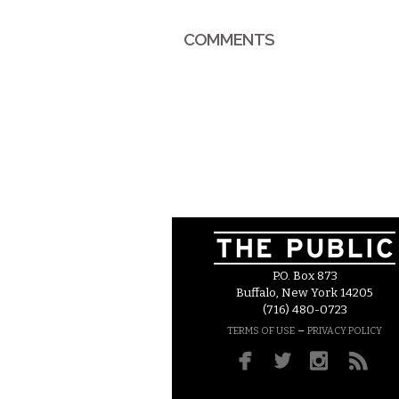
COMMENTS
P.O. Box 873
Buffalo, New York 14205
(716) 480-0723
–
TERMS OF USE
PRIVACY POLICY