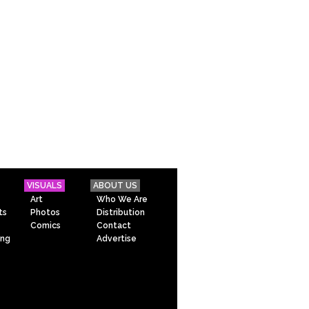
VISUALS
ABOUT US
Art
Who We Are
ts
Photos
Distribution
Comics
Contact
ing
Advertise