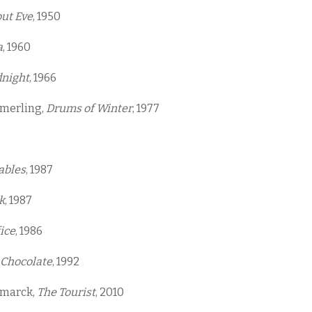
out Eve
, 1950
a
, 1960
dnight
, 1966
amerling,
Drums of Winter
, 1977
ables
, 1987
k
, 1987
ice
, 1986
 Chocolate
, 1992
smarck,
The Tourist
, 2010