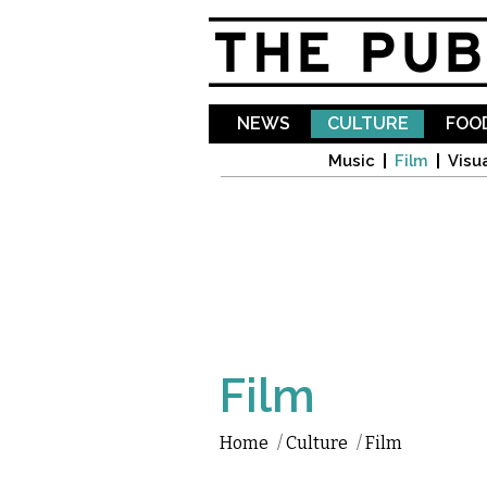
NEWS
CULTURE
FOOD
Music
Film
Visua
Film
Home
/
Culture
/
Film