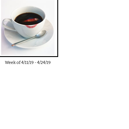
Week of
4/11/19
-
4/24/19