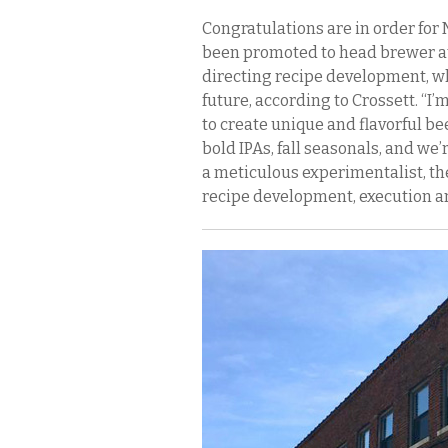
Congratulations are in order for 
been promoted to head brewer at 
directing recipe development, wh
future, according to Crossett. “I’
to create unique and flavorful beer
bold IPAs, fall seasonals, and we
a meticulous experimentalist, ther
recipe development, execution an