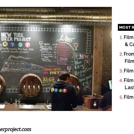
MOST R
Film
& C
From
Fil
Film
Film
Las
Film
erproject.com