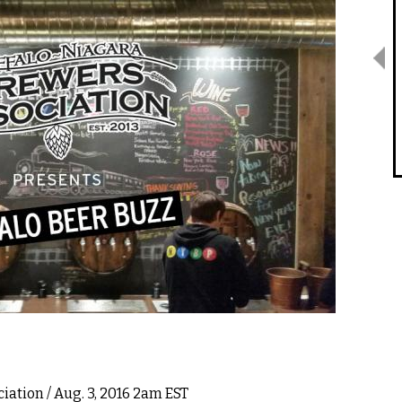
ciation
/ Aug. 3, 2016 2am EST