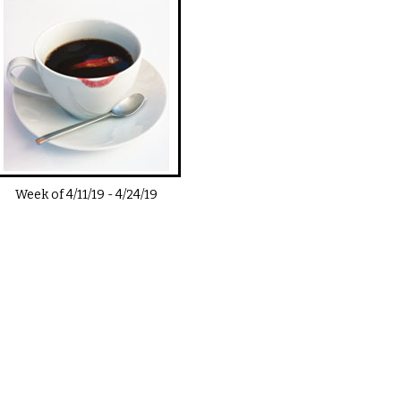
Week of
4/11/19
-
4/24/19