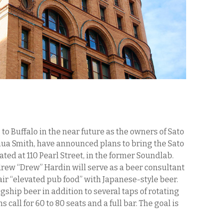
o Buffalo in the near future as the owners of Sato
ua Smith, have announced plans to bring the Sato
ted at 110 Pearl Street, in the former Soundlab.
w “Drew” Hardin will serve as a beer consultant
air “elevated pub food” with Japanese-style beer.
gship beer in addition to several taps of rotating
 call for 60 to 80 seats and a full bar. The goal is