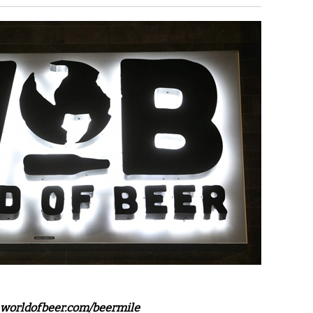
worldofbeer.com/beermile