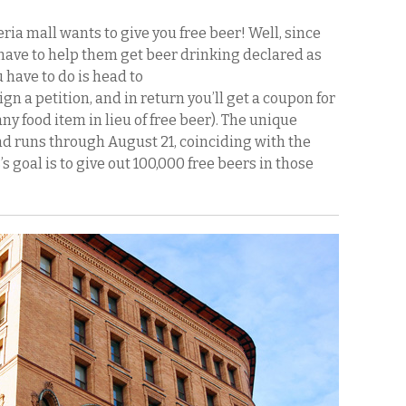
ria mall wants to give you free beer! Well, since
u have to help them get beer drinking declared as
u have to do is head to
gn a petition, and in return you’ll get a coupon for
any food item in lieu of free beer). The unique
d runs through August 21, coinciding with the
goal is to give out 100,000 free beers in those