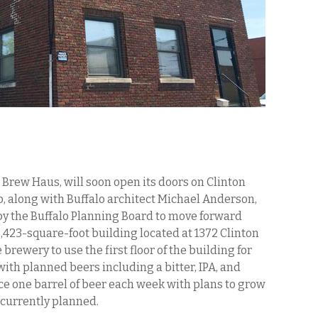
Brew Haus, will soon open its doors on Clinton
o, along with Buffalo architect Michael Anderson,
by the Buffalo Planning Board to move forward
5,423-square-foot building located at 1372 Clinton
e brewery to use the first floor of the building for
ith planned beers including a bitter, IPA, and
e one barrel of beer each week with plans to grow
s currently planned.