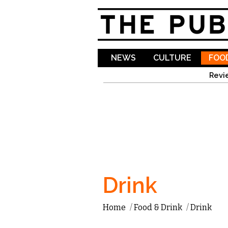
NEWS
CULTURE
FOOD
Revi
Drink
Home
/
Food & Drink
/
Drink