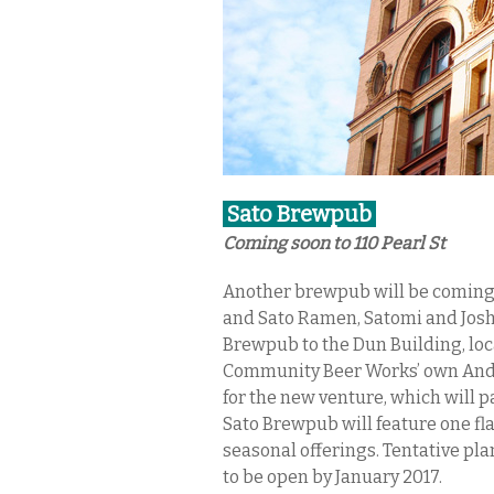
Sato Brewpub
Coming soon to 110 Pearl St
Another brewpub will be coming t
and Sato Ramen, Satomi and Josh
Brewpub to the Dun Building, loca
Community Beer Works’ own Andre
for the new venture, which will p
Sato Brewpub will feature one fla
seasonal offerings. Tentative plans
to be open by January 2017.