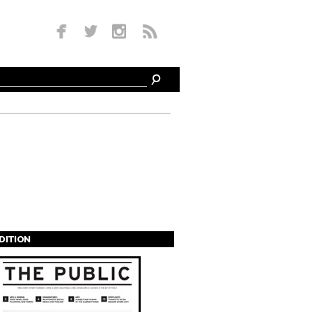
EDITION
s