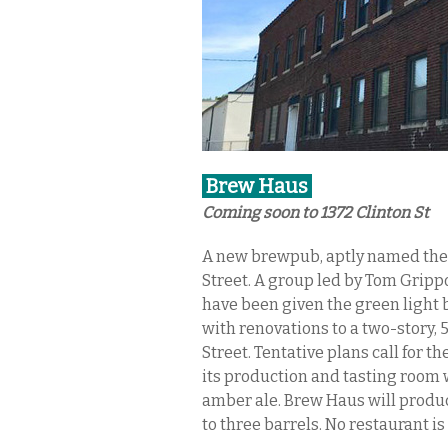
Brew Haus
Coming soon to 1372 Clinton St
A new brewpub, aptly named the 
Street. A group led by Tom Gripp
have been given the green light 
with renovations to a two-story, 
Street. Tentative plans call for th
its production and tasting room w
amber ale. Brew Haus will produc
to three barrels. No restaurant i