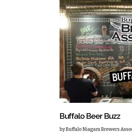
Buffalo Beer Buzz
by
Buffalo Niagara Brewers Asso