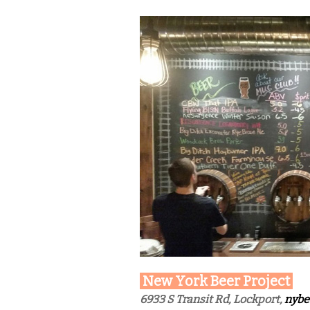
New York Beer Project
6933 S Transit Rd, Lockport,
nybe