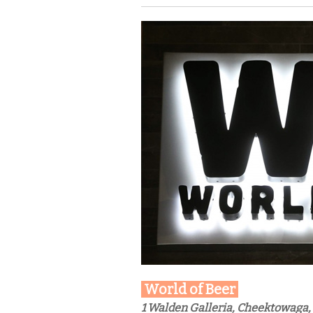
World of Beer
1 Walden Galleria, Cheektowaga,