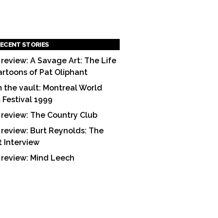
ECENT STORIES
 review: A Savage Art: The Life
artoons of Pat Oliphant
 the vault: Montreal World
m Festival 1999
 review: The Country Club
 review: Burt Reynolds: The
t Interview
 review: Mind Leech