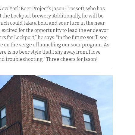
New York Beer Project’s Jason Crossett, who has
the Lockport brewery. Additionally, he will be
ich could take a bold and sour turn in the near
m excited for the opportunity to lead the endeavor
s for Lockport,” he says. “In the future you’ll see
’re on the verge of launching our sour program. As
e is no beer style that I shy away from. I love
d troubleshooting.” Three cheers for Jason!