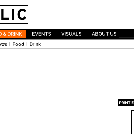
Skip to
main
content
 & DRINK
EVENTS
VISUALS
ABOUT US
ews
Food
Drink
PRINT 
Page