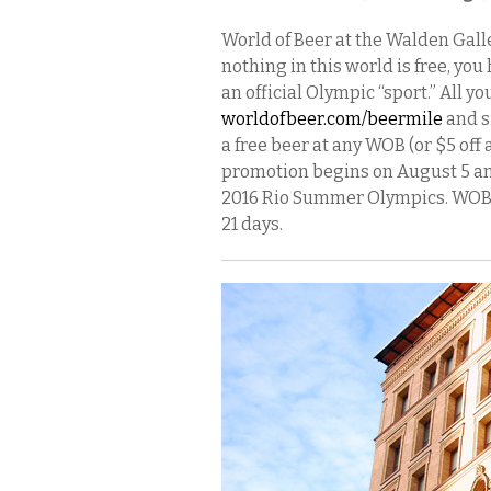
World of Beer at the Walden Galle
nothing in this world is free, yo
an official Olympic “sport.” All yo
worldofbeer.com/beermile
and si
a free beer at any WOB (or $5 off 
promotion begins on August 5 an
2016 Rio Summer Olympics. WOB’s 
21 days.