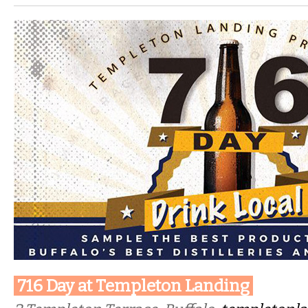
716 Day at Templeton Landing