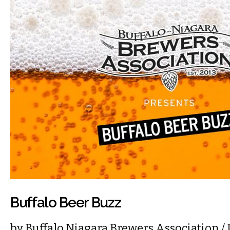
Buffalo Beer Buzz
by
Buffalo Niagara Brewers Association
/ 