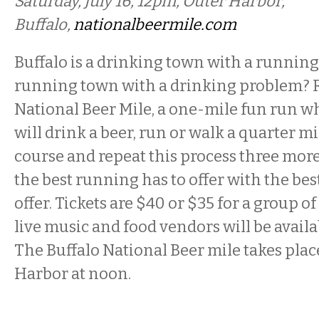
Saturday, July 16, 12pm, Outer Harbor,
Buffalo,
nationalbeermile.com
Buffalo is a drinking town with a running 
running town with a drinking problem? R
National Beer Mile, a one-mile fun run w
will drink a beer, run or walk a quarter m
course and repeat this process three mor
the best running has to offer with the bes
offer. Tickets are $40 or $35 for a group of
live music and food vendors will be availab
The Buffalo National Beer mile takes place
Harbor at noon.