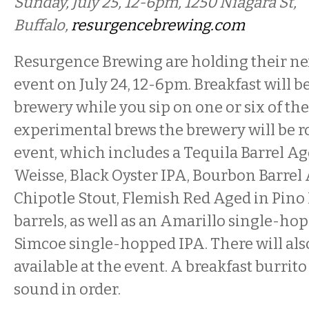
Sunday, July 25, 12-6pm, 1250 Niagara St,
Buffalo,
resurgencebrewing.com
Resurgence Brewing are holding their ne
event on July 24, 12-6pm. Breakfast will be
brewery while you sip on one or six of the
experimental brews the brewery will be ro
event, which includes a Tequila Barrel A
Weisse, Black Oyster IPA, Bourbon Barre
Chipotle Stout, Flemish Red Aged in Pino
barrels, as well as an Amarillo single-ho
Simcoe single-hopped IPA. There will also
available at the event. A breakfast burrito
sound in order.