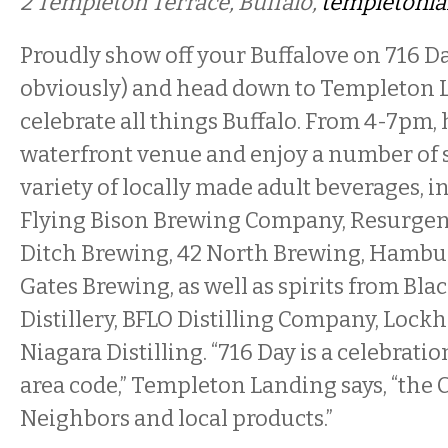
2 Templeton Terrace, Buffalo,
templetonl
Proudly show off your Buffalove on 716 Da
obviously) and head down to Templeton 
celebrate all things Buffalo. From 4-7pm, h
waterfront venue and enjoy a number of 
variety of locally made adult beverages, 
Flying Bison Brewing Company, Resurgen
Ditch Brewing, 42 North Brewing, Hambu
Gates Brewing, as well as spirits from Bla
Distillery, BFLO Distilling Company, Lockh
Niagara Distilling. “716 Day is a celebrati
area code,” Templeton Landing says, “the 
Neighbors and local products.”