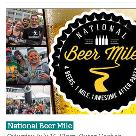
National Beer Mile