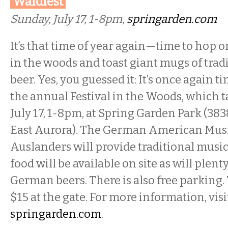
Waldfest
Sunday, July 17, 1-8pm,
springarden.com
It’s that time of year again—time to hop o
in the woods and toast giant mugs of tra
beer. Yes, you guessed it: It’s once again t
the annual Festival in the Woods, which 
July 17, 1-8pm, at Spring Garden Park (38
East Aurora). The German American Musi
Auslanders will provide traditional music
food will be available on site as will plent
German beers. There is also free parking. 
$15 at the gate. For more information, visi
springarden.com
.