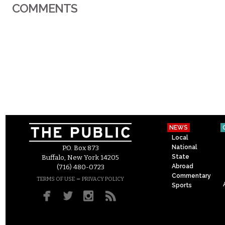
COMMENTS
NEWS
Local
National
P.O. Box 873
State
Buffalo, New York 14205
Abroad
(716) 480-0723
Commentary
–
TERMS OF USE
PRIVACY POLICY
Sports