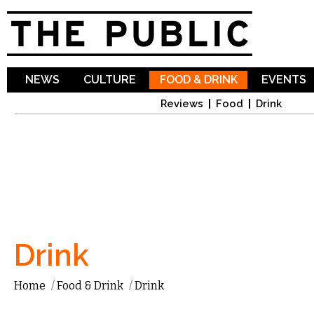
Sk
ma
co
NEWS
CULTURE
FOOD & DRINK
EVENTS
Reviews
Food
Drink
Drink
Home
/
Food & Drink
/
Drink