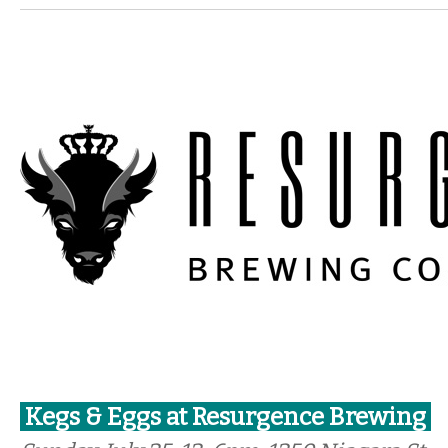
Kegs & Eggs at Resurgence Brewing