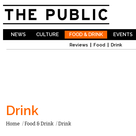
Sk
ma
co
NEWS
CULTURE
FOOD & DRINK
EVENTS
Reviews
Food
Drink
Drink
Home
/
Food & Drink
/
Drink