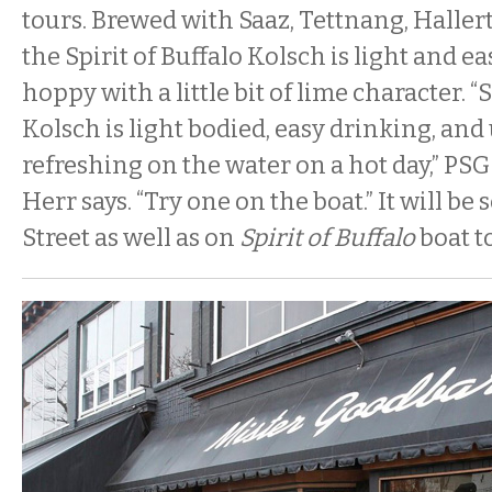
tours. Brewed with Saaz, Tettnang, Haller
the Spirit of Buffalo Kolsch is light and ea
hoppy with a little bit of lime character. “S
Kolsch is light bodied, easy drinking, an
refreshing on the water on a hot day,” PS
Herr says. “Try one on the boat.” It will be 
Street as well as on
Spirit of Buffalo
boat t