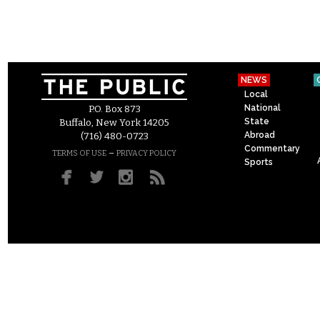
NEWS
Local
National
P.O. Box 873
State
Buffalo, New York 14205
Abroad
(716) 480-0723
Commentary
–
TERMS OF USE
PRIVACY POLICY
Sports