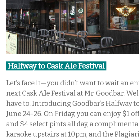
Halfway to Cask Ale Festival
Let’s face it—you didn’t want to wait an en
next Cask Ale Festival at Mr. Goodbar. We
have to. Introducing Goodbar’s Halfway to
June 24-26. On Friday, you can enjoy $1 of
and $4 select pints all day, a complimenta
karaoke upstairs at 10pm, and the Plagiari