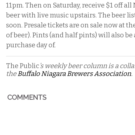
11pm. Then on Saturday, receive $1 off all
beer with live music upstairs. The beer list
soon. Presale tickets are on sale now at th
of beer). Pints (and half pints) will also be
purchase day of.
The Public
’s weekly beer column is a coll
the
Buffalo Niagara Brewers Association
.
COMMENTS