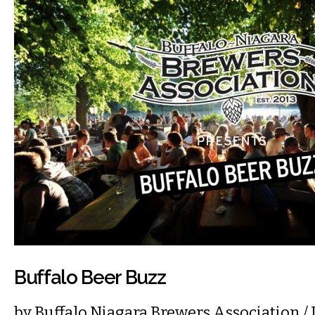
Buffalo Beer Buzz
by
Buffalo Niagara Brewers Association
/ 