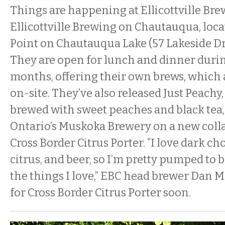
Things are happening at Ellicottville Br
Ellicottville Brewing on Chautauqua, loc
Point on Chautauqua Lake (57 Lakeside Dr
They are open for lunch and dinner dur
months, offering their own brews, which 
on-site. They’ve also released Just Peachy, 
brewed with sweet peaches and black tea
Ontario’s Muskoka Brewery on a new colla
Cross Border Citrus Porter. “I love dark cho
citrus, and beer, so I’m pretty pumped to b
the things I love,” EBC head brewer Dan M
for Cross Border Citrus Porter soon.