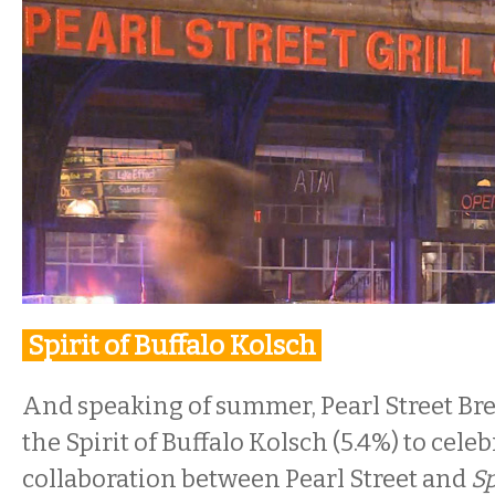
Spirit of Buffalo Kolsch
And speaking of summer, Pearl Street Br
the Spirit of Buffalo Kolsch (5.4%) to celeb
collaboration between Pearl Street and
Sp