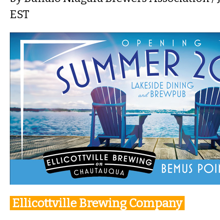
EST
Ellicottville Brewing Company