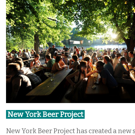
New York Beer Project
New York Beer Project has created a new 