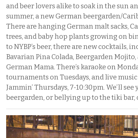
and beer lovers alike to soak in the sun a
summer, a new German beergarden/Caribb
There are hanging German malt sacks, C
trees, and baby hop plants growing on bin
to NYBP’s beer, there are new cocktails, i
Bavarian Pina Colada, Beergarden Mojito
German Mama. There’s karaoke on Monda
tournaments on Tuesdays, and live musi
Jammin’ Thursdays, 7-10:30pm. We’ll see y
beergarden, or bellying up to the tiki bar, 