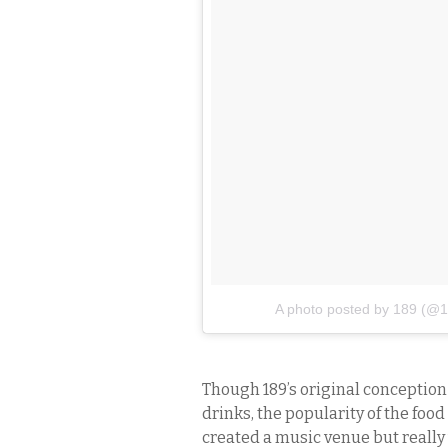
A photo posted by 189 (@1
Though 189’s original conception 
drinks, the popularity of the foo
created a music venue but really 