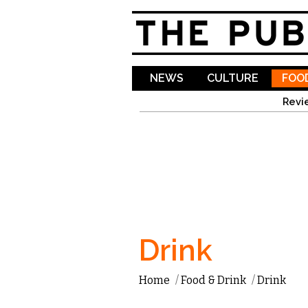
NEWS
CULTURE
FOOD
Revi
Drink
Home
/
Food & Drink
/
Drink