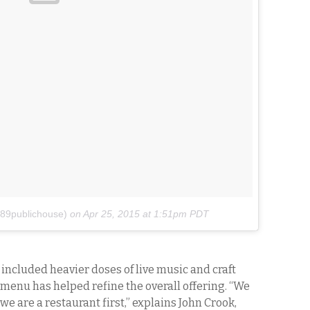
89publichouse)
on
Apr 25, 2015 at 1:51pm PDT
included heavier doses of live music and craft
d menu has helped refine the overall offering. “We
we are a restaurant first,” explains John Crook,