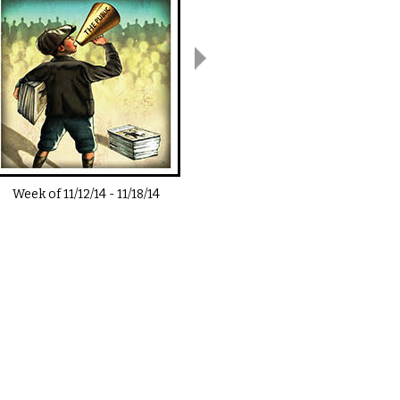
Week of
11/12/14
-
11/18/14