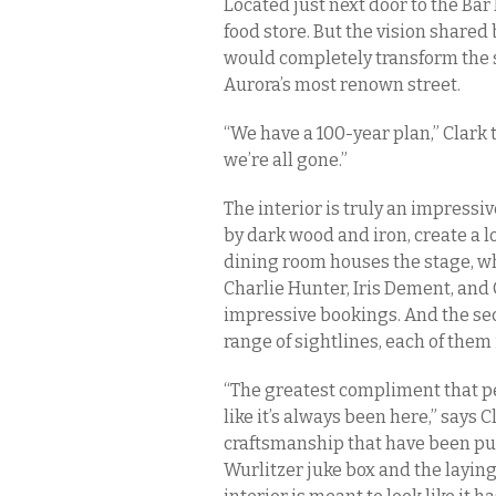
Located just next door to the Bar 
food store. But the vision shared 
would completely transform the sp
Aurora’s most renown street.
“We have a 100-year plan,” Clark 
we’re all gone.”
The interior is truly an impress
by dark wood and iron, create a lo
dining room houses the stage, wh
Charlie Hunter, Iris Dement, and
impressive bookings. And the sec
range of sightlines, each of them
“The greatest compliment that pe
like it’s always been here,” says C
craftsmanship that have been put 
Wurlitzer juke box and the laying