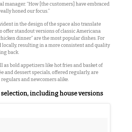
neral manager. “How [the customers] have embraced
eally honed our focus.”
vident in the design of the space also translate
o offer standout versions of classic Americana
chicken dinner” are the most popular dishes. For
d locally, resulting in a more consistent and quality
ing back.
l as bold appetizers like hot fries and basket of
ée and dessert specials, offered regularly, are
h regulars and newcomers alike.
 selection, including house versions