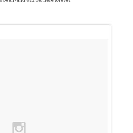
as been (and will be) here forever.