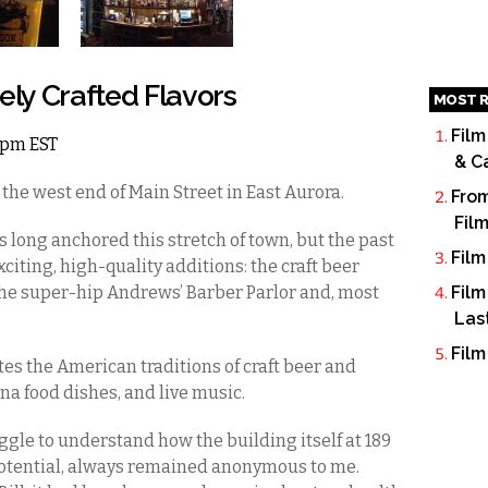
ely Crafted Flavors
MOST R
Film
 6pm EST
& C
the west end of Main Street in East Aurora.
From
Fil
 long anchored this stretch of town, but the past
Film
citing, high-quality additions: the craft beer
the super-hip Andrews’ Barber Parlor and, most
Film
Las
Film
ates the American traditions of craft beer and
na food dishes, and live music.
ruggle to understand how the building itself at 189
 potential, always remained anonymous to me.