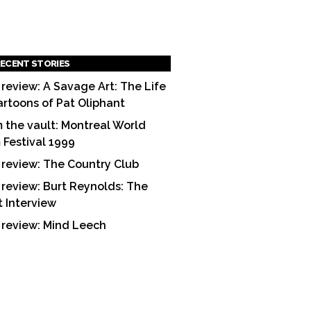
ECENT STORIES
 review: A Savage Art: The Life
artoons of Pat Oliphant
 the vault: Montreal World
m Festival 1999
 review: The Country Club
 review: Burt Reynolds: The
t Interview
 review: Mind Leech