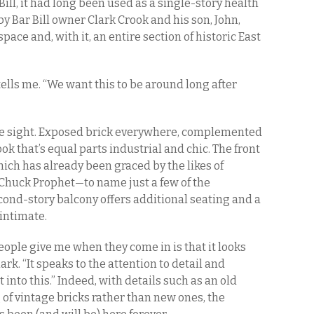
Bill, it had long been used as a single-story health
by Bar Bill owner Clark Crook and his son, John,
ace and, with it, an entire section of historic East
tells me. “We want this to be around long after
ive sight. Exposed brick everywhere, complemented
ok that’s equal parts industrial and chic. The front
ich has already been graced by the likes of
 Chuck Prophet—to name just a few of the
ond-story balcony offers additional seating and a
 intimate.
ople give me when they come in is that it looks
lark. “It speaks to the attention to detail and
into this.” Indeed, with details such as an old
 of vintage bricks rather than new ones, the