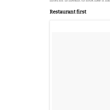
interior is meant to look like it h
Restaurant first