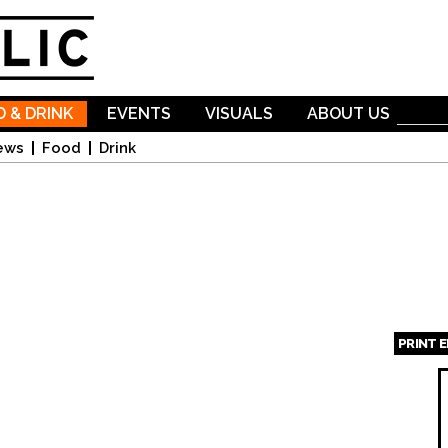
Skip to
main
content
 & DRINK
EVENTS
VISUALS
ABOUT US
ews
Food
Drink
PRINT 
Page