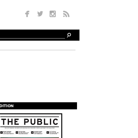
EDITION
s