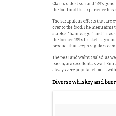
Clark’s oldest son and 189’s ge
the food and the experience has r
The scrupulous efforts that are e
over to the food. The menu aims t
staples; “hamburger” and “fried 
the former, 189’s brisket is groun
product that keeps regulars com
The pear and walnut salad, as wel
bacon, are excellent as well. Entr
always very popular choices wit
Diverse whiskey and beer