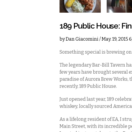
189 Public House: Fin
by
Dan Giacomini
/ May. 19, 2015
Something special is brewing on 
The legendary Bar-Bill Tavern has
few years have brought several ex
paradise of Aurora Brew Works, 
recently, 189 Public House.
Just opened last year, 189 celebr
whiskey, locally sourced America
As a lifelong resident of EA, I st
Main Street, with its incredible