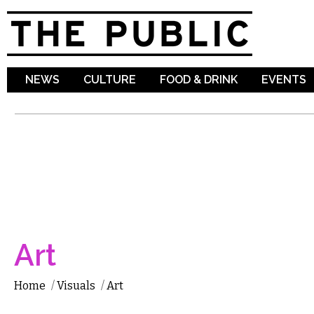
Sk
ma
co
NEWS
CULTURE
FOOD & DRINK
EVENTS
Art
Home
/
Visuals
/
Art