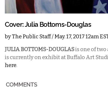
Cover: Julia Bottoms-Douglas
by
The Public Staff
/ May. 17, 2017 12am ES
JULIA BOTTOMS-DOUGLAS
is one of two
is currently on exhibit at Buffalo Art Stud
here
.
COMMENTS