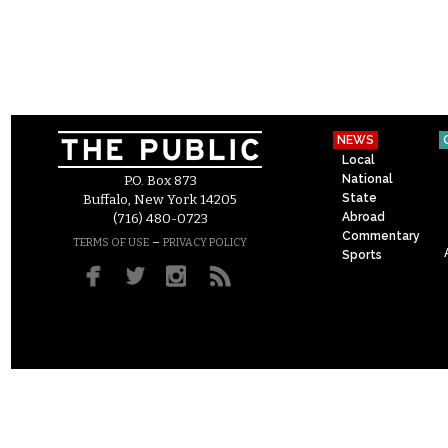
NEWS
Local
National
P.O. Box 873
State
Buffalo, New York 14205
Abroad
(716) 480-0723
Commentary
–
TERMS OF USE
PRIVACY POLICY
Sports