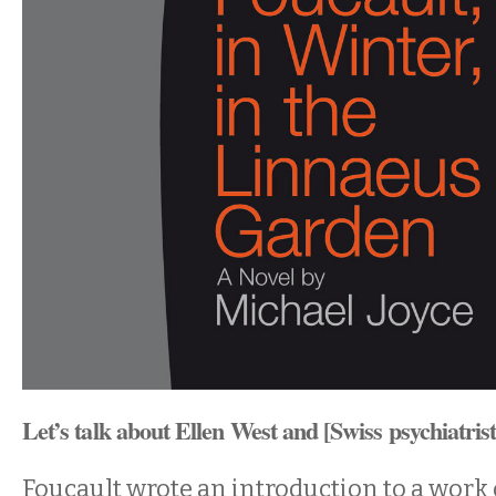
Let’s talk about Ellen West and [Swiss psychiatri
Foucault wrote an introduction to a work 