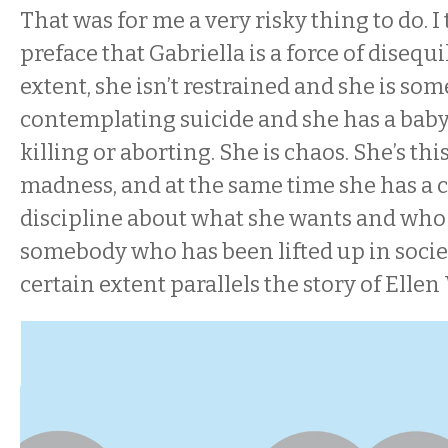
That was for me a very risky thing to do. I 
preface that Gabriella is a force of disequi
extent, she isn’t restrained and she is so
contemplating suicide and she has a bab
killing or aborting. She is chaos. She’s this
madness, and at the same time she has a 
discipline about what she wants and who s
somebody who has been lifted up in societ
certain extent parallels the story of Ellen