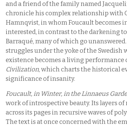
and a friend of the family named Jacquel
chronicle his complex relationship with 
Hamnqvist, in whom Foucault becomes i
interested, in contrast to the darkening ton
Barraqué, many of which go unanswered.
struggles under the yoke of the Swedish wi
existence becomes a living performance 
Civilization
, which charts the historical e
significance of insanity.
Foucault, in Winter, in the Linnaeus Gard
work of introspective beauty. Its layers 
across its pages in recursive waves of po
The text is at once concerned with the emo