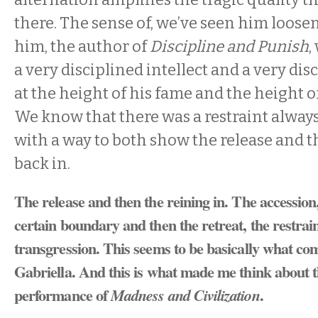
there. The sense of, we’ve seen him loos
him, the author of
Discipline and Punish
,
a very disciplined intellect and a very di
at the height of his fame and the height o
We know that there was a restraint always.
with a way to both show the release and t
back in.
The release and then the reining in. The accession,
certain boundary and then the retreat, the restrai
transgression. This seems to be basically what co
Gabriella. And this is what made me think about t
performance of
.
Madness and Civilization