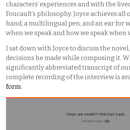
characters’ experiences and with the lived
Foucault’s philosophy. Joyce achieves all o
hand, a multilingual pen, and an ear for
when we speak and how we speak when 
I sat down with Joyce to discuss the novel
decisions he made while composing it. Wh
significantly abbreviated transcript of ou
complete recording of the interview is av
form
.