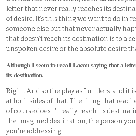
letter that never really reaches its destin
of desire. It’s this thing we want to do in 
someone else but that never actually hap
that doesn’t reach its destination is to a c
unspoken desire or the absolute desire th
Although I seem to recall Lacan saying that a lett
its destination.
Right. And so the play as I understand it i
at both sides of that. The thing that reach
of course doesn’t really reach its destinat
the imagined destination, the person you
you’re addressing.