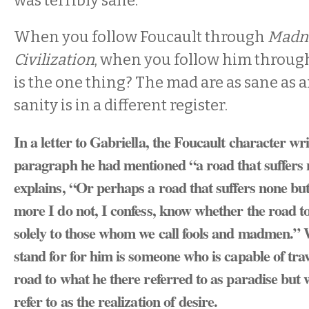
was terribly sane.
When you follow Foucault through
Madn
Civilization
, when you follow him through
is the one thing? The mad are as sane as an
sanity is in a different register.
In a letter to Gabriella, the Foucault character wri
paragraph he had mentioned “a road that suffers n
explains, “Or perhaps a road that suffers none but
more I do not, I confess, know whether the road to
solely to those whom we call fools and madmen.”
stand for for him is someone who is capable of tr
road to what he there referred to as paradise but
refer to as the realization of desire.