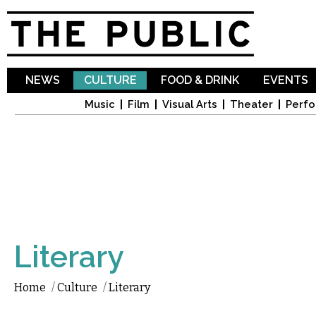
Sk
ma
co
NEWS
CULTURE
FOOD & DRINK
EVENTS
Music
Film
Visual Arts
Theater
Perfo
Literary
Home
/
Culture
/
Literary