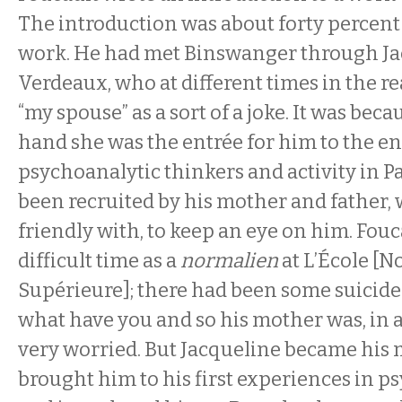
The introduction was about forty percent
work. He had met Binswanger through Ja
Verdeaux, who at different times in the re
“my spouse” as a sort of a joke. It was bec
hand she was the entrée for him to the en
psychoanalytic thinkers and activity in Pa
been recruited by his mother and father,
friendly with, to keep an eye on him. Fou
difficult time as a
normalien
at L’École [
Supérieure]; there had been some suicid
what have you and so his mother was, in 
very worried. But Jacqueline became his 
brought him to his first experiences in ps