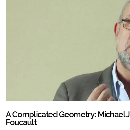
A Complicated Geometry: Michael 
Foucault