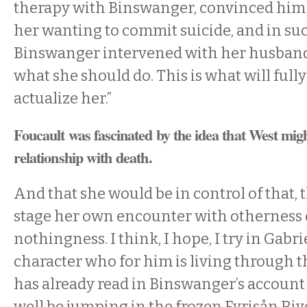
therapy with Binswanger, convinced him o
her wanting to commit suicide, and in suc
Binswanger intervened with her husband t
what she should do. This is what will fully
actualize her.”
Foucault was fascinated by the idea that West migh
relationship with death.
And that she would be in control of that,
stage her own encounter with otherness 
nothingness. I think, I hope, I try in Gabrie
character who for him is living through t
has already read in Binswanger’s accoun
well be jumping in the frozen Fyrisån Ri