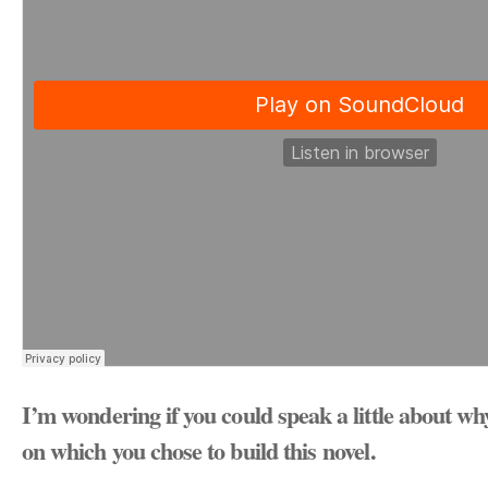
I’m wondering if you could speak a little about wh
on which you chose to build this novel.