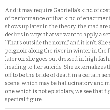
And it may require Gabriella’s kind of cos
of performance or that kind of enactmen
shows up later in the theory: the mad are 
desires in ways that we want to apply a set 
“That’s outside the norm,” and it isn’t. She
peignoir along the river in winter in the 
later on she goes out dressed in high fas
heading to her suicide. She externalizes t
off to be the bride of death in a certain sen
scene, which may be hallucinatory and ma
one which is not epistolary, we see that fi
spectral figure.