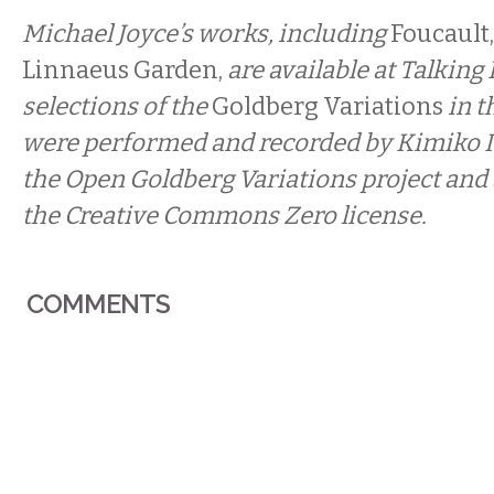
Michael Joyce’s works, including
Foucault,
Linnaeus Garden,
are available at Talking
selections of the
Goldberg Variations
in t
were performed and recorded by Kimiko Is
the Open Goldberg Variations
project and
the Creative Commons Zero license.
COMMENTS