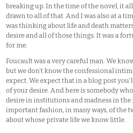
breaking up. In the time of the novel, it all
drawn to all of that. And I was also at a ti
was thinking about life and death matters
desire and all of those things. It was a f
for me.
Foucault was a very careful man. We know
but we don’t know the confessional intima
expect. We expect that in a blog post you’l
of your desire. And here is somebody who
desire in institutions and madness in th
important fashion, in many ways, of the t
about whose private life we know little.