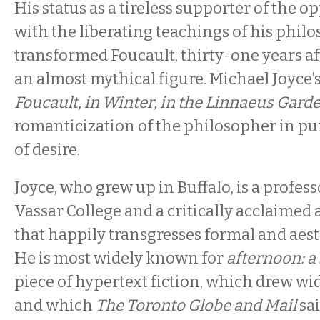
His status as a tireless supporter of the 
with the liberating teachings of his phil
transformed Foucault, thirty-one years aft
an almost mythical figure. Michael Joyce’
Foucault, in Winter, in the Linnaeus Gard
romanticization of the philosopher in pur
of desire.
Joyce, who grew up in Buffalo, is a profess
Vassar College and a critically acclaimed 
that happily transgresses formal and aes
He is most widely known for
afternoon: a
piece of hypertext fiction, which drew w
and which
The Toronto Globe and Mail
sai