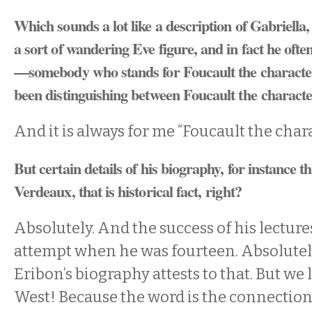
Which sounds a lot like a description of Gabriella
a sort of wandering Eve figure, and in fact he ofte
—somebody who stands for Foucault the characte
been distinguishing between Foucault the charac
And it is always for me “Foucault the chara
But certain details of his biography, for instance t
Verdeaux, that is historical fact, right?
Absolutely. And the success of his lecture
attempt when he was fourteen. Absolutely
Eribon’s biography attests to that. But we l
West! Because the word is the connection.