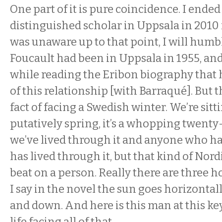
One part of it is pure coincidence. I ended
distinguished scholar in Uppsala in 2010 
was unaware up to that point, I will humb
Foucault had been in Uppsala in 1955, and
while reading the Eribon biography that 
of this relationship [with Barraqué]. But 
fact of facing a Swedish winter. We’re sittin
putatively spring, it’s a whopping twent
we’ve lived through it and anyone who has
has lived through it, but that kind of Nord
beat on a person. Really there are three ho
I say in the novel the sun goes horizontally
and down. And here is this man at this k
life facing all of that.