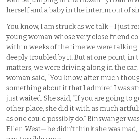
herself and a baby in the interim out of s
You know, I am struck as we talk—I just rec
young woman whose very close friend co
within weeks of the time we were talkin
deeply troubled by it. But at one point, in
matters, we were driving along in the car
woman said, “You know, after much though
something about it that I admire.” I was st
just waited. She said, “If you are going to g
other place, she did it with as much artful
as one could possibly do.” Binswanger wa
Ellen West—he didn’t think she was mad,