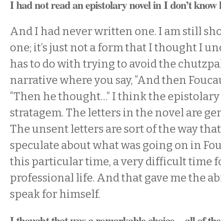
I had not read an epistolary novel in I don’t know
And I had never written one. I am still sh
one; it’s just not a form that I thought I un
has to do with trying to avoid the chutzpa
narrative where you say, “And then Foucau
“Then he thought…” I think the epistolary
stratagem. The letters in the novel are gen
The unsent letters are sort of the way that
speculate about what was going on in Fou
this particular time, a very difficult time 
professional life. And that gave me the abi
speak for himself.
I thought that was a remarkable choice—all of the l