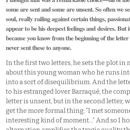
some are sent and some are unsent. So often we se
soul, really railing against certain things, passion
appear to be his deepest feelings and desires. But i
because you know from the beginning of the letter t
never sent these to anyone.
In the first two letters, he sets the plot i
about this young woman who he runs in
into a sort of disequilibrium. And the lett
to his estranged lover Barraqué, the compo
letter is unsent, but in the second letter, 
get the more formal thing: “I met someone
interesting kind of moment…” And so I ho
alternation amplifies the tragic quality t