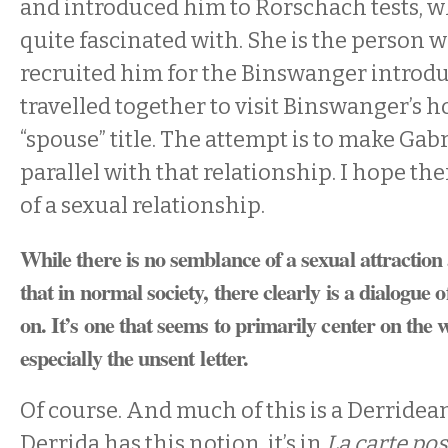
and introduced him to Rorschach tests, 
quite fascinated with. She is the person 
recruited him for the Binswanger introd
travelled together to visit Binswanger’s h
“spouse” title. The attempt is to make Gabri
parallel with that relationship. I hope the
of a sexual relationship.
While there is no semblance of a sexual attraction
that in normal society, there clearly is a dialogue o
on. It’s one that seems to primarily center on the w
especially the unsent letter.
Of course. And much of this is a Derridea
Derrida has this notion, it’s in
La carte pos