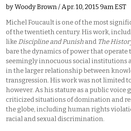
by
Woody Brown
/ Apr. 10, 2015 9am EST
Michel Foucault is one of the most signif
of the twentieth century. His work, inclu
like
Discipline and Punish
and
The History
bare the dynamics of power that operate
seemingly innocuous social institutions 
in the larger relationship between knowl
transgression. His work was not limited t
however. As his stature as a public voice 
criticized situations of domination and r
the globe, including human rights violati
racial and sexual discrimination.