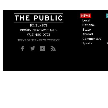
NEWS
Local
National
P.O. Box 873
State
Buffalo, New York 14205
Abroad
(716) 480-0723
Commentary
–
TERMS OF USE
PRIVACY POLICY
Sports