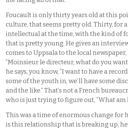
Foucault is only thirty years old at this po
culture, that seems pretty old. Thirty, for 
intellectual at the time, with the kind of 
that is pretty young. He gives an intervie
comes to Uppsala to the local newspaper, 
“Moinsieur le directeur, what do you want
he says, you know, “I want to have a record
some of the youth in, we’ll have some dis
and the like.” That’s not a French bureauc
who is just trying to figure out, “What am
This was a time of enormous change for 
is this relationship that is breaking up, he