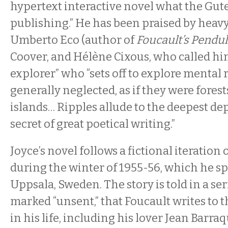
hypertext interactive novel what the Gute
publishing.” He has been praised by heav
Umberto Eco (author of
Foucault’s Pend
Coover, and Hélène Cixous, who called hi
explorer” who “sets off to explore mental 
generally neglected, as if they were forest
islands… Ripples allude to the deepest dep
secret of great poetical writing.”
Joyce’s novel follows a fictional iteration
during the winter of 1955-56, which he s
Uppsala, Sweden. The story is told in a ser
marked “unsent,” that Foucault writes to 
in his life, including his lover Jean Barra