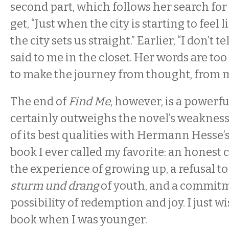
second part, which follows her search fo
get, “Just when the city is starting to feel l
the city sets us straight.” Earlier, “I don’t 
said to me in the closet. Her words are too
to make the journey from thought, from m
The end of
Find Me
, however, is a powerf
certainly outweighs the novel’s weakness
of its best qualities with Hermann Hesse’
book I ever called my favorite: an honest
the experience of growing up, a refusal to
sturm und drang
of youth, and a commitm
possibility of redemption and joy. I just wi
book when I was younger.