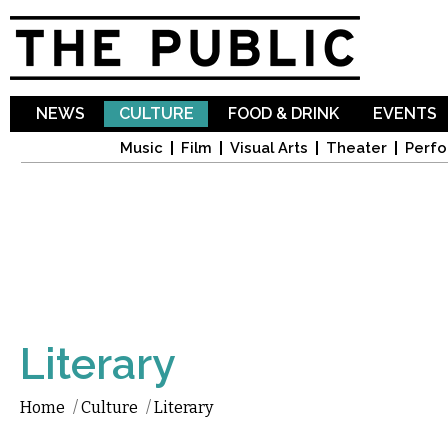
Sk
ma
co
NEWS
CULTURE
FOOD & DRINK
EVENTS
Music
Film
Visual Arts
Theater
Perfo
Literary
Home
/
Culture
/
Literary