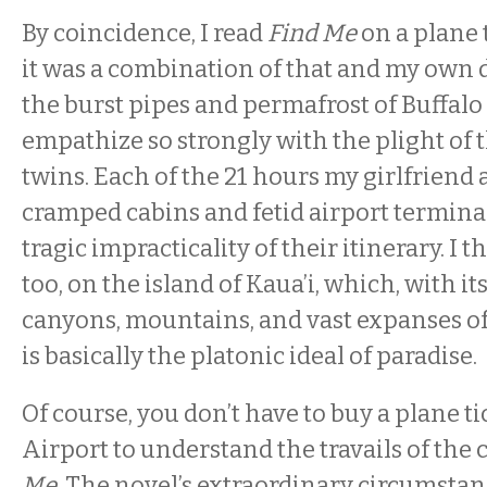
By coincidence, I read
Find Me
on a plane 
it was a combination of that and my own d
the burst pipes and permafrost of Buffal
empathize so strongly with the plight of
twins. Each of the 21 hours my girlfriend 
cramped cabins and fetid airport termin
tragic impracticality of their itinerary. I 
too, on the island of Kaua’i, which, with its
canyons, mountains, and vast expanses of 
is basically the platonic ideal of paradise.
Of course, you don’t have to buy a plane ti
Airport to understand the travails of the 
Me
. The novel’s extraordinary circumsta