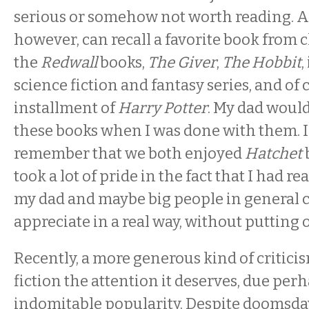
serious or somehow not worth reading. 
however, can recall a favorite book from c
the
Redwall
books,
The Giver
,
The Hobbit
science fiction and fantasy series, and of
installment of
Harry Potter
. My dad woul
these books when I was done with them. In
remember that we both enjoyed
Hatchet
took a lot of pride in the fact that I had 
my dad and maybe big people in general c
appreciate in a real way, without putting o
Recently, a more generous kind of critici
fiction the attention it deserves, due perh
indomitable popularity. Despite doomsday