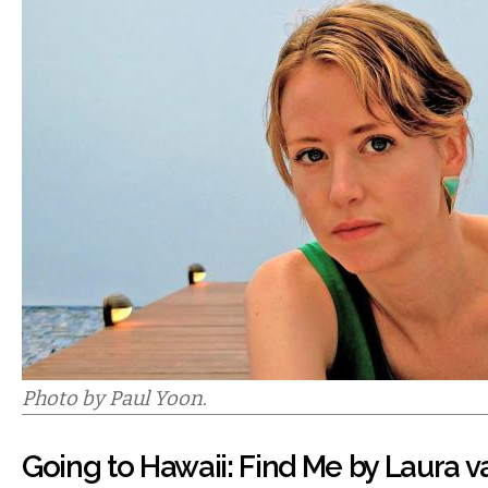
Photo by Paul Yoon.
Going to Hawaii: Find Me by Laura 