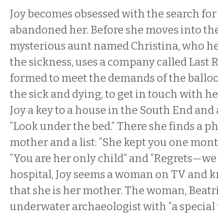
Joy becomes obsessed with the search fo
abandoned her. Before she moves into the
mysterious aunt named Christina, who her
the sickness, uses a company called Last 
formed to meet the demands of the ballo
the sick and dying, to get in touch with he
Joy a key to a house in the South End and a
“Look under the bed.” There she finds a p
mother and a list: “She kept you one mon
“You are her only child” and “Regrets—we 
hospital, Joy seems a woman on TV and k
that she is her mother. The woman, Beatri
underwater archaeologist with “a special 