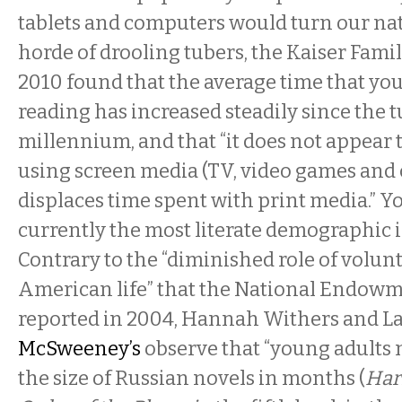
tablets and computers would turn our nat
horde of drooling tubers, the Kaiser Fami
2010 found that the average time that yo
reading has increased steadily since the t
millennium, and that “it does not appear 
using screen media (TV, video games and
displaces time spent with print media.” Y
currently the most literate demographic i
Contrary to the “diminished role of volun
American life” that the National Endowm
reported in 2004, Hannah Withers and La
McSweeney’s
observe that “young adults
the size of Russian novels in months (
Har