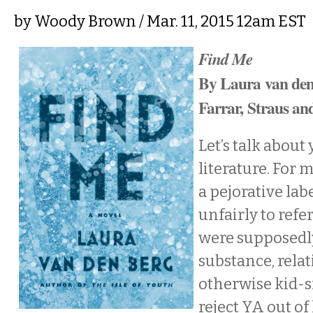
by
Woody Brown
/ Mar. 11, 2015 12am EST
Find Me
By Laura van de
Farrar, Straus an
Let’s talk about
literature. For 
a pejorative lab
unfairly to refe
were supposedly
substance, relat
otherwise kid-s
reject YA out of