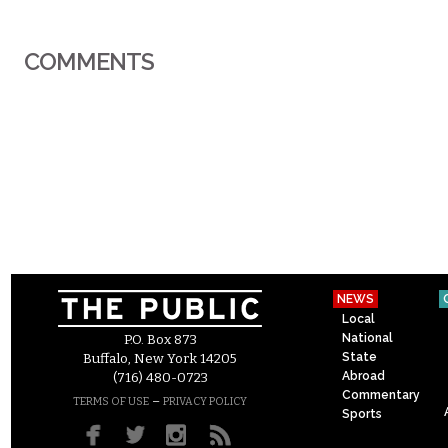
COMMENTS
NEWS
Local
National
P.O. Box 873
State
Buffalo, New York 14205
Abroad
(716) 480-0723
Commentary
–
TERMS OF USE
PRIVACY POLICY
Sports