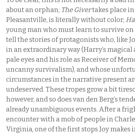
about an orphan;
The Giver
takes place in
Pleasantville, is literally without color;
Ha
young man who must learn to survive on 
tell the stories of protagonists who, like 
in an extraordinary way (Harry’s magical ab
pale eyes and his role as Receiver of Memo
uncanny survivalism), and whose unfort
circumstances in the narrative present ar
undeserved. These tropes grow a bit tire
however, and so does van den Berg’s tend
already unambiguous events. After a fri
encounter with a mob of people in Charle
Virginia, one of the first stops Joy makes i