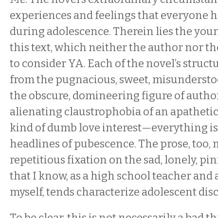
experiences and feelings that everyone 
during adolescence. Therein lies the youn
this text, which neither the author nor t
to consider YA. Each of the novel’s struc
from the pugnacious, sweet, misundersto
the obscure, domineering figure of authori
alienating claustrophobia of an apathetic 
kind of dumb love interest—everything is
headlines of pubescence. The prose, too, 
repetitious fixation on the sad, lonely, pin
that I know, as a high school teacher and
myself, tends characterize adolescent dis
To be clear, this is not necessarily a bad t