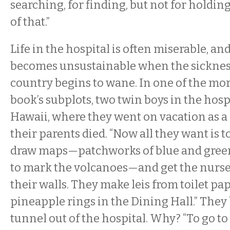
searching, for finding, but not for holding
of that.”
Life in the hospital is often miserable, and
becomes unsustainable when the sickness 
country begins to wane. In one of the mo
book’s subplots, two twin boys in the hosp
Hawaii, where they went on vacation as a
their parents died. “Now all they want is t
draw maps—patchworks of blue and green
to mark the volcanoes—and get the nurs
their walls. They make leis from toilet pa
pineapple rings in the Dining Hall.” They
tunnel out of the hospital. Why? “To go to 