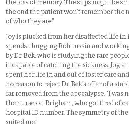
the loss of memory. The slips might be smal
the end the patient won’t remember the m
of who they are.”
Joy is plucked from her disaffected life i
spends chugging Robitussin and working 
by Dr. Bek, who is studying the rare peop
incapable of catching the sickness. Joy, 
spent her life in and out of foster care a
no reason to reject Dr. Bek’s offer of a stab
far removed from the apocalypse. “I was 
the nurses at Brigham, who got tired of c
hospital ID number. The symmetry of th
suited me.”