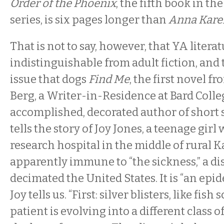
Order of the Phoenix
, the fifth book in th
series, is six pages longer than
Anna Kare
That is not to say, however, that YA literat
indistinguishable from adult fiction, and 
issue that dogs
Find Me
, the first novel f
Berg, a Writer-in-Residence at Bard Coll
accomplished, decorated author of short s
tells the story of Joy Jones, a teenage girl 
research hospital in the middle of rural K
apparently immune to “the sickness,” a di
decimated the United States. It is “an epid
Joy tells us. “First: silver blisters, like fish 
patient is evolving into a different class o