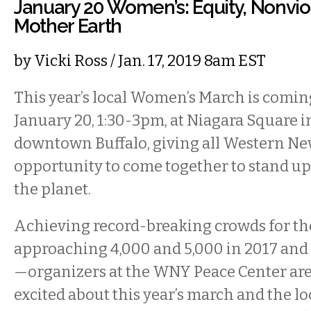
January 20 Women’s: Equity, Nonvio
Mother Earth
by
Vicki Ross
/ Jan. 17, 2019 8am EST
This year’s local Women’s March is comin
January 20, 1:30-3pm, at Niagara Square i
downtown Buffalo, giving all Western Ne
opportunity to come together to stand up
the planet.
Achieving record-breaking crowds for th
approaching 4,000 and 5,000 in 2017 and 
—organizers at the WNY Peace Center ar
excited about this year’s march and the lo