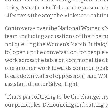
Daisy, PeaceJam Buffalo, and representati
Lifesavers (the Stop the Violence Coaliti
Controversy over the National Women’s 
team, including accusations of their being
not quelling the Women’s March Buffalo
to] open up the conversation, for people 
work across the table on commonalities, b
one another, work towards common goals
break down walls of oppression,” said W
assistant director Silver Light.
“That’s part of trying to ‘be the change,’ tr
our principles. Denouncing and cutting p