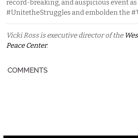
record-breaking, and auspicious event as
#UnitetheStruggles and embolden the
Vicki Ross is executive director of the
Wes
Peace Center
.
COMMENTS