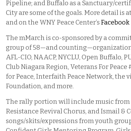
Pipeline; and Buffalo as a Sanctuary/cer
City are some of the goals. More detail is a
and on the WNY Peace Center’s
Facebook 
The mMarch is co-sponsored by a commit
group of 58—and counting—organizations
AFL-CIO, NAACP, NYCLU, Open Buffalo, PU
Club Niagara Region, Veterans For Peace 
for Peace, Interfaith Peace Network, the
Foundation, and more.
The rally portion will include music fr
Resistance Revival Chorus, and Ismail & C
songs/skits/expressions from youth grou
Confident Girls Mentoring Program, Girls I