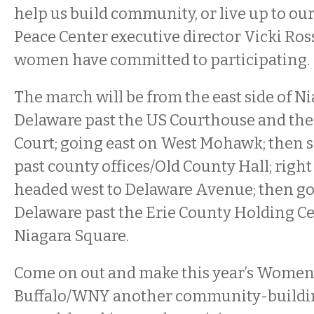
help us build community, or live up to our
Peace Center executive director Vicki Ros
women have committed to participating.
The march will be from the east side of N
Delaware past the US Courthouse and th
Court; going east on West Mohawk; then 
past county offices/Old County Hall; righ
headed west to Delaware Avenue; then g
Delaware past the Erie County Holding Ce
Niagara Square.
Come on out and make this year’s Women
Buffalo/WNY another community-buildin