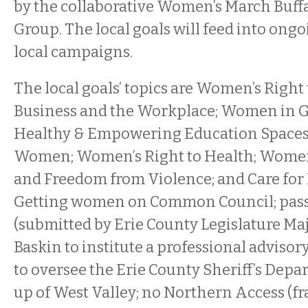
by the collaborative Women’s March Buf
Group. The local goals will feed into ong
local campaigns.
The local goals’ topics are Women’s Right 
Business and the Workplace; Women in 
Healthy & Empowering Education Spaces 
Women; Women’s Right to Health; Women’
and Freedom from Violence; and Care for
Getting women on Common Council; pass
(submitted by Erie County Legislature Maj
Baskin to institute a professional advisor
to oversee the Erie County Sheriff’s Depar
up of West Valley; no Northern Access (fr