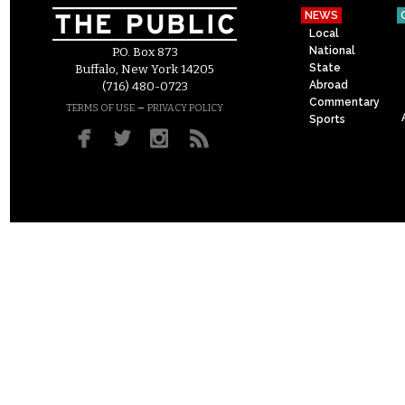
NEWS
Local
National
P.O. Box 873
State
Buffalo, New York 14205
Abroad
(716) 480-0723
Commentary
–
TERMS OF USE
PRIVACY POLICY
Sports