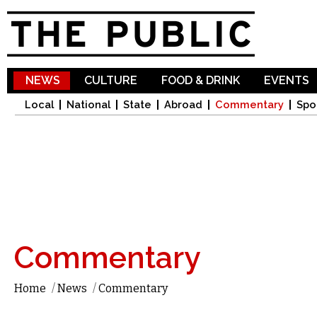
Sk
ma
co
NEWS
CULTURE
FOOD & DRINK
EVENTS
Local
National
State
Abroad
Commentary
Spo
Commentary
Home
/
News
/
Commentary