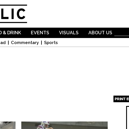
Skip to
main
content
 & DRINK
EVENTS
VISUALS
ABOUT US
oad
Commentary
Sports
PRINT 
Page