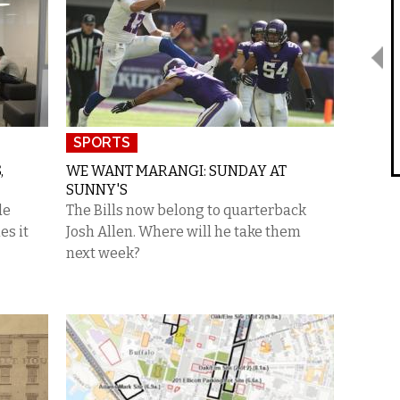
SPORTS
,
WE WANT MARANGI: SUNDAY AT
SUNNY'S
de
The Bills now belong to quarterback
es it
Josh Allen. Where will he take them
next week?