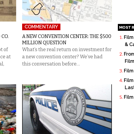
COMMENTARY
MOST R
 CO.
A NEW CONVENTION CENTER: THE $500
Film
MILLION QUESTION
& C
t of
What’s the real return on investment for
From
ce at
a new convention center? We’ve had
Fil
al,
this conversation before…
Film
Film
Las
Film