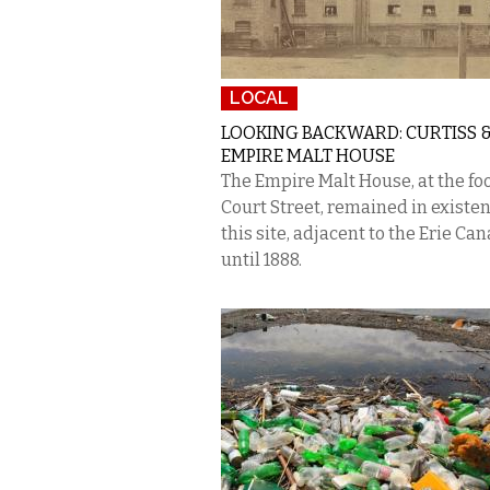
LOCAL
LOOKING BACKWARD: CURTISS &
EMPIRE MALT HOUSE
The Empire Malt House, at the foo
Court Street, remained in existen
this site, adjacent to the Erie Can
until 1888.