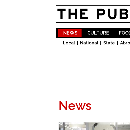
NEWS
CULTURE
FOOD
Local
National
State
Abr
News