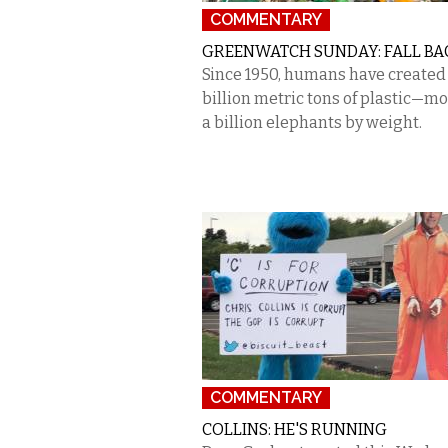
COMMENTARY
GREENWATCH SUNDAY: FALL BA
Since 1950, humans have created 
billion metric tons of plastic—m
a billion elephants by weight.
COMMENTARY
COLLINS: HE'S RUNNING