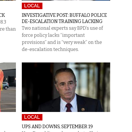
LOCAL
CK
INVESTIGATIVE POST: BUFFALO POLICE
DE-ESCALATION TRAINING LACKING
8.3
Two national experts say BPD’s use of
ore than
force policy lacks “important
provisions” and is “very weak” on the
de-escalation techniques.
LOCAL
UPS AND DOWNS, SEPTEMBER 19