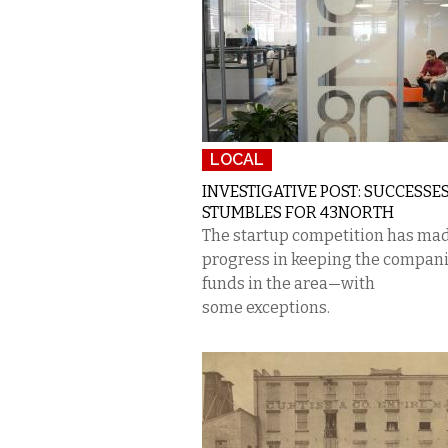
LOCAL
INVESTIGATIVE POST: SUCCESSES
STUMBLES FOR 43NORTH
The startup competition has ma
progress in keeping the compani
funds in the area—with
some exceptions.