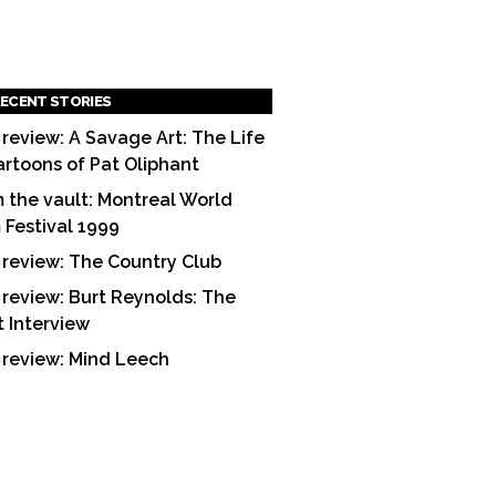
ECENT STORIES
 review: A Savage Art: The Life
artoons of Pat Oliphant
 the vault: Montreal World
m Festival 1999
 review: The Country Club
 review: Burt Reynolds: The
t Interview
 review: Mind Leech