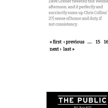
Dave Greber tweeted this Wedn
afternoon, and it perfectly and
succinctly sums up Chris Collins’
27) sense of honor and duty, if
not consistency:
Pages
« first
‹ previous
…
15
1
next ›
last »
P.O. Box 873