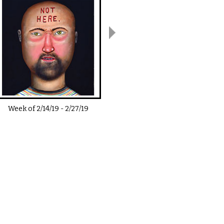
Week of
2/14/19
-
2/27/19