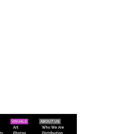
VISUALS
ABOUT US
Art
Who We Are
ts
Photos
Distribution