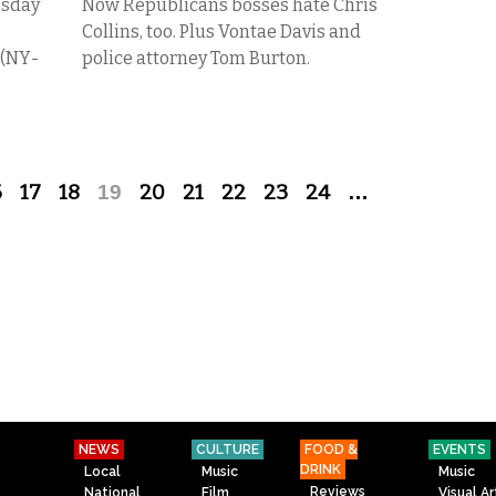
esday
Now Republicans bosses hate Chris
Collins, too. Plus Vontae Davis and
 (NY-
police attorney Tom Burton.
6
17
18
19
20
21
22
23
24
…
NEWS
CULTURE
FOOD &
EVENTS
DRINK
Local
Music
Music
Reviews
National
Film
Visual Ar