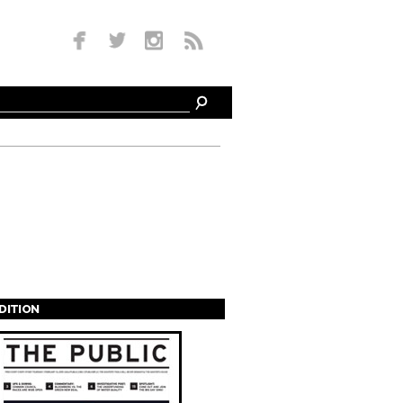
EDITION
s