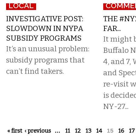
LOCAL
COMME
INVESTIGATIVE POST:
THE #NY
SLOWDOWN IN NYPA
FAR...
SUBSIDY PROGRAMS
It might 
It’s an unusual problem:
Buffalo N
subsidy programs that
4, and 7
can’t find takers.
and Spec
re-visit 
is decided
NY-27...
Pages
« first
‹ previous
…
11
12
13
14
15
16
17