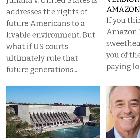
​Juliana v. United States is
AMAZON
addresses the rights of
If you th
future Americans to a
Amazon H
livable environment. But
sweethear
what if US courts
you of th
ultimately rule that
paying lo
future generations...