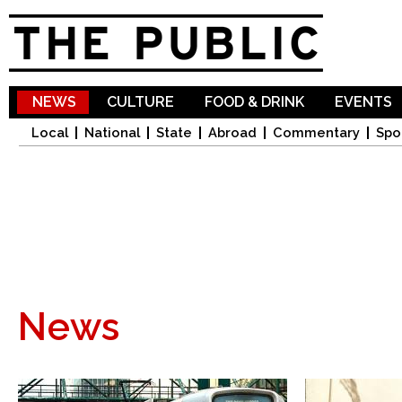
Sk
ma
co
NEWS
CULTURE
FOOD & DRINK
EVENTS
Local
National
State
Abroad
Commentary
Spo
News