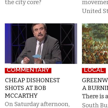
the city core?
movement
United St
COMMENTARY
LOCAL
CHEAP DISHONEST
GREENW
SHOTS AT BOB
A BURNI
MCCARTHY
There is 
On Saturday afternoon,
South Buf