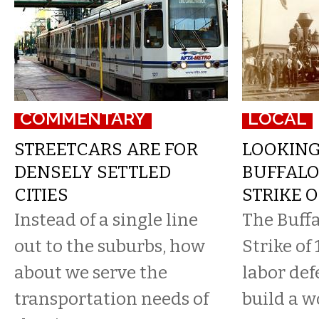
COMMENTARY
LOCAL
STREETCARS ARE FOR
LOOKIN
DENSELY SETTLED
BUFFALO
CITIES
STRIKE O
Instead of a single line
The Buff
out to the suburbs, how
Strike of 
about we serve the
labor def
transportation needs of
build a w