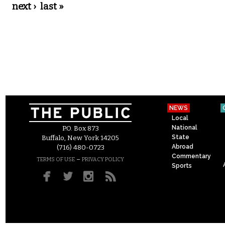
next ›
last »
NEWS
Local
National
P.O. Box 873
State
Buffalo, New York 14205
Abroad
(716) 480-0723
Commentary
–
TERMS OF USE
PRIVACY POLICY
Sports