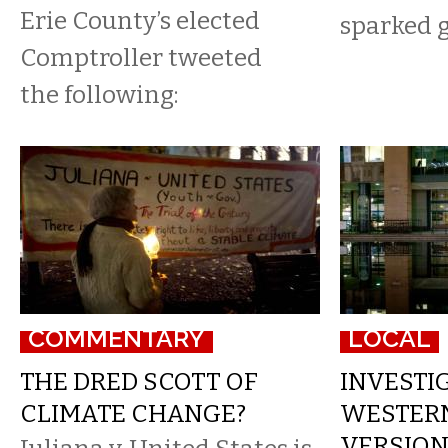
Erie County’s elected
sparked g
Comptroller tweeted
the following:
COMMENTARY
LOCAL
THE DRED SCOTT OF
INVESTIG
CLIMATE CHANGE?
WESTER
VERSION