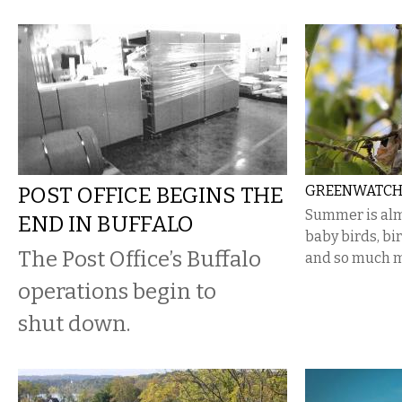
POST OFFICE BEGINS THE
GREENWATCH:
Summer is alm
END IN BUFFALO
baby birds, bir
The Post Office’s Buffalo
and so much m
operations begin to
shut down.