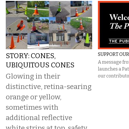
STORY: CONES,
SUPPORT OUR
A message from
UBIQUITOUS CONES
launches a Pa
Glowing in their
our contributo
distinctive, retina-searing
orange or yellow,
sometimes with
additional reflective
white strips at top, safety