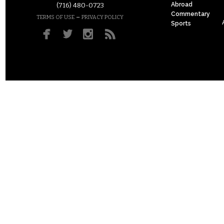
Abroad
(716) 480-0723
Commentary
–
TERMS OF USE
PRIVACY POLICY
Sports