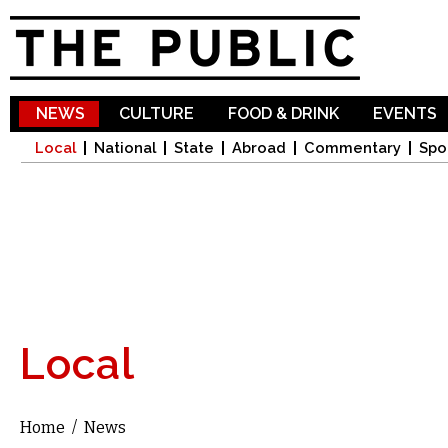
Sk
ma
co
NEWS
CULTURE
FOOD & DRINK
EVENTS
Local
National
State
Abroad
Commentary
Spo
Local
Home
/
News
You are here