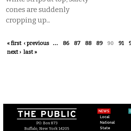
cones are suddenly
cropping up...
Pages
« first
‹ previous
…
86
87
88
89
90
91
next ›
last »
NEWS
Local
National
P.O. Box 873
State
Buffalo, New York 14205