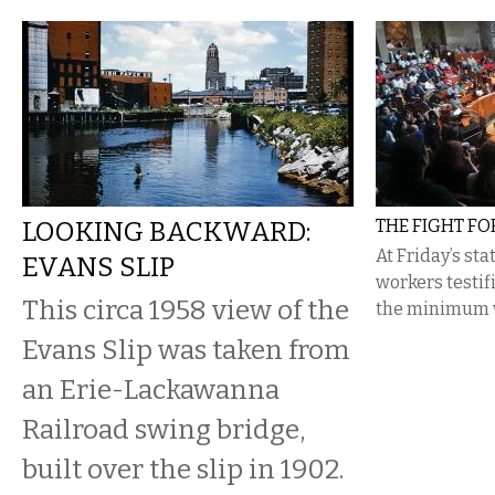
LOOKING BACKWARD:
THE FIGHT FO
At Friday’s st
EVANS SLIP
workers testifi
This circa 1958 view of the
the minimum 
Evans Slip was taken from
an Erie-Lackawanna
Railroad swing bridge,
built over the slip in 1902.