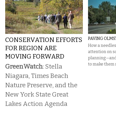
CONSERVATION EFFORTS
PAVING OLMS
How a needles
FOR REGION ARE
attention on s
MOVING FORWARD
planning—and 
to make them r
GreenWatch
: Stella
Niagara, Times Beach
Nature Preserve, and the
New York State Great
Lakes Action Agenda