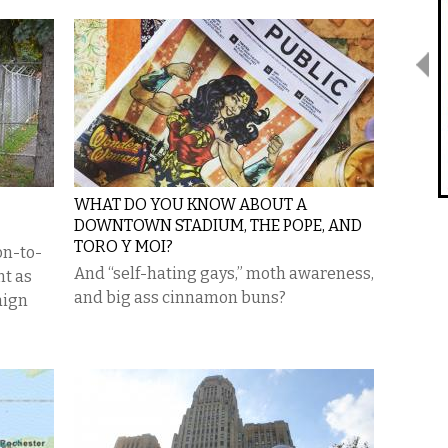
WHAT DO YOU KNOW ABOUT A
DOWNTOWN STADIUM, THE POPE, AND
TORO Y MOI?
on-to-
And “self-hating gays,” moth awareness,
nt as
and big ass cinnamon buns?
aign