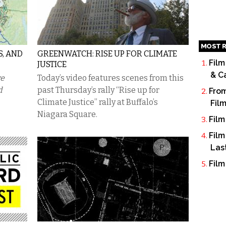
MOST R
S, AND
GREENWATCH: RISE UP FOR CLIMATE
Film
JUSTICE
& C
ve
Today’s video features scenes from this
d
past Thursday’s rally “Rise up for
From
Climate Justice” rally at Buffalo’s
Fil
Niagara Square.
Film
Film
Las
Film