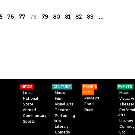
5
76
77
78
79
80
81
82
83
…
NEWS
CULTURE
FOOD &
EVENTS
DRINK
Local
Music
Music
Reviews
National
Film
Visual Ar
Food
State
Visual Arts
Theater
Drink
Abroad
Theater
Perform
Arts
Commentary
Performing
Arts
Literary
Sports
Literary
Comedy
Comedy
Etc.