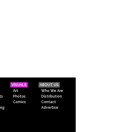
VISUALS
ABOUT US
Art
Who We Are
ts
Photos
Distribution
Comics
Contact
ing
Advertise