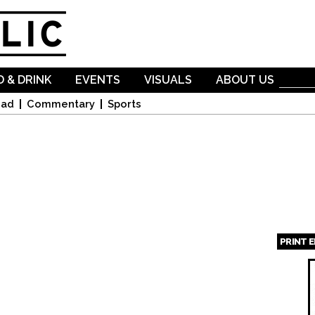
Skip to
main
content
 & DRINK
EVENTS
VISUALS
ABOUT US
oad
Commentary
Sports
PRINT 
Page