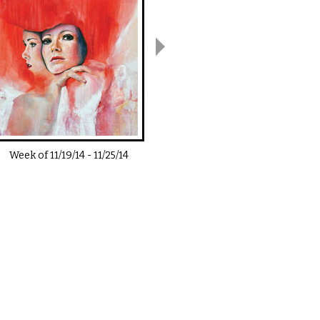
Week of
11/19/14
-
11/25/14