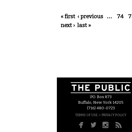
Pages
« first
‹ previous
…
74
7
next ›
last »
P.O. Box 873
Buffalo, New York 14205
(716) 480-0723
–
TERMS OF USE
PRIVACY POLICY