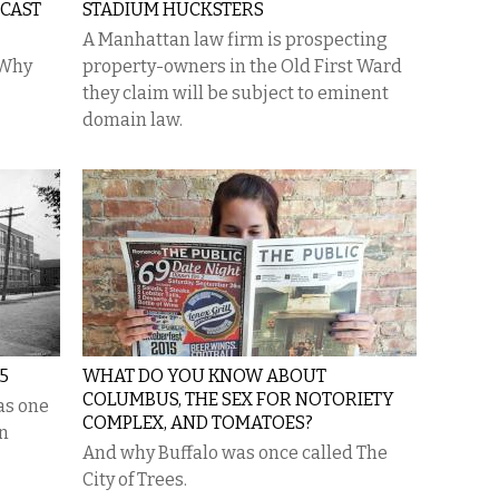
DCAST
STADIUM HUCKSTERS
A Manhattan law firm is prospecting
“Why
property-owners in the Old First Ward
they claim will be subject to eminent
domain law.
5
WHAT DO YOU KNOW ABOUT
COLUMBUS, THE SEX FOR NOTORIETY
as one
COMPLEX, AND TOMATOES?
in
And why Buffalo was once called The
City of Trees.