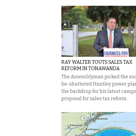
RAY WALTER TOUTS SALES TAX
REFORM IN TONAWANDA
The Assemblyman picked the so
be-shuttered Huntley power pla
the backdrop for his latest camp
proposal for sales tax reform.