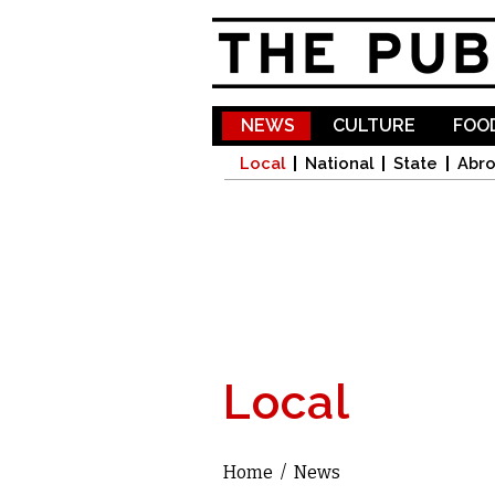
NEWS
CULTURE
FOOD
Local
National
State
Abr
Local
Home
/
News
You are here