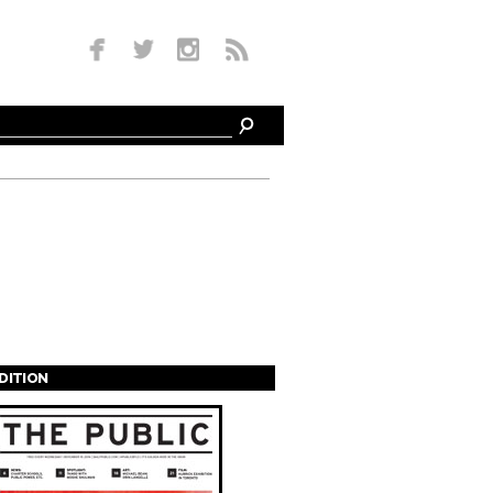
EDITION
s