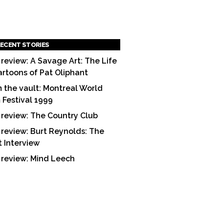
ECENT STORIES
 review: A Savage Art: The Life
artoons of Pat Oliphant
 the vault: Montreal World
m Festival 1999
 review: The Country Club
 review: Burt Reynolds: The
t Interview
 review: Mind Leech