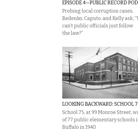
EPISODE 4—PUBLIC RECORD PO
Probing local corruption cases,
Bedenko, Caputo, and Kelly ask, 
can’t public officials just follow
the law?”
LOOKING BACKWARD: SCHOOL 7
School 75, at 99 Monroe Street, w
of 77 public elementary schools 
Buffalo in 1940.