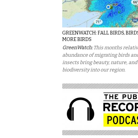
GREENWATCH: FALL BIRDS, BIRD
MORE BIRDS
GreenWatch:
This months relati
abundance of migrating birds an
insects bring beauty, nature, and
biodiversity into our region.