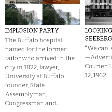
IMPLOSION PARTY
LOOKING
SEEBERG,
The Buffalo hospital
“We can ‘
named for the former
—Adverti
tailor who arrived in the
Courier E
city in 1822, lawyer,
12, 1962
University at Buffalo
founder, State
Assemblyman,
Congressman and...