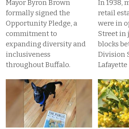
Mayor Byron Brown
In 1938, 
formally signed the
retail es
Opportunity Pledge, a
were in o
commitment to
Street in 
expanding diversity and
blocks b
inclusiveness
Division 
throughout Buffalo.
Lafayette