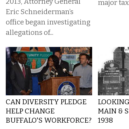
2013, Attorney General
major tax
Eric Schneiderman’s
office began investigating
allegations of...
CAN DIVERSITY PLEDGE
LOOKING
HELP CHANGE
MAIN & S
BUFFALO'S WORKFORCE?
1938