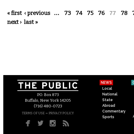
Pages
« first
‹ previous
…
73
74
75
76
77
78
next ›
last »
NEWS
Local
National
P.O. Box 873
State
Buffalo, New York 14205
Abroad
(716) 480-0723
Commentary
–
TERMS OF USE
PRIVACY POLICY
Sports