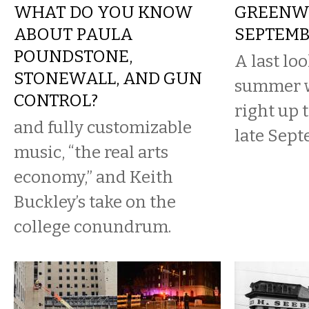
WHAT DO YOU KNOW
GREENWA
ABOUT PAULA
SEPTEMB
POUNDSTONE,
A last loo
STONEWALL, AND GUN
summer w
CONTROL?
right up 
and fully customizable
late Sept
music, “the real arts
economy,” and Keith
Buckley’s take on the
college conundrum.