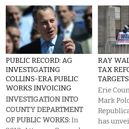
PUBLIC RECORD: AG
RAY WAL
INVESTIGATING
TAX REF
COLLINS-ERA PUBLIC
TARGETS
WORKS INVOICING
Erie Coun
INVESTIGATION INTO
Mark Polo
COUNTY DEPARTMENT
Republic
OF PUBLIC WORKS:
In
has unvei