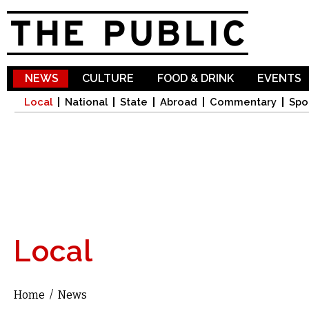
Sk
ma
co
NEWS
CULTURE
FOOD & DRINK
EVENTS
Local
National
State
Abroad
Commentary
Spo
Local
Home
/
News
You are here