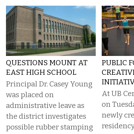
QUESTIONS MOUNT AT
PUBLIC 
EAST HIGH SCHOOL
CREATIV
INITIATI
Principal Dr. Casey Young
At UB Cen
was placed on
on Tuesda
administrative leave as
newly cre
the district investigates
residency
possible rubber stamping