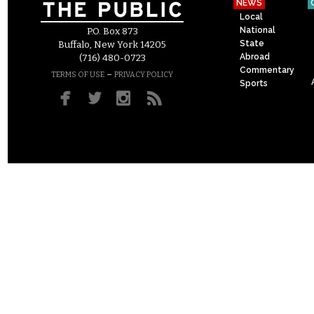
NEWS
Local
National
P.O. Box 873
State
Buffalo, New York 14205
Abroad
(716) 480-0723
Commentary
–
TERMS OF USE
PRIVACY POLICY
Sports