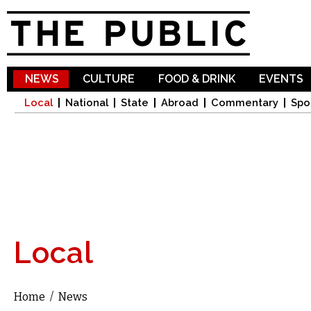
Sk
ma
co
NEWS
CULTURE
FOOD & DRINK
EVENTS
Local
National
State
Abroad
Commentary
Spo
Local
Home
/
News
You are here