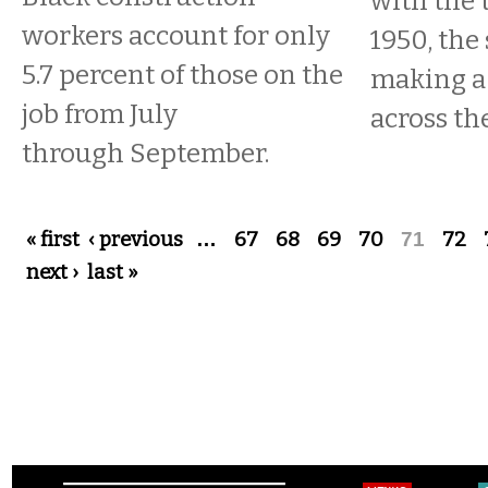
with the 
workers account for only
1950, the 
5.7 percent of those on the
making a
job from July
across th
through September.
Pages
« first
‹ previous
…
67
68
69
70
71
72
next ›
last »