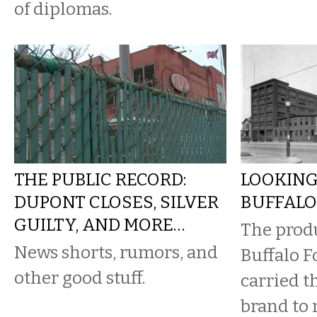
of diplomas.
THE PUBLIC RECORD:
LOOKING
DUPONT CLOSES, SILVER
BUFFALO
GUILTY, AND MORE…
​The prod
News shorts, rumors, and
Buffalo 
other good stuff.
carried t
brand to 