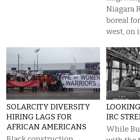
Niagara R
boreal fo
west, on it
SOLARCITY DIVERSITY
LOOKING
HIRING LAGS FOR
IRC STRE
AFRICAN AMERICANS
While Bu
Black construction