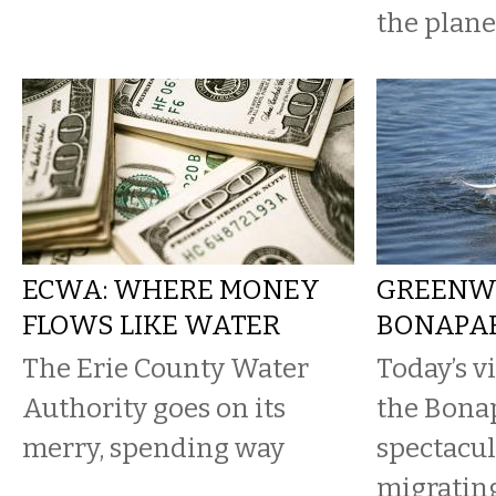
the plane
ECWA: WHERE MONEY
GREENW
FLOWS LIKE WATER
BONAPAR
The Erie County Water
Today’s v
Authority goes on its
the Bonap
merry, spending way
spectacul
migratin