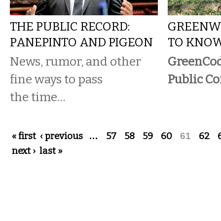
THE PUBLIC RECORD:
GREENWA
PANEPINTO AND PIGEON
TO KNOW
News, rumor, and other
GreenCo
fine ways to pass
Public C
the time…
Pages
« first
‹ previous
…
57
58
59
60
61
62
next ›
last »