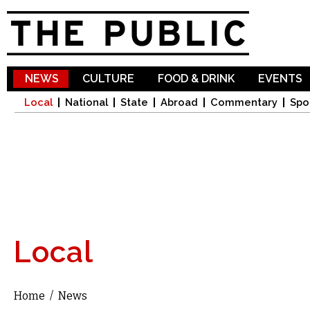
Sk
ma
co
NEWS
CULTURE
FOOD & DRINK
EVENTS
Local
National
State
Abroad
Commentary
Spo
Local
Home
/
News
You are here