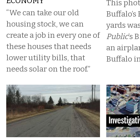
ECONOMY
This pho
“We can take our old
Buffalo’s 
housing stock, we can
yards wa
create a job in every one of
Public
’s 
these houses that needs
an airpla
lower utility bills, that
Buffalo i
needs solar on the roof.”