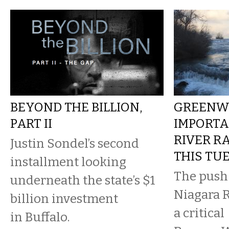
BEYOND THE BILLION,
GREENW
PART II
IMPORTA
RIVER R
Justin Sondel’s second
THIS TU
installment looking
The push 
underneath the state’s $1
Niagara R
billion investment
a critical
in Buffalo.