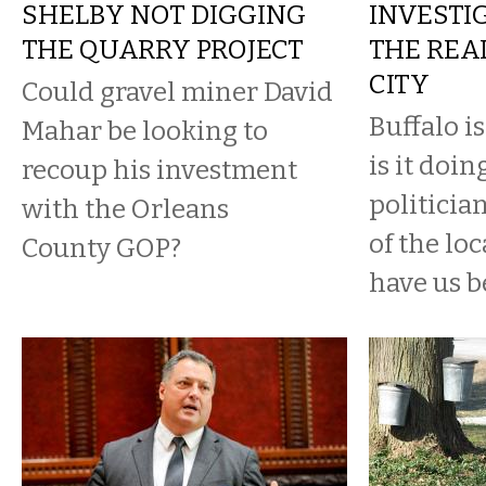
SHELBY NOT DIGGING
INVESTIG
THE QUARRY PROJECT
THE REAL
CITY
Could gravel miner David
Buffalo is
Mahar be looking to
is it doin
recoup his investment
politici
with the Orleans
of the lo
County GOP?
have us b