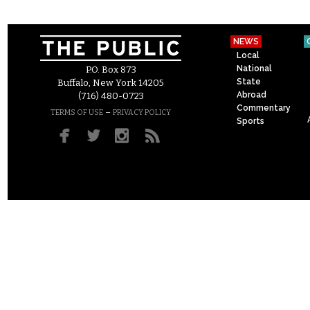
NEWS
Local
National
P.O. Box 873
State
Buffalo, New York 14205
Abroad
(716) 480-0723
Commentary
–
TERMS OF USE
PRIVACY POLICY
Sports