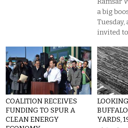
Ramsar W
a big boos
Tuesday, 
invited to
COALITION RECEIVES
LOOKING
FUNDING TO SPUR A
BUFFALO
CLEAN ENERGY
YARDS, 1