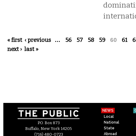
dominat
internati
Pages
« first
‹ previous
…
56
57
58
59
60
61
6
next ›
last »
NEWS
Local
National
P.O. Box 873
State
Buffalo, New York 14205
Abroad
(716) 480-0723