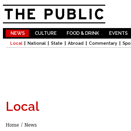
Sk
ma
co
NEWS
CULTURE
FOOD & DRINK
EVENTS
Local
National
State
Abroad
Commentary
Spo
Local
Home
/
News
You are here