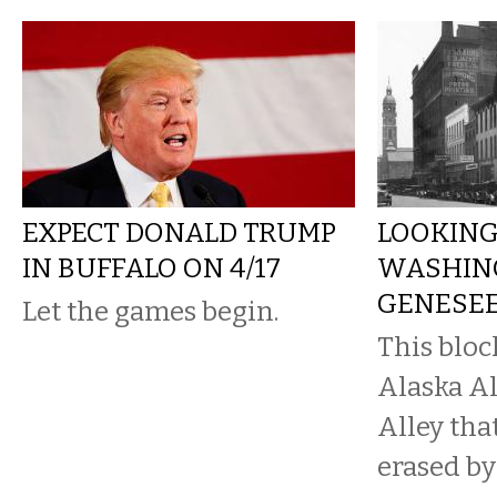
EXPECT DONALD TRUMP
LOOKING
IN BUFFALO ON 4/17
WASHIN
GENESEE,
Let the games begin.
This bloc
Alaska A
Alley that
erased by