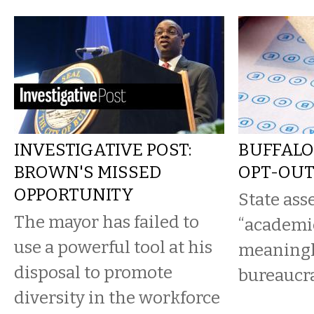
INVESTIGATIVE POST:
BUFFALO
BROWN'S MISSED
OPT-OU
OPPORTUNITY
State as
The mayor has failed to
“academi
use a powerful tool at his
meaningle
disposal to promote
bureaucra
diversity in the workforce