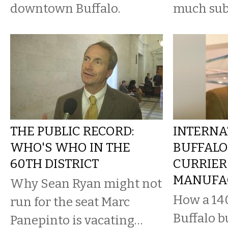
downtown Buffalo.
much sub
THE PUBLIC RECORD:
INTERNA
WHO'S WHO IN THE
BUFFALO
60TH DISTRICT
CURRIER
MANUFA
Why Sean Ryan might not
How a 14
run for the seat Marc
Buffalo b
Panepinto is vacating…