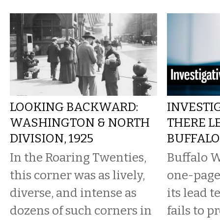
LOOKING BACKWARD:
INVESTIG
WASHINGTON & NORTH
THERE L
DIVISION, 1925
BUFFALO
In the Roaring Twenties,
Buffalo W
this corner was as lively,
one-page 
diverse, and intense as
its lead 
dozens of such corners in
fails to p