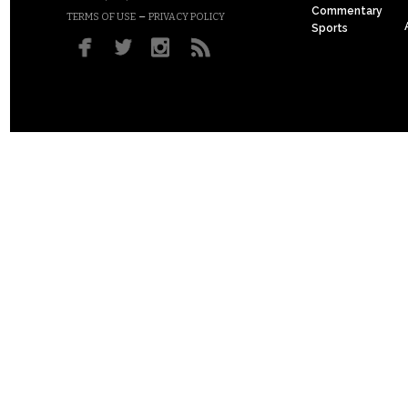
Commentary
–
TERMS OF USE
PRIVACY POLICY
Sports