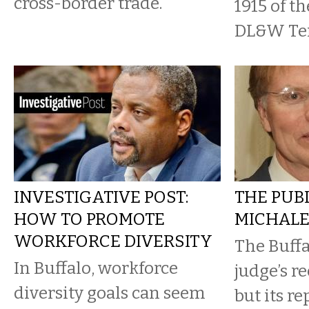
cross-border trade.
1915 of th
DL&W Ter
INVESTIGATIVE POST:
THE PUBL
HOW TO PROMOTE
MICHALE
WORKFORCE DIVERSITY
The Buffa
In Buffalo, workforce
judge’s re
diversity goals can seem
but its re