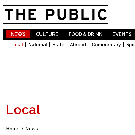
Sk
ma
co
NEWS
CULTURE
FOOD & DRINK
EVENTS
Local
National
State
Abroad
Commentary
Spo
Local
Home
/
News
You are here