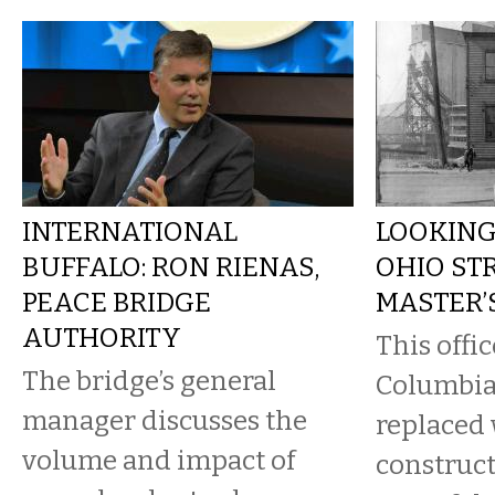
INTERNATIONAL
LOOKING
BUFFALO: RON RIENAS,
OHIO ST
PEACE BRIDGE
MASTER’
AUTHORITY
This offic
The bridge’s general
Columbia
manager discusses the
replaced 
volume and impact of
construct