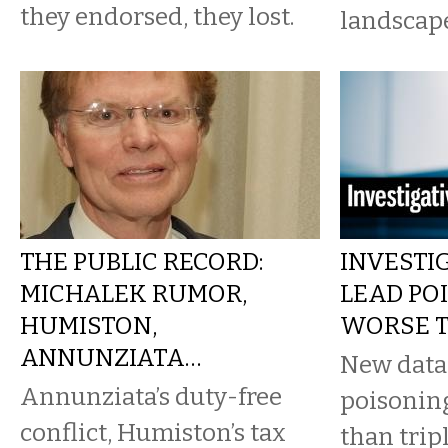
they endorsed, they lost.
landscape
THE PUBLIC RECORD:
INVESTIG
MICHALEK RUMOR,
LEAD PO
HUMISTON,
WORSE 
ANNUNZIATA…
New data
Annunziata’s duty-free
poisonin
conflict, Humiston’s tax
than trip