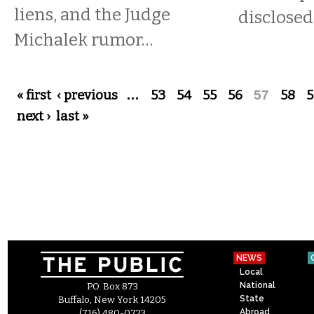
liens, and the Judge
disclose
Michalek rumor…
Pages
« first
‹ previous
…
53
54
55
56
57
58
5
next ›
last »
NEWS
Local
National
P.O. Box 873
State
Buffalo, New York 14205
Abroad
(716) 480-0723