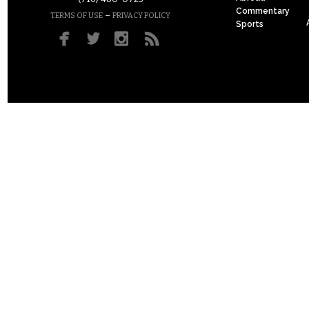
Commentary
–
TERMS OF USE
PRIVACY POLICY
Sports