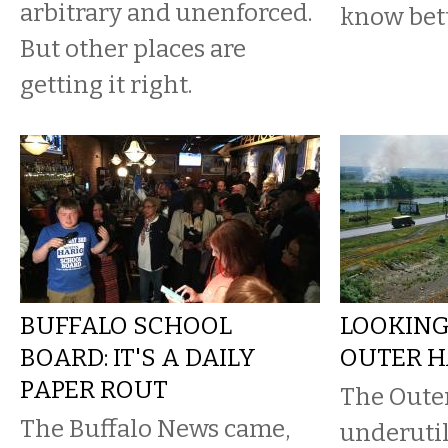
arbitrary and unenforced.
know bett
But other places are
getting it right.
BUFFALO SCHOOL
LOOKING
BOARD: IT'S A DAILY
OUTER HA
PAPER ROUT
The Oute
The Buffalo News came,
underutil