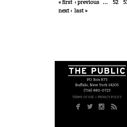
Pages
« first
‹ previous
…
52
5
next ›
last »
P.O. Box 873
Buffalo, New York 14205
(716) 480-0723
–
TERMS OF USE
PRIVACY POLICY