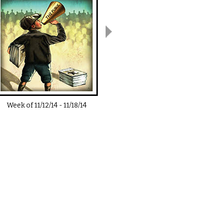
Week of
11/12/14
-
11/18/14