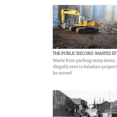
THE PUBLIC RECORD: WASTED E
Waste from parking ramp demo,
illegally sent to Paladino proper
be moved