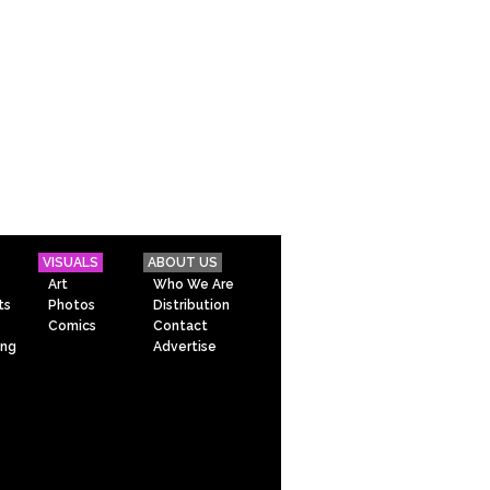
VISUALS
ABOUT US
Art
Who We Are
ts
Photos
Distribution
Comics
Contact
ing
Advertise