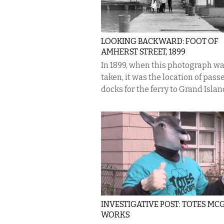
LOOKING BACKWARD: FOOT OF
AMHERST STREET, 1899
In 1899, when this photograph w
taken, it was the location of pas
docks for the ferry to Grand Islan
INVESTIGATIVE POST: TOTES MC
WORKS