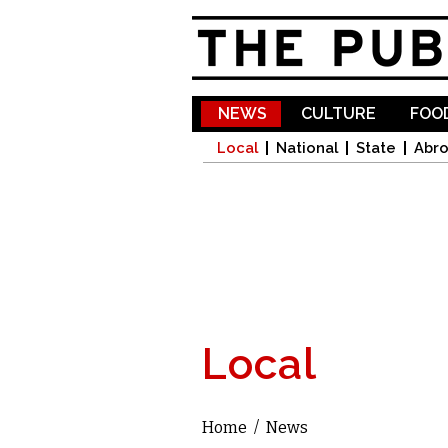
NEWS
CULTURE
FOOD
Local
National
State
Abr
Local
Home
/
News
You are here