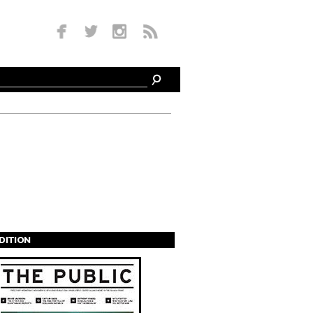
EDITION
s