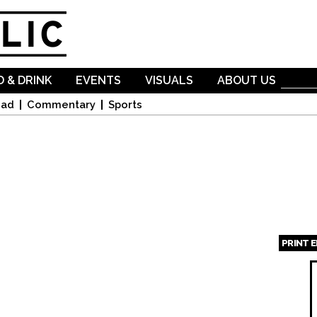
Skip to
main
content
 & DRINK
EVENTS
VISUALS
ABOUT US
oad
Commentary
Sports
PRINT 
Page