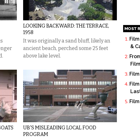
LOOKING BACKWARD: THE TERRACE,
MOST R
1958
Film
as
It was originally a sand bluff, likely an
& C
senger
ancient beach, perched some 25 feet
d.
above lake level.
From
Fil
Film
Film
Las
Film
GOATS
UB'S MISLEADING LOCAL FOOD
PROGRAM