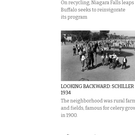
On recycling, Niagara Falls leaps
Buffalo seeks to reinvigorate
its program
LOOKING BACKWARD: SCHILLER 
1934
The neighborhood was rural far
and fields, famous for celery gro
in 1900.