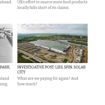
 ahead,
UB’s effort to source more food products
locally falls short of its claims.
PARK,
INVESTIGATIVE POST: LIES, SPIN, SOLAR
CITY
mland
What are we paying for again? And
wing,
how much?