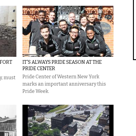
FFORT
IT'S ALWAYS PRIDE SEASON AT THE
PRIDE CENTER
Pride Center of Western New York
ty, must
marks an important anniversary this
Pride Week.