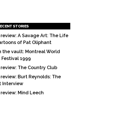
ECENT STORIES
 review: A Savage Art: The Life
artoons of Pat Oliphant
 the vault: Montreal World
m Festival 1999
 review: The Country Club
 review: Burt Reynolds: The
t Interview
 review: Mind Leech