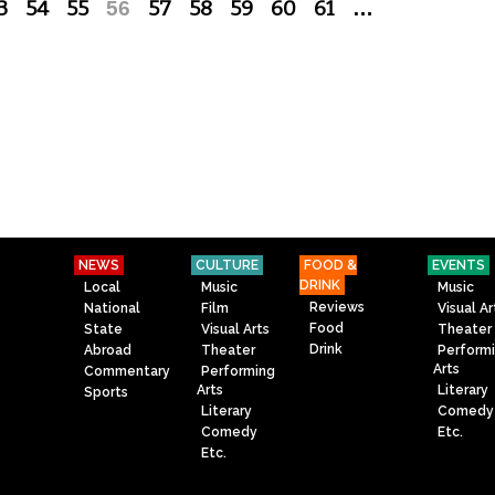
3
54
55
56
57
58
59
60
61
…
NEWS
CULTURE
FOOD &
EVENTS
DRINK
Local
Music
Music
Reviews
National
Film
Visual Ar
Food
State
Visual Arts
Theater
Drink
Abroad
Theater
Perform
Arts
Commentary
Performing
Arts
Literary
Sports
Literary
Comedy
Comedy
Etc.
Etc.