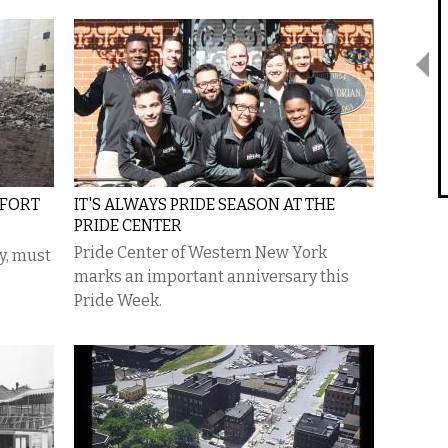
FFORT
IT'S ALWAYS PRIDE SEASON AT THE
PRIDE CENTER
Pride Center of Western New York
ty, must
marks an important anniversary this
Pride Week.