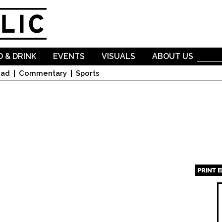
Skip to
main
content
 & DRINK
EVENTS
VISUALS
ABOUT US
oad
Commentary
Sports
PRINT 
Page