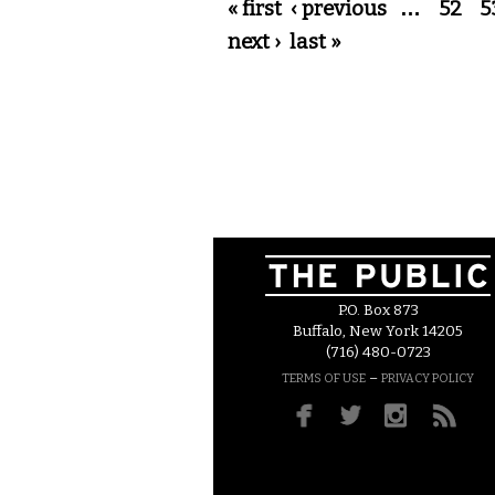
Pages
« first
‹ previous
…
52
5
next ›
last »
P.O. Box 873
Buffalo, New York 14205
(716) 480-0723
–
TERMS OF USE
PRIVACY POLICY