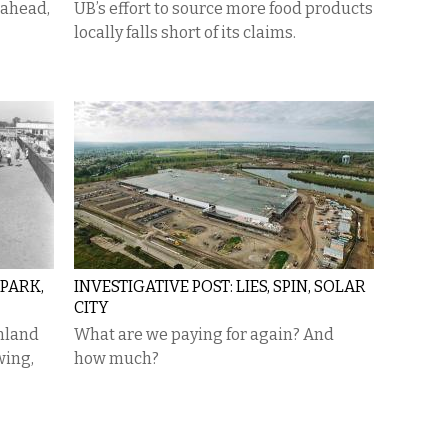
 ahead,
UB’s effort to source more food products
locally falls short of its claims.
PARK,
INVESTIGATIVE POST: LIES, SPIN, SOLAR
CITY
mland
What are we paying for again? And
wing,
how much?