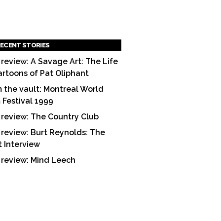
ECENT STORIES
 review: A Savage Art: The Life
artoons of Pat Oliphant
 the vault: Montreal World
m Festival 1999
 review: The Country Club
 review: Burt Reynolds: The
t Interview
 review: Mind Leech