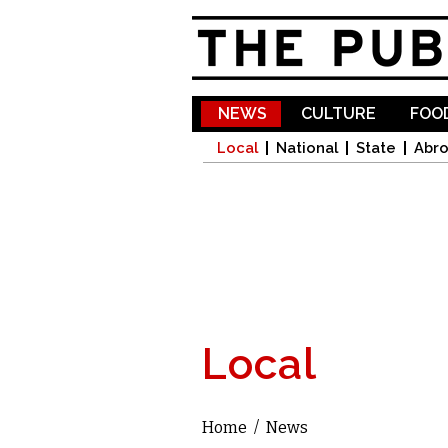
NEWS
CULTURE
FOOD
Local
National
State
Abr
Local
Home
/
News
You are here