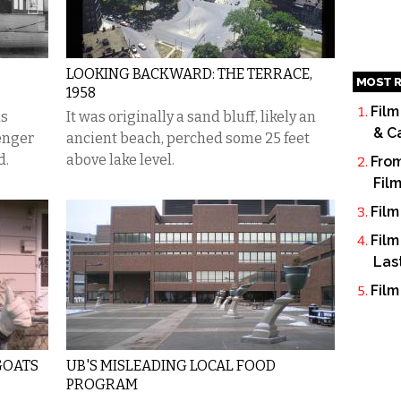
LOOKING BACKWARD: THE TERRACE,
MOST R
1958
Film
as
It was originally a sand bluff, likely an
& C
senger
ancient beach, perched some 25 feet
d.
above lake level.
From
Fil
Film
Film
Las
Film
GOATS
UB'S MISLEADING LOCAL FOOD
PROGRAM