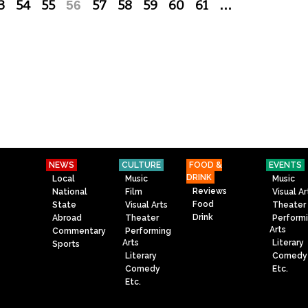
3
54
55
56
57
58
59
60
61
…
NEWS
CULTURE
FOOD &
EVENTS
DRINK
Local
Music
Music
Reviews
National
Film
Visual Ar
Food
State
Visual Arts
Theater
Drink
Abroad
Theater
Perform
Arts
Commentary
Performing
Arts
Literary
Sports
Literary
Comedy
Comedy
Etc.
Etc.