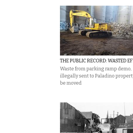
THE PUBLIC RECORD: WASTED E
Waste from parking ramp demo,
illegally sent to Paladino proper
be moved