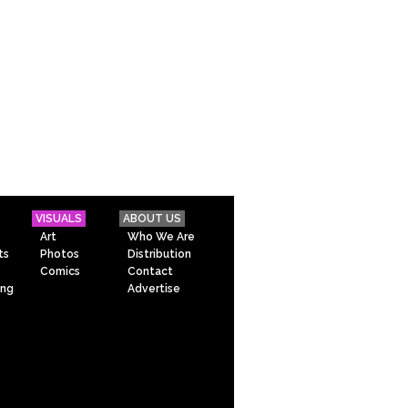
VISUALS
ABOUT US
Art
Who We Are
ts
Photos
Distribution
Comics
Contact
ing
Advertise