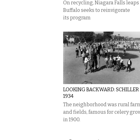
On recycling, Niagara Falls leaps
Buffalo seeks to reinvigorate
its program
LOOKING BACKWARD: SCHILLER 
1934
The neighborhood was rural far
and fields, famous for celery gro
in 1900.