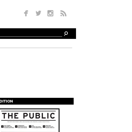
EDITION
s