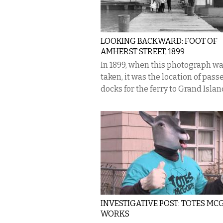
LOOKING BACKWARD: FOOT OF
AMHERST STREET, 1899
In 1899, when this photograph w
taken, it was the location of pas
docks for the ferry to Grand Islan
INVESTIGATIVE POST: TOTES MC
WORKS