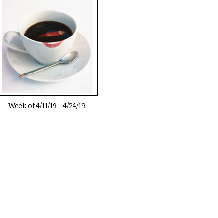
Week of
4/11/19
-
4/24/19