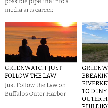
possible pipeline into a
media arts career.
GREENWATCH: JUST
GREENW
FOLLOW THE LAW
BREAKIN
RIVERKE
Just Follow the Law on
TO DENY
Buffalo’s Outer Harbor
OUTER 
BUILDIN