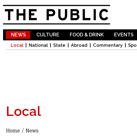
Sk
ma
co
NEWS
CULTURE
FOOD & DRINK
EVENTS
Local
National
State
Abroad
Commentary
Spo
Local
Home
/
News
You are here