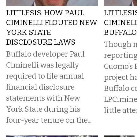
LITTLESIS: HOW PAUL
LITTLESI
CIMINELLI FLOUTED NEW
CIMINEL
YORK STATE
BUFFALO
DISCLOSURE LAWS
Though m
Buffalo developer Paul
reportin
Ciminelli was legally
Cuomo’s B
required to file annual
project h
financial disclosure
Buffalo c
statements with New
LPCiminel
York State during his
little atte
four-year tenure on the...