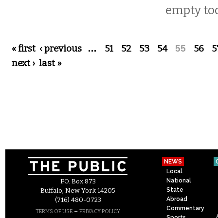
empty to
Pages
« first
‹ previous
…
51
52
53
54
55
56
5
next ›
last »
NEWS
Local
National
P.O. Box 873
State
Buffalo, New York 14205
Abroad
(716) 480-0723
Commentary
–
TERMS OF USE
PRIVACY POLICY
Sports