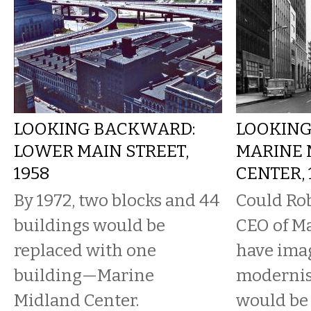
LOOKING BACKWARD:
LOOKING
LOWER MAIN STREET,
MARINE 
1958
CENTER, 
By 1972, two blocks and 44
Could Rob
buildings would be
CEO of M
replaced with one
have imag
building—Marine
modernis
Midland Center.
would be 