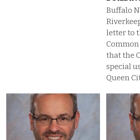
Buffalo N
Riverkeep
letter to 
Common C
that the 
special u
Queen Cit