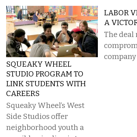
LABOR VI
A VICTOR
The deal 
compromi
company 
SQUEAKY WHEEL
STUDIO PROGRAM TO
LINK STUDENTS WITH
CAREERS
Squeaky Wheel’s West
Side Studios offer
neighborhood youth a