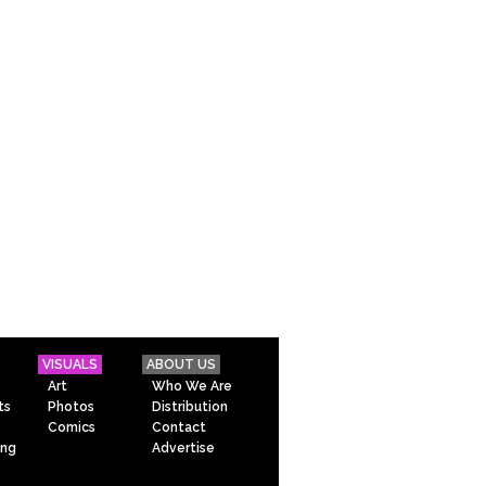
VISUALS
ABOUT US
Art
Who We Are
ts
Photos
Distribution
Comics
Contact
ing
Advertise