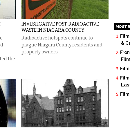
E
INVESTIGATIVE POST: RADIOACTIVE
MOST R
WASTE IN NIAGARA COUNTY
Film
te
Radioactive hotspots continue to
& C
ad
plague Niagara County residents and
property owners.
From
ted the
Fil
Film
Film
Las
Film