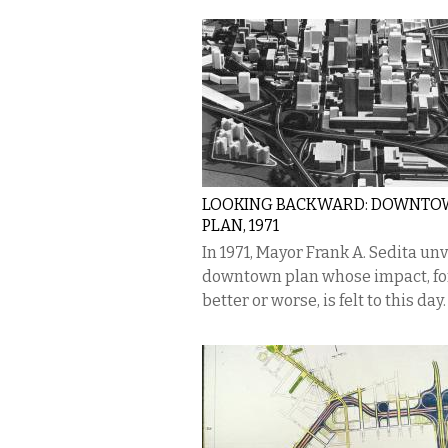
LOOKING BACKWARD: DOWNT
PLAN, 1971
In 1971, Mayor Frank A. Sedita unv
downtown plan whose impact, fo
better or worse, is felt to this day.