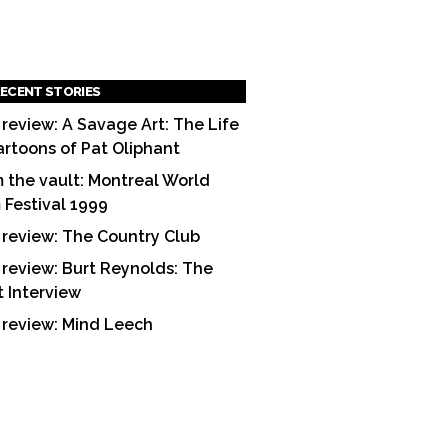
ECENT STORIES
 review: A Savage Art: The Life
artoons of Pat Oliphant
 the vault: Montreal World
m Festival 1999
 review: The Country Club
 review: Burt Reynolds: The
t Interview
 review: Mind Leech