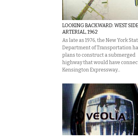
LOOKING BACKWARD: WEST SID
ARTERIAL, 1962
As late as 1976, the New York Sta
Department of Transportation h
plans to construct a submerged
highway that would have connec
Kensington Expressway...