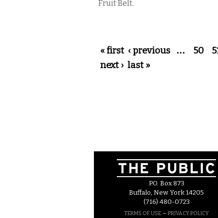
Fruit Belt.
Pages
« first
‹ previous
…
50
5
next ›
last »
P.O. Box 873
Buffalo, New York 14205
(716) 480-0723
–
TERMS OF USE
PRIVACY POLICY