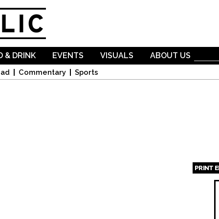
Skip to
main
content
 & DRINK
EVENTS
VISUALS
ABOUT US
oad
Commentary
Sports
PRINT 
Page