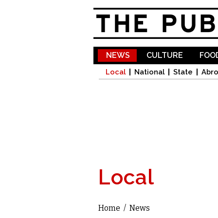
NEWS
CULTURE
FOOD
Local
National
State
Abr
Local
Home
/
News
You are here