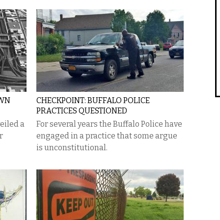
OWN
CHECKPOINT: BUFFALO POLICE
PRACTICES QUESTIONED
eiled a
For several years the Buffalo Police have
r
engaged in a practice that some argue
is unconstitutional.