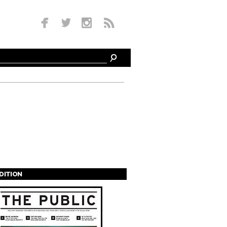
EDITION
s