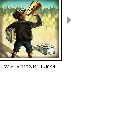
Week of
11/12/14
-
11/18/14