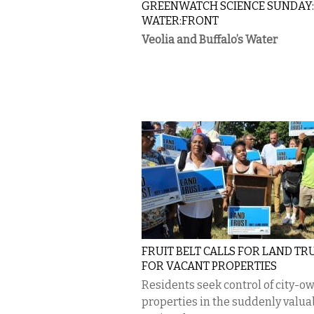
GREENWATCH SCIENCE SUNDAY
WATER:FRONT
Veolia and Buffalo’s Water
FRUIT BELT CALLS FOR LAND TR
FOR VACANT PROPERTIES
Residents seek control of city-o
properties in the suddenly valua