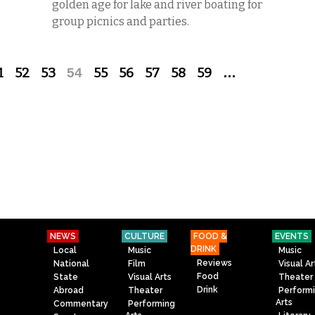
golden age for lake and river boating for
group picnics and parties.
1
52
53
54
55
56
57
58
59
…
NEWS
CULTURE
FOOD &
EVENTS
DRINK
Local
Music
Music
Reviews
National
Film
Visual Ar
Food
State
Visual Arts
Theater
Drink
Abroad
Theater
Perform
Arts
Commentary
Performing