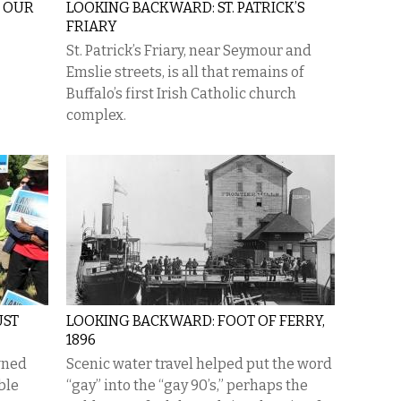
: OUR
LOOKING BACKWARD: ST. PATRICK’S
FRIARY
St. Patrick’s Friary, near Seymour and
Emslie streets, is all that remains of
Buffalo’s first Irish Catholic church
complex.
UST
LOOKING BACKWARD: FOOT OF FERRY,
1896
wned
Scenic water travel helped put the word
ble
“gay” into the “gay 90’s,” perhaps the