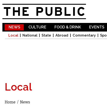
Sk
ma
co
NEWS
CULTURE
FOOD & DRINK
EVENTS
Local
National
State
Abroad
Commentary
Spo
Local
Home
/
News
You are here