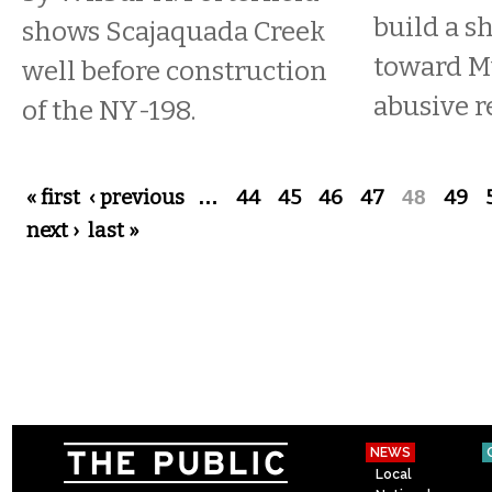
build a s
shows Scajaquada Creek
toward M
well before construction
abusive r
of the NY-198.
Pages
« first
‹ previous
…
44
45
46
47
48
49
next ›
last »
NEWS
Local