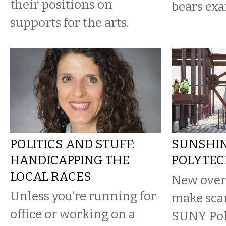
their positions on
bears exa
supports for the arts.
POLITICS AND STUFF:
SUNSHIN
HANDICAPPING THE
POLYTEC
LOCAL RACES
New over
Unless you’re running for
make sca
office or working on a
SUNY Pol