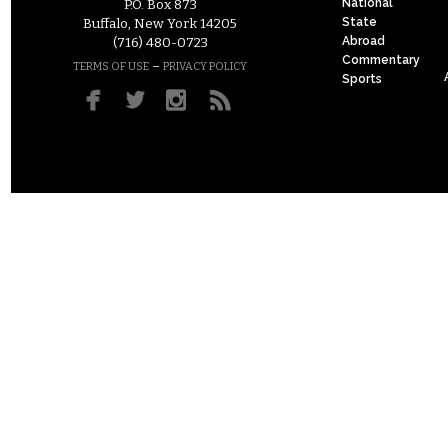
National
P.O. Box 873
State
Buffalo, New York 14205
Abroad
(716) 480-0723
Commentary
–
TERMS OF USE
PRIVACY POLICY
Sports