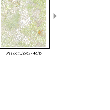
Week of
3/25/15
-
4/1/15