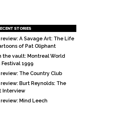
ECENT STORIES
 review: A Savage Art: The Life
artoons of Pat Oliphant
 the vault: Montreal World
m Festival 1999
 review: The Country Club
 review: Burt Reynolds: The
t Interview
 review: Mind Leech