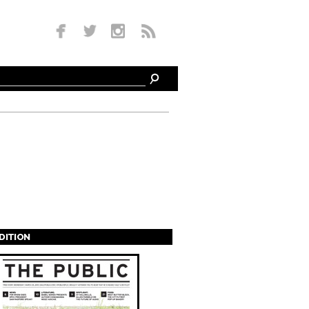
EDITION
s