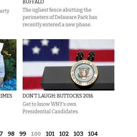
BUFFALO
​The ugliest fence abutting the
party
perimeters of Delaware Park has
recently entered a new phase.
RIMES
DON'T LAUGH: BUTTOCKS 2016
Get to know WNY’s own
Presidential Candidates.
7
98
99
100
101
102
103
104