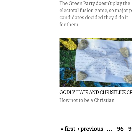
The Green Party doesn’t play the
electoral fusion game, so major 
candidates decided they’d do it
for them.
GODLY HATE AND CHRISTLIKE C
How not to be a Christian.
Pages
« first
‹ previous
…
96
9