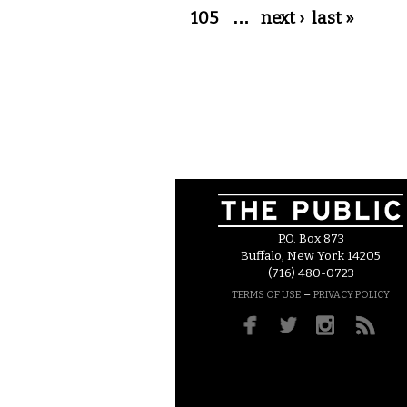
105
…
next ›
last »
P.O. Box 873
Buffalo, New York 14205
(716) 480-0723
–
TERMS OF USE
PRIVACY POLICY