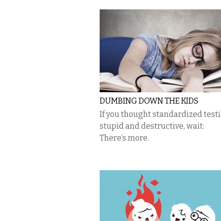
DUMBING DOWN THE KIDS
If you thought standardized test
stupid and destructive, wait:
There’s more.