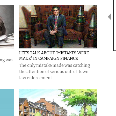
LET'S TALK ABOUT "MISTAKES WERE
MADE" IN CAMPAIGN FINANCE
ing was
The only mistake made was catching
the attention of serious out-of-town
law enforcement.