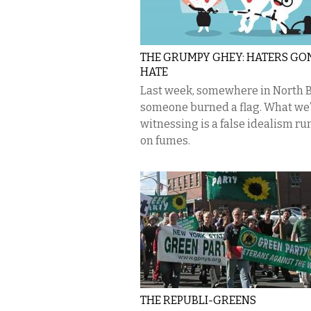
THE GRUMPY GHEY: HATERS G
HATE
Last week, somewhere in North B
someone burned a flag. What we
witnessing is a false idealism r
on fumes.
THE REPUBLI-GREENS