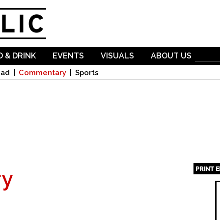
Skip to
main
content
 & DRINK
EVENTS
VISUALS
ABOUT US
oad
Commentary
Sports
PRINT 
y
Page