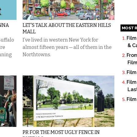
ONNA
LET'S TALK ABOUT THE EASTERN HILLS
MOST R
MALL
Film
uffalo
I’ve lived in western New York for
& C
’re
almost fifteen years — all of them in the
unning
Northtowns.
From
Fil
Film
Film
Las
Film
PR FOR THE MOST UGLY FENCE IN