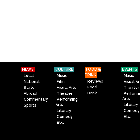
NEWS
CULTURE
FOOD &
EVENTS
DRINK
Local
Music
Music
Reviews
National
Film
Visual Ar
Food
State
Visual Arts
Theater
Drink
Abroad
Theater
Perform
Arts
Commentary
Performing
Arts
Literary
Sports
Literary
Comedy
Comedy
Etc.
Etc.