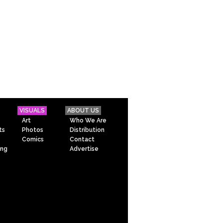
VISUALS
ABOUT US
Art
Who We Are
ts
Photos
Distribution
Comics
Contact
ing
Advertise