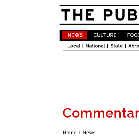
NEWS
CULTURE
FOOD
Local
National
State
Abr
Commentar
Home
/
News
You are here