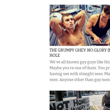
THE GRUMPY GHEY: NO GLORY I
HOLE
We’ve all known gay guys like thi
Maybe you’re one of them. You pr
having sex with straight men. Ma
men. Anyone other than gay men