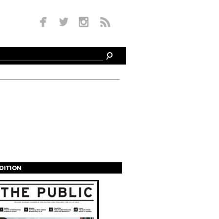
EDITION
s