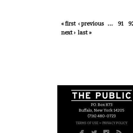
Pages
« first
‹ previous
…
91
9
next ›
last »
P.O. Box 873
Buffalo, New York 14205
(716) 480-0723
–
TERMS OF USE
PRIVACY POLICY