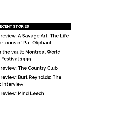
ECENT STORIES
 review: A Savage Art: The Life
artoons of Pat Oliphant
 the vault: Montreal World
m Festival 1999
 review: The Country Club
 review: Burt Reynolds: The
t Interview
 review: Mind Leech