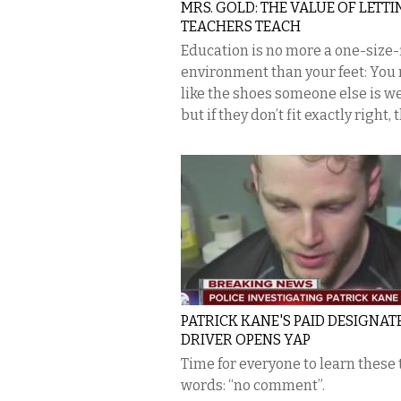
MRS. GOLD: THE VALUE OF LETT
TEACHERS TEACH
Education is no more a one-size-f
environment than your feet: You
like the shoes someone else is w
but if they don’t fit exactly right, t
PATRICK KANE'S PAID DESIGNAT
DRIVER OPENS YAP
Time for everyone to learn these
words: “no comment”.