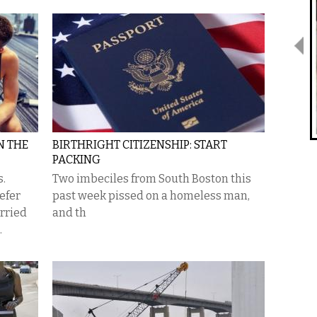
N THE
BIRTHRIGHT CITIZENSHIP: START
PACKING
s.
Two imbeciles from South Boston this
efer
past week pissed on a homeless man,
rried
and th
.