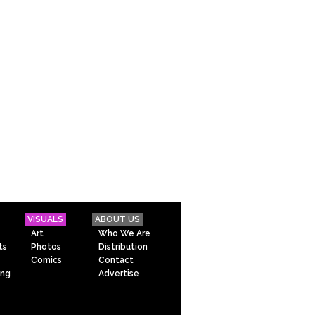
VISUALS
ABOUT US
Art
Who We Are
ts
Photos
Distribution
Comics
Contact
ing
Advertise