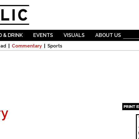
Skip to
main
content
 & DRINK
EVENTS
VISUALS
ABOUT US
oad
Commentary
Sports
PRINT 
y
Page