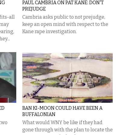
ING
PAUL CAMBRIA ON PAT KANE: DON'T
PREJUDGE
its-all
Cambria asks public to not prejudge,
 may
keep an open mind with respect to the
earing,
Kane rape investigation.
hey...
ED
BAN KI-MOON COULD HAVE BEEN A
BUFFALONIAN
 two
What would WNY be like if they had
gone through with the plan to locate the