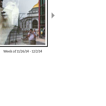
Week of
11/26/14
-
12/2/14