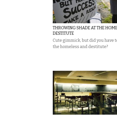
THROWING SHADE AT THE HOME
DESTITUTE
Cute gimmick, but did you have t
the homeless and destitute?