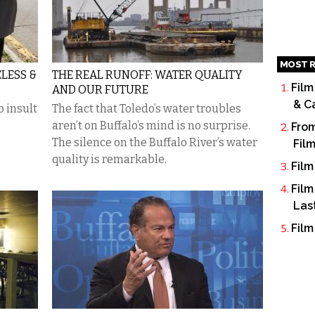
MOST R
LESS &
THE REAL RUNOFF: WATER QUALITY
Film
AND OUR FUTURE
& C
o insult
The fact that Toledo’s water troubles
aren’t on Buffalo’s mind is no surprise.
From
The silence on the Buffalo River’s water
Fil
quality is remarkable.
Film
Film
Las
Film