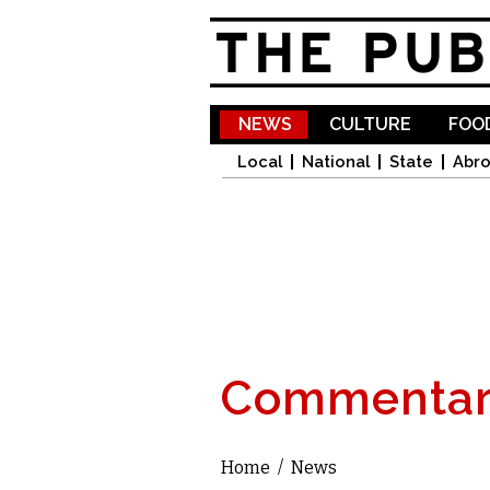
NEWS
CULTURE
FOOD
Local
National
State
Abr
Commentar
Home
/
News
You are here