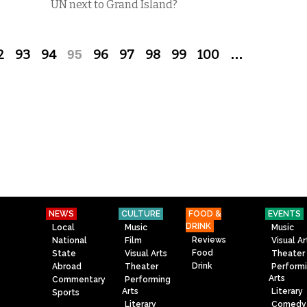
UN next to Grand Island?
2
93
94
95
96
97
98
99
100
…
NEWS
CULTURE
FOOD &
EVENTS
DRINK
Local
Music
Music
Reviews
National
Film
Visual Ar
Food
State
Visual Arts
Theater
Drink
Abroad
Theater
Perform
Arts
Commentary
Performing
Arts
Literary
Sports
Literary
Comedy