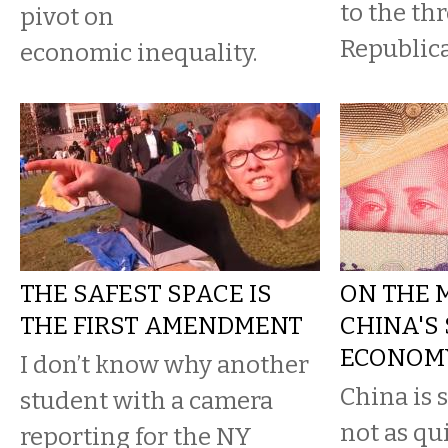
to the thr
pivot on
Republica
economic inequality.
THE SAFEST SPACE IS
ON THE 
THE FIRST AMENDMENT
CHINA'S
ECONOM
I don’t know why another
China is s
student with a camera
not as qui
reporting for the NY