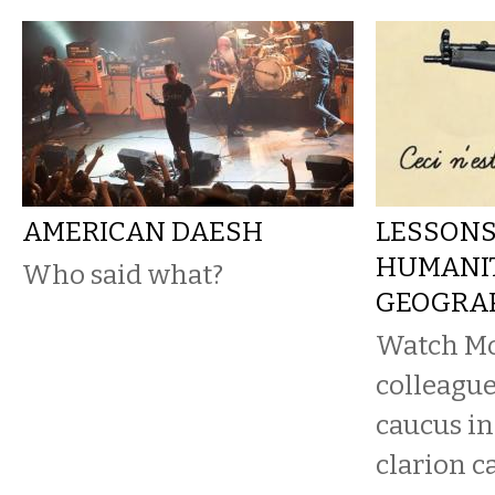
AMERICAN DAESH
LESSONS
HUMANIT
Who said what?
GEOGRA
Watch Mo
colleague
caucus in
clarion c