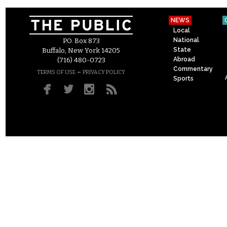
NEWS
Local
National
P.O. Box 873
State
Buffalo, New York 14205
Abroad
(716) 480-0723
Commentary
–
TERMS OF USE
PRIVACY POLICY
Sports