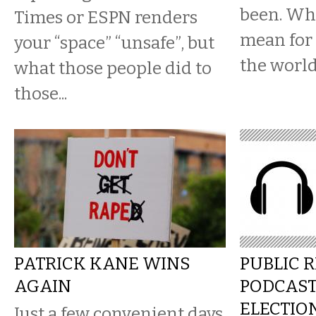
been. Wha
Times or ESPN renders
mean for 
your “space” “unsafe”, but
the worl
what those people did to
those...
PATRICK KANE WINS
PUBLIC 
AGAIN
PODCAS
ELECTIO
Just a few convenient days