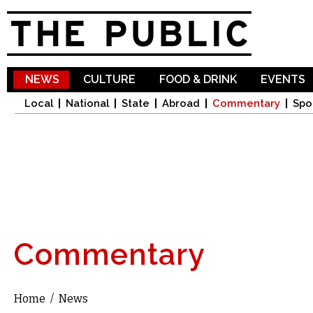
Sk
ma
co
NEWS
CULTURE
FOOD & DRINK
EVENTS
Local
National
State
Abroad
Commentary
Spo
Commentary
Home
/
News
You are here