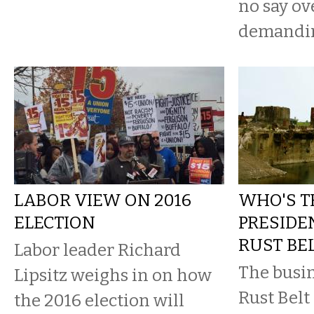
no say ov
demanding
LABOR VIEW ON 2016
WHO'S T
ELECTION
PRESIDE
RUST BEL
Labor leader Richard
The busin
Lipsitz weighs in on how
Rust Belt
the 2016 election will