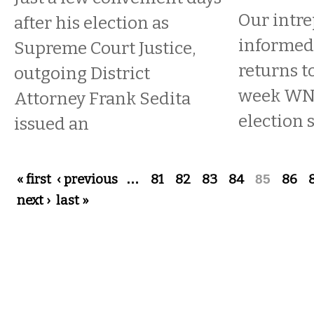
Our intre
after his election as
informed 
Supreme Court Justice,
returns t
outgoing District
week W
Attorney Frank Sedita
election 
issued an
Pages
« first
‹ previous
…
81
82
83
84
85
86
next ›
last »