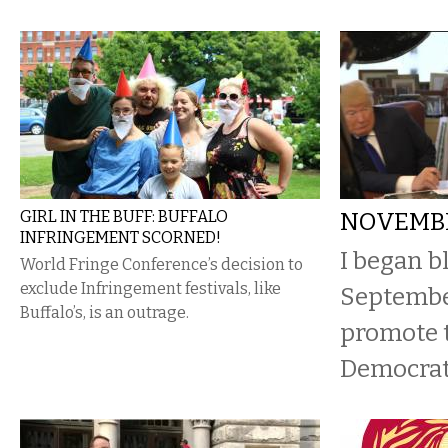
GIRL IN THE BUFF: BUFFALO
NOVEMBE
INFRINGEMENT SCORNED!
I began b
World Fringe Conference’s decision to
exclude Infringement festivals, like
Septembe
Buffalo’s, is an outrage.
promote t
Democrat