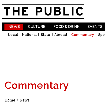
Sk
ma
co
NEWS
CULTURE
FOOD & DRINK
EVENTS
Local
National
State
Abroad
Commentary
Spo
Commentary
Home
/
News
You are here