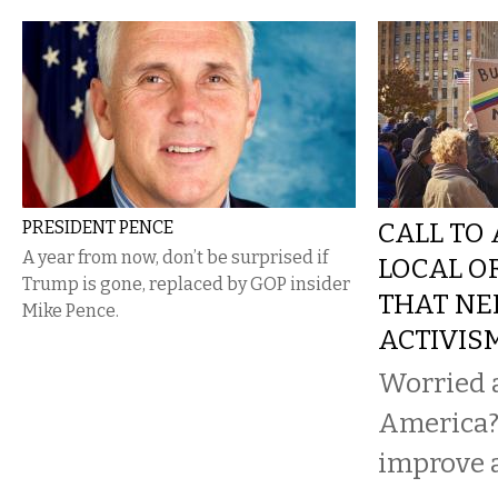
PRESIDENT PENCE
CALL TO 
A year from now, don’t be surprised if
LOCAL O
Trump is gone, replaced by GOP insider
THAT NE
Mike Pence.
ACTIVIS
Worried 
America?
improve 