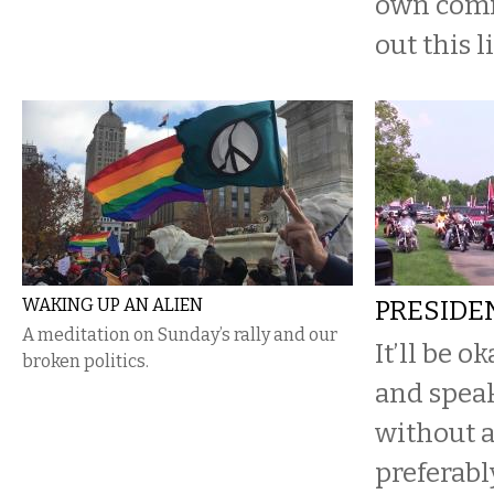
own com
out this l
WAKING UP AN ALIEN
PRESIDE
A meditation on Sunday’s rally and our
It’ll be ok
broken politics.
and spea
without a
preferabl