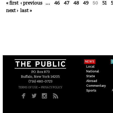
Pages
« first
‹ previous
…
46
47
48
49
50
51
next ›
last »
NEWS
Local
National
P.O. Box 873
State
Buffalo, New York 14205
Abroad
(716) 480-0723
Commentary
–
TERMS OF USE
PRIVACY POLICY
Sports