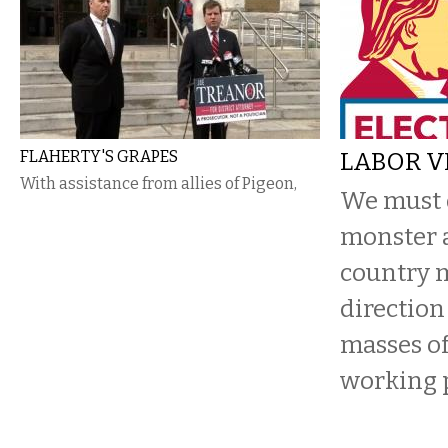
FLAHERTY'S GRAPES
LABOR VI
With assistance from allies of Pigeon,
We must d
monster 
country 
direction
masses of
working 