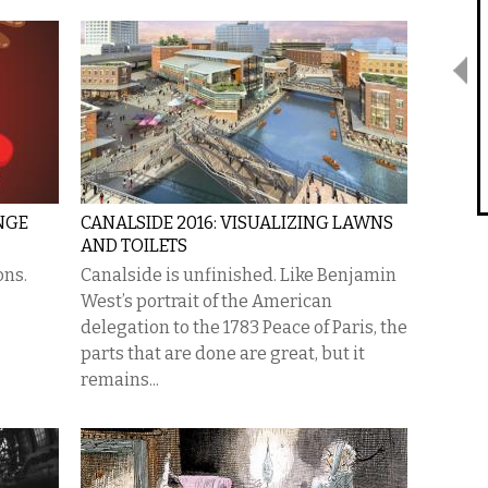
NGE
CANALSIDE 2016: VISUALIZING LAWNS
AND TOILETS
ons.
Canalside is unfinished. Like Benjamin
West’s portrait of the American
delegation to the 1783 Peace of Paris, the
parts that are done are great, but it
remains...