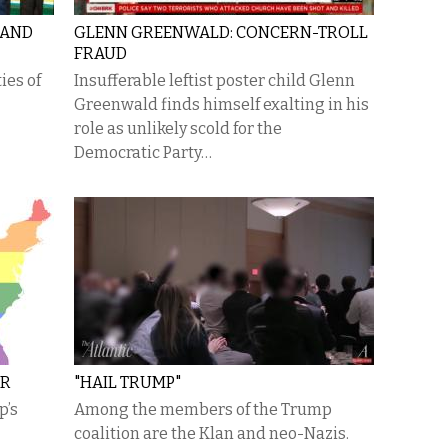
 AND
GLENN GREENWALD: CONCERN-TROLL
FRAUD
ies of
Insufferable leftist poster child Glenn
Greenwald finds himself exalting in his
role as unlikely scold for the
Democratic Party…
OR
"HAIL TRUMP"
p’s
Among the members of the Trump
coalition are the Klan and neo-Nazis.