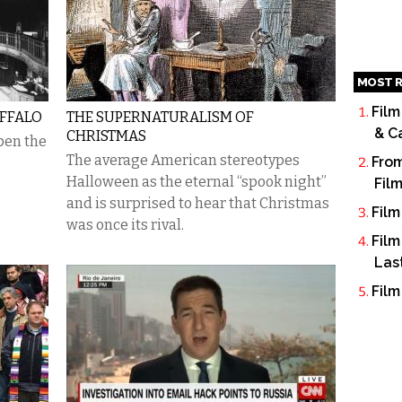
MOST R
Film
FFALO
THE SUPERNATURALISM OF
& C
CHRISTMAS
open the
The average American stereotypes
From
Halloween as the eternal “spook night”
Fil
and is surprised to hear that Christmas
Film
was once its rival.
Film
Las
Film