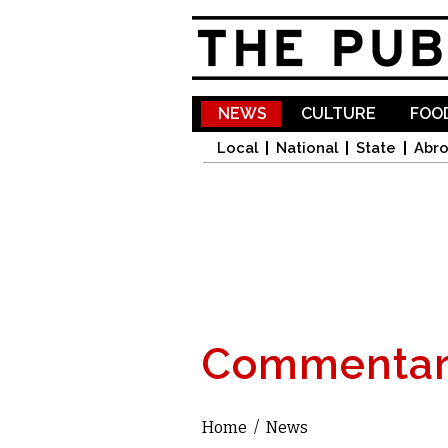
NEWS
CULTURE
FOOD
Local
National
State
Abr
Commentar
Home
/
News
You are here