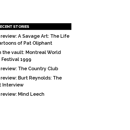
ECENT STORIES
 review: A Savage Art: The Life
artoons of Pat Oliphant
 the vault: Montreal World
m Festival 1999
 review: The Country Club
 review: Burt Reynolds: The
t Interview
 review: Mind Leech