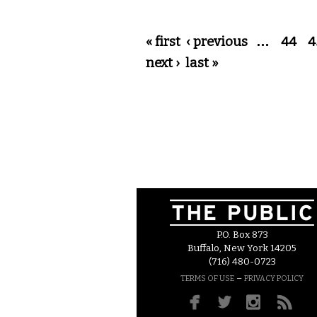
Pages
« first
‹ previous
…
44
4
next ›
last »
P.O. Box 873
Buffalo, New York 14205
(716) 480-0723
–
TERMS OF USE
PRIVACY POLICY