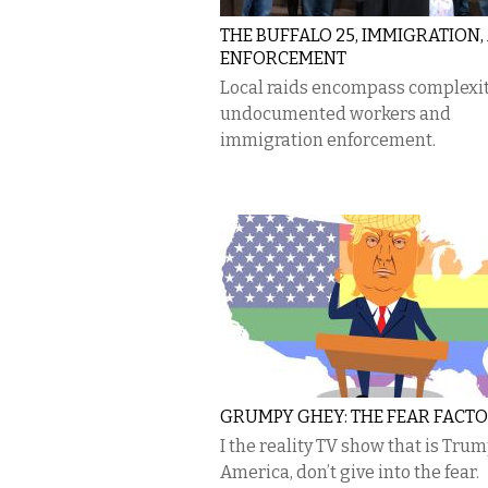
THE BUFFALO 25, IMMIGRATION,
ENFORCEMENT
Local raids encompass complexit
undocumented workers and
immigration enforcement.
GRUMPY GHEY: THE FEAR FACT
I the reality TV show that is Trum
America, don’t give into the fear.