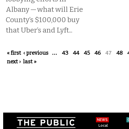
Albany — what will Erie
County’s $100,000 buy
that Uber’s and Lyft...
Pages
« first
‹ previous
…
43
44
45
46
47
48
next ›
last »
NEWS
Local