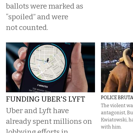
ballots were marked as
“spoiled” and were
not counted.
FUNDING UBER'S LYFT
POLICE BRUTA
The violent wa
Uber and Lyft have
antagonist, Bu
already spent millions on
Kwiatowski, ha
with him.
lobbying efforts in