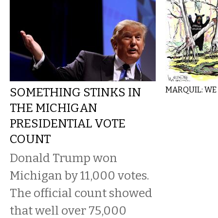
SOMETHING STINKS IN
MARQUIL: WE
THE MICHIGAN
PRESIDENTIAL VOTE
COUNT
Donald Trump won
Michigan by 11,000 votes.
The official count showed
that well over 75,000