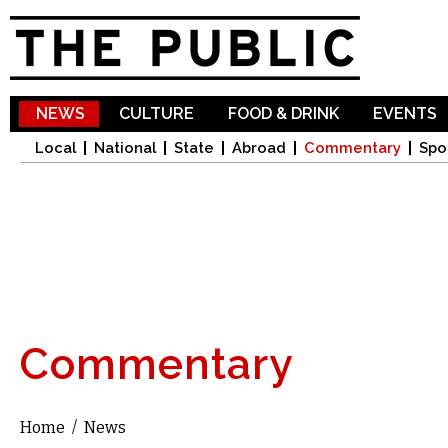
Sk
ma
co
NEWS
CULTURE
FOOD & DRINK
EVENTS
Local
National
State
Abroad
Commentary
Spo
Commentary
Home
/
News
You are here