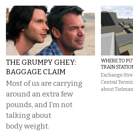
THE GRUMPY GHEY:
WHERE TO P
TRAIN STATIO
BAGGAGE CLAIM
Exchange Stree
​Most of us are carrying
Central Termin
about Tielman’
around an extra few
pounds, and I’m not
talking about
body weight.