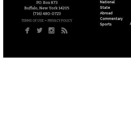
National
P.O. Box 873
State
Buffalo, New York 14205
Abroad
(716) 480-0723
Commentary
–
TERMS OF USE
PRIVACY POLICY
Sports