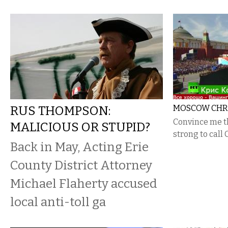
RUS THOMPSON:
MOSCOW CHRIS
Convince me t
MALICIOUS OR STUPID?
strong to call C
Back in May, Acting Erie
County District Attorney
Michael Flaherty accused
local anti-toll ga