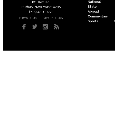
National
P.O. Box 873
State
Buffalo, New York 14205
Abroad
(716) 480-0723
Commentary
–
TERMS OF USE
PRIVACY POLICY
Sports