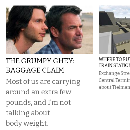
THE GRUMPY GHEY:
WHERE TO P
TRAIN STATIO
BAGGAGE CLAIM
Exchange Stree
​Most of us are carrying
Central Termin
about Tielman’
around an extra few
pounds, and I’m not
talking about
body weight.