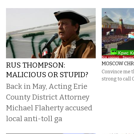
RUS THOMPSON:
MOSCOW CHRIS
Convince me t
MALICIOUS OR STUPID?
strong to call C
Back in May, Acting Erie
County District Attorney
Michael Flaherty accused
local anti-toll ga