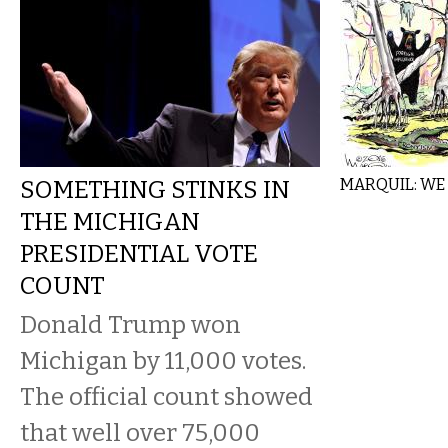
SOMETHING STINKS IN
MARQUIL: WE
THE MICHIGAN
PRESIDENTIAL VOTE
COUNT
Donald Trump won
Michigan by 11,000 votes.
The official count showed
that well over 75,000