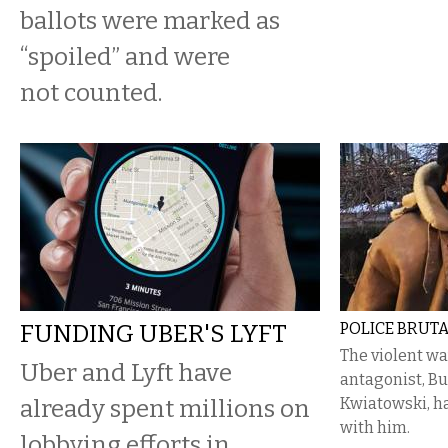
ballots were marked as
“spoiled” and were
not counted.
FUNDING UBER'S LYFT
POLICE BRUTA
The violent wa
Uber and Lyft have
antagonist, Bu
already spent millions on
Kwiatowski, ha
with him.
lobbying efforts in