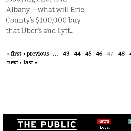
Albany — what will Erie
County’s $100,000 buy
that Uber’s and Lyft...
Pages
« first
‹ previous
…
43
44
45
46
47
48
next ›
last »
NEWS
Local