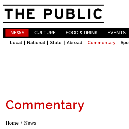
Sk
ma
co
NEWS
CULTURE
FOOD & DRINK
EVENTS
Local
National
State
Abroad
Commentary
Spo
Commentary
Home
/
News
You are here