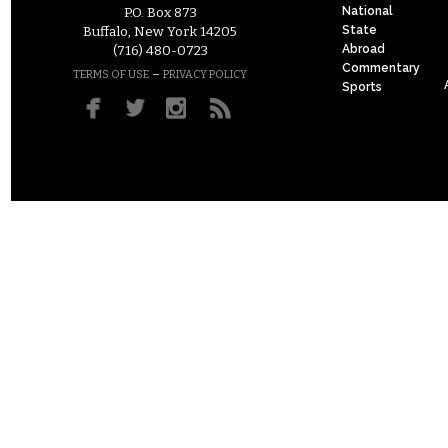
National
P.O. Box 873
State
Buffalo, New York 14205
Abroad
(716) 480-0723
Commentary
–
TERMS OF USE
PRIVACY POLICY
Sports