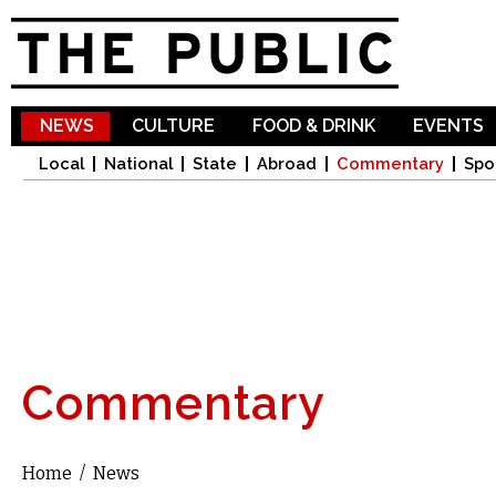
Sk
ma
co
NEWS
CULTURE
FOOD & DRINK
EVENTS
Local
National
State
Abroad
Commentary
Spo
Commentary
Home
/
News
You are here