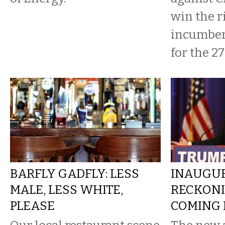
win the r
incumben
for the 27t
BARFLY GADFLY: LESS
INAUGU
MALE, LESS WHITE,
RECKONI
PLEASE
COMING I