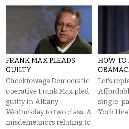
FRANK MAX PLEADS
HOW TO 
GUILTY
OBAMAC
Cheektowaga Democratic
Let’s repl
operative Frank Max pled
Affordabl
guilty in Albany
single-pa
Wednesday to two class-A
York Heal
misdemeanors relating to