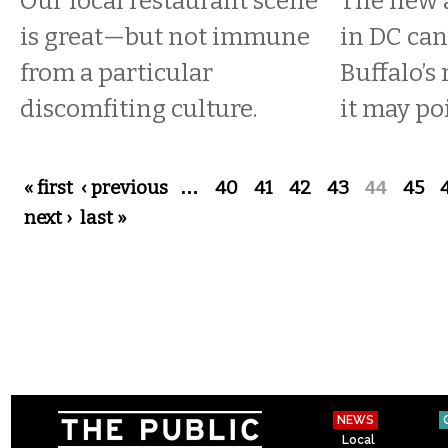
Our local restaurant scene
The new 
is great—but not immune
in DC can’
from a particular
Buffalo’
discomfiting culture.
it may po
Pages
« first
‹ previous
…
40
41
42
43
44
45
next ›
last »
NEWS
Local