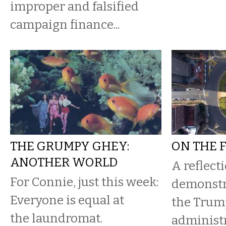
improper and falsified
campaign finance...
THE GRUMPY GHEY:
ON THE 
ANOTHER WORLD
A reflect
For Connie, just this week:
demonstr
Everyone is equal at
the Trum
the laundromat.
administ