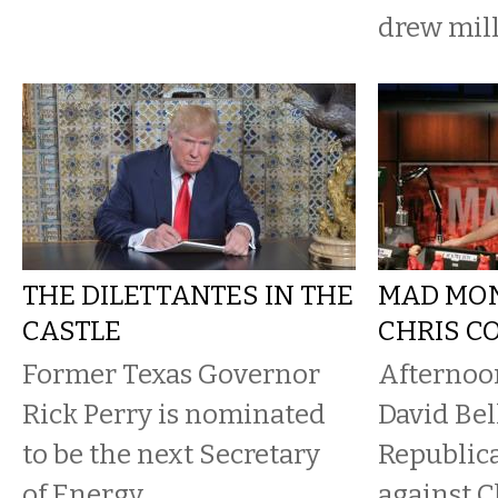
drew mil
THE DILETTANTES IN THE
MAD MO
CASTLE
CHRIS C
Former Texas Governor
Afternoo
Rick Perry is nominated
David Bel
to be the next Secretary
Republic
of Energy.
against C