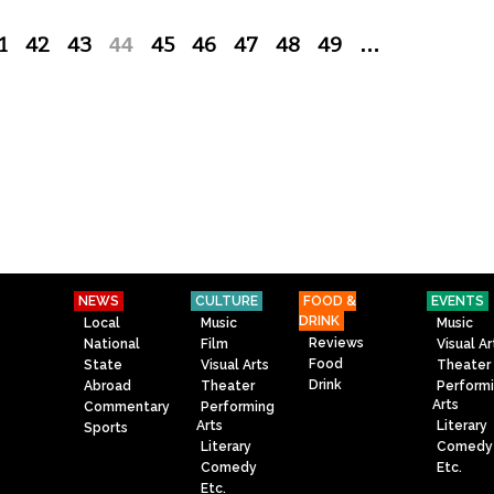
1
42
43
44
45
46
47
48
49
…
NEWS
CULTURE
FOOD &
EVENTS
DRINK
Local
Music
Music
Reviews
National
Film
Visual Ar
Food
State
Visual Arts
Theater
Drink
Abroad
Theater
Perform
Arts
Commentary
Performing
Arts
Literary
Sports
Literary
Comedy
Comedy
Etc.
Etc.