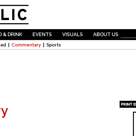
Skip to
main
content
 & DRINK
EVENTS
VISUALS
ABOUT US
oad
Commentary
Sports
PRINT 
y
Page