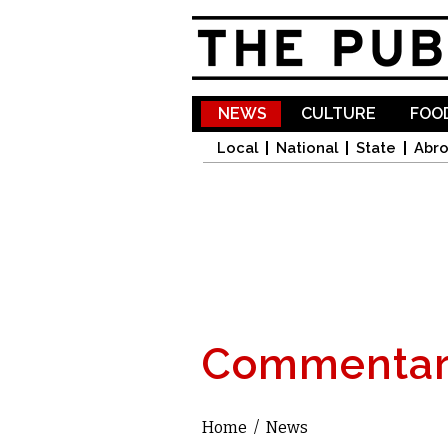
NEWS
CULTURE
FOOD
Local
National
State
Abr
Commentar
Home
/
News
You are here