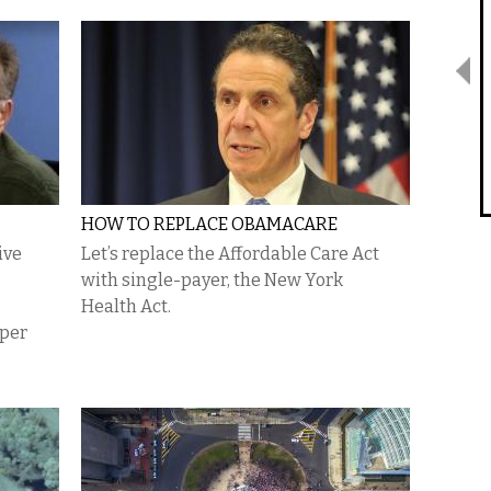
HOW TO REPLACE OBAMACARE
ive
Let’s replace the Affordable Care Act
with single-payer, the New York
Health Act.
oper