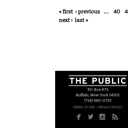
Pages
« first
‹ previous
…
40
4
next ›
last »
P.O. Box 873
Buffalo, New York 14205
(716) 480-0723
–
TERMS OF USE
PRIVACY POLICY