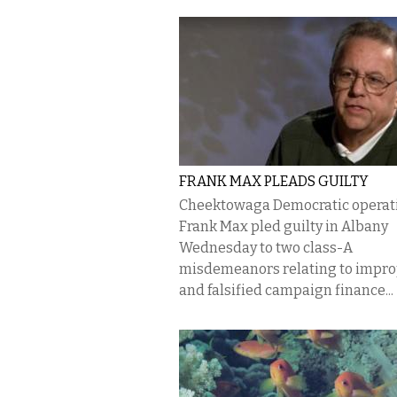
FRANK MAX PLEADS GUILTY
Cheektowaga Democratic operat
Frank Max pled guilty in Albany
Wednesday to two class-A
misdemeanors relating to impr
and falsified campaign finance...