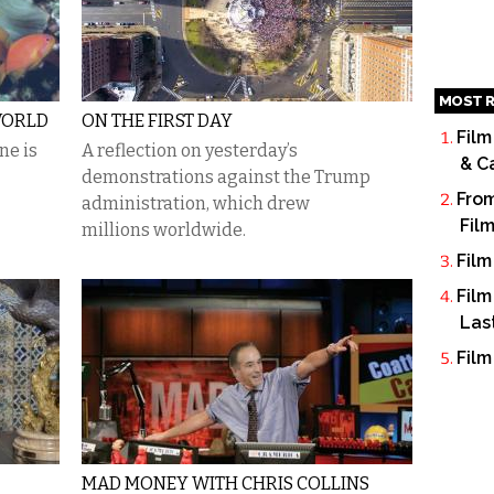
MOST R
WORLD
ON THE FIRST DAY
Film
ne is
A reflection on yesterday’s
& C
demonstrations against the Trump
From
administration, which drew
Fil
millions worldwide.
Film
Film
Las
Film
MAD MONEY WITH CHRIS COLLINS