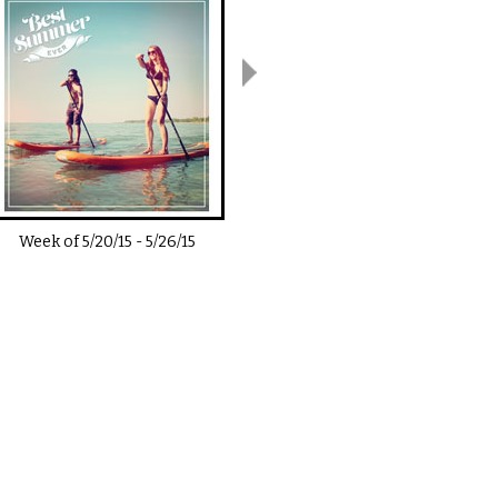
Week of
5/20/15
-
5/26/15