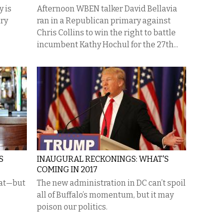
 is
Afternoon WBEN talker David Bellavia
ary
ran in a Republican primary against
Chris Collins to win the right to battle
incumbent Kathy Hochul for the 27th...
S
INAUGURAL RECKONINGS: WHAT'S
COMING IN 2017
eat—but
The new administration in DC can’t spoil
all of Buffalo’s momentum, but it may
poison our politics.