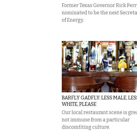
Former Texas Governor Rick Perry
nominated to be the next Secret
of Energy.
BARFLY GADFLY: LESS MALE, LES
WHITE, PLEASE
Our local restaurant scene is gr
not immune from a particular
discomfiting culture.