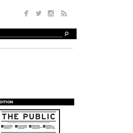
EDITION
s