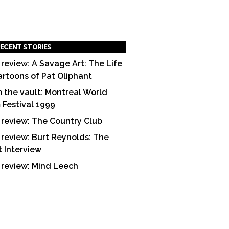
ECENT STORIES
 review: A Savage Art: The Life
artoons of Pat Oliphant
 the vault: Montreal World
m Festival 1999
 review: The Country Club
 review: Burt Reynolds: The
t Interview
 review: Mind Leech