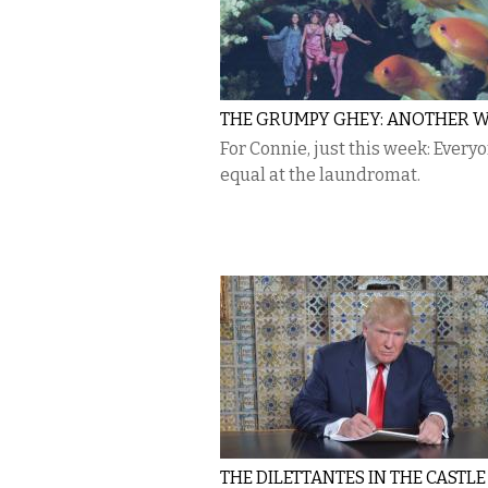
THE GRUMPY GHEY: ANOTHER 
For Connie, just this week: Everyo
equal at the laundromat.
THE DILETTANTES IN THE CASTLE