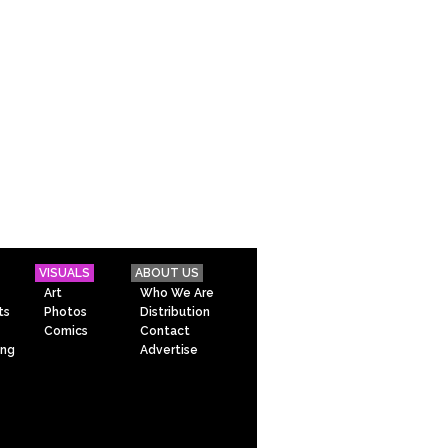
VISUALS
ABOUT US
Art
Who We Are
ts
Photos
Distribution
Comics
Contact
ing
Advertise