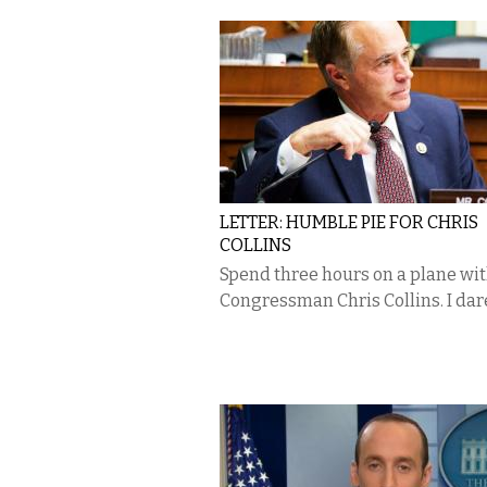
LETTER: HUMBLE PIE FOR CHRIS
COLLINS
Spend three hours on a plane wi
Congressman Chris Collins. I dar