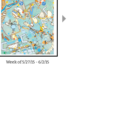
Week of
5/27/15
-
6/2/15