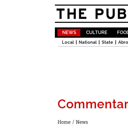
NEWS
CULTURE
FOOD
Local
National
State
Abr
Commentar
Home
/
News
You are here