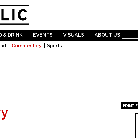
Skip to
main
content
 & DRINK
EVENTS
VISUALS
ABOUT US
oad
Commentary
Sports
PRINT 
y
Page