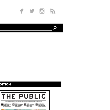
EDITION
s