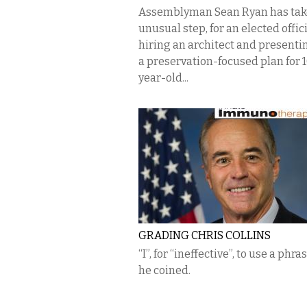
Assemblyman Sean Ryan has tak
unusual step, for an elected offici
hiring an architect and presenti
a preservation-focused plan for 
year-old...
GRADING CHRIS COLLINS
“I”, for “ineffective”, to use a phra
he coined.