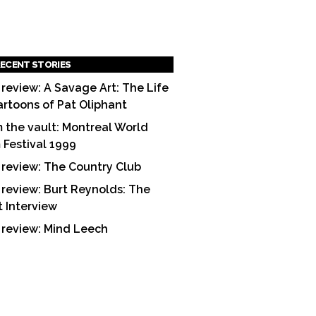
ECENT STORIES
 review: A Savage Art: The Life
artoons of Pat Oliphant
 the vault: Montreal World
m Festival 1999
 review: The Country Club
 review: Burt Reynolds: The
t Interview
 review: Mind Leech