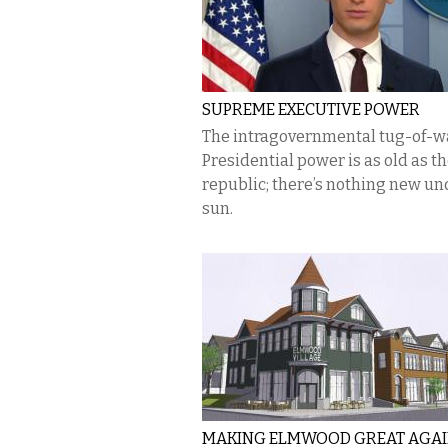
SUPREME EXECUTIVE POWER
The intragovernmental tug-of-w
Presidential power is as old as t
republic; there’s nothing new un
sun.
MAKING ELMWOOD GREAT AGA