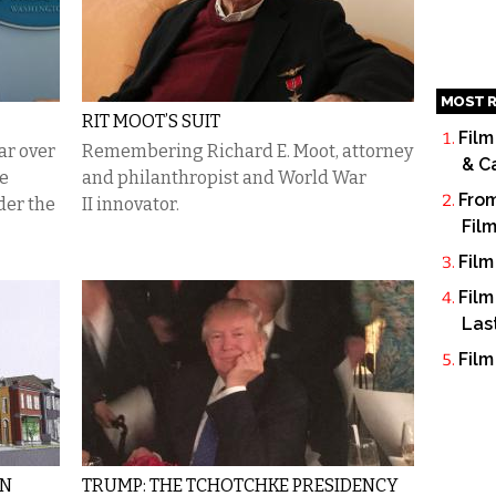
MOST R
RIT MOOT’S SUIT
Film
ar over
Remembering Richard E. Moot, attorney
& C
he
and philanthropist and World War
From
der the
II innovator.
Fil
Film
Film
Las
Film
IN
TRUMP: THE TCHOTCHKE PRESIDENCY