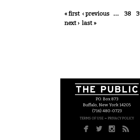
Pages
« first
‹ previous
…
38
3
next ›
last »
P.O. Box 873
Buffalo, New York 14205
(716) 480-0723
–
TERMS OF USE
PRIVACY POLICY