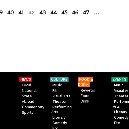
9
40
41
42
43
44
45
46
47
…
NEWS
CULTURE
FOOD &
EVENTS
DRINK
Local
Music
Music
Reviews
National
Film
Visual Ar
Food
State
Visual Arts
Theater
Drink
Abroad
Theater
Perform
Arts
Commentary
Performing
Arts
Literary
Sports
Literary
Comedy
Comedy
Etc.
Etc.