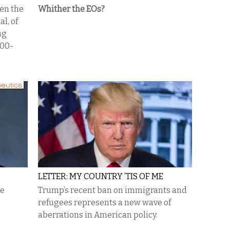
en the
Whither the EOs?
al, of
ng
100-
LETTER: MY COUNTRY ’TIS OF ME
se
Trump’s recent ban on immigrants and
refugees represents a new wave of
aberrations in American policy.