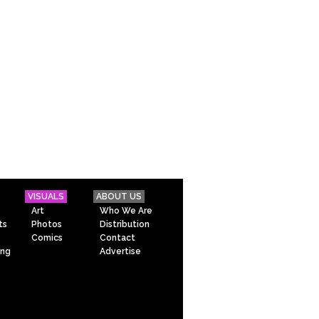
VISUALS
ABOUT US
Art
Who We Are
ts
Photos
Distribution
Comics
Contact
ing
Advertise