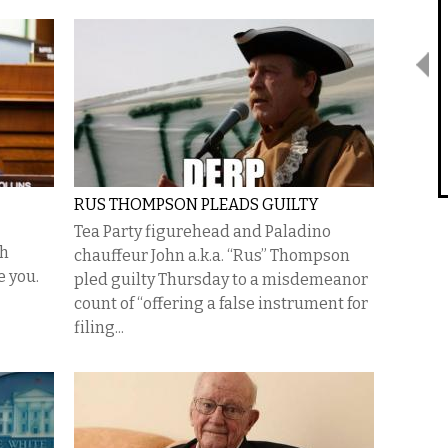
RUS THOMPSON PLEADS GUILTY
Tea Party figurehead and Paladino
th
chauffeur John a.k.a. “Rus” Thompson
e you.
pled guilty Thursday to a misdemeanor
count of “offering a false instrument for
filing...