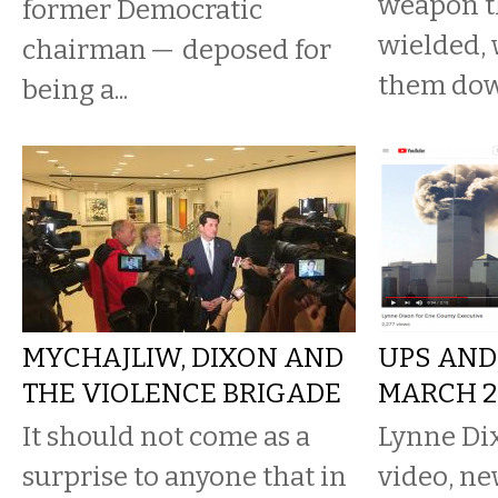
weapon t
former Democratic
wielded, 
chairman — deposed for
them dow
being a...
MYCHAJLIW, DIXON AND
UPS AND
THE VIOLENCE BRIGADE
MARCH 28
It should not come as a
Lynne Dix
surprise to anyone that in
video, ne