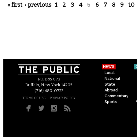
Pages
« first
‹ previous
1
2
3
4
5
6
7
8
9
10
NEWS
Local
National
P.O. Box 873
State
Buffalo, New York 14205
Abroad
(716) 480-0723
Commentary
–
TERMS OF USE
PRIVACY POLICY
Sports