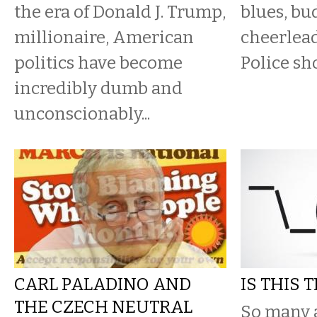
the era of Donald J. Trump,
blues, bu
millionaire, American
cheerlead
politics have become
Police sho
incredibly dumb and
unconscionably...
CARL PALADINO AND
IS THIS 
THE CZECH NEUTRAL
So many 