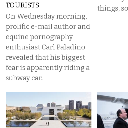
TOURISTS
things, so
On Wednesday morning,
prolific e-mail author and
equine pornography
enthusiast Carl Paladino
revealed that his biggest
fear is apparently riding a
subway car...