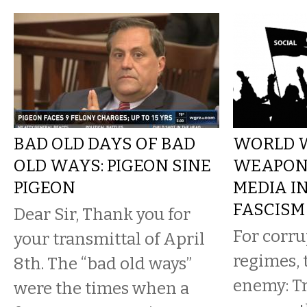
BAD OLD DAYS OF BAD
WORLD W
OLD WAYS: PIGEON SINE
WEAPONI
PIGEON
MEDIA I
FASCISM
Dear Sir, Thank you for
For corru
your transmittal of April
regimes, 
8th. The “bad old ways”
enemy: Tr
were the times when a