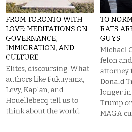
FROM TORONTO WITH
TO NORM
LOVE: MEDITATIONS ON
RATS AR
GOVERNANCE,
GUYS
IMMIGRATION, AND
Michael 
CULTURE
felon and
Elites, discoursing: What
attorney 
authors like Fukuyama,
Donald T
Levy, Kaplan, and
longer in 
Houellebecq tell us to
Trump or
think about the world.
MAGA cul