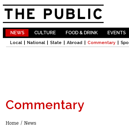
Sk
ma
co
NEWS
CULTURE
FOOD & DRINK
EVENTS
Local
National
State
Abroad
Commentary
Spo
Commentary
Home
/
News
You are here