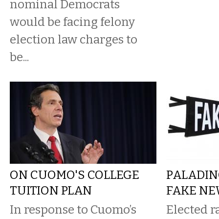
nominal Democrats
would be facing felony
election law charges to
be...
ON CUOMO'S COLLEGE
PALADIN
TUITION PLAN
FAKE N
In response to Cuomo’s
Elected ra