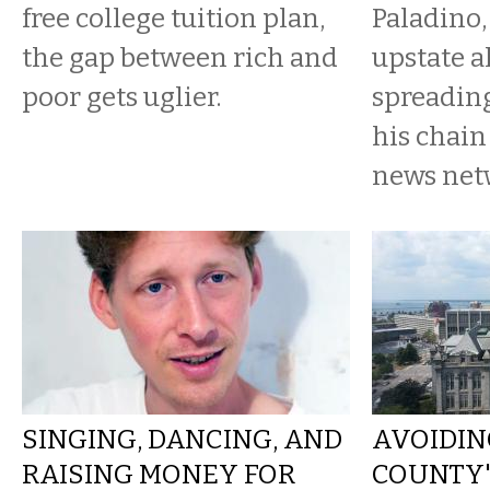
free college tuition plan,
Paladino,
the gap between rich and
upstate al
poor gets uglier.
spreading
his chain
news net
SINGING, DANCING, AND
AVOIDIN
RAISING MONEY FOR
COUNTY'