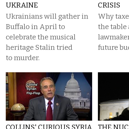
UKRAINE
CRISIS
Ukrainians will gather in
Why taxes
Buffalo in April to
the table
celebrate the musical
lawmaker
heritage Stalin tried
future bu
to murder.
COLLINS' CURIOUS SYRIA
THE NUC