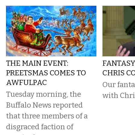
THE MAIN EVENT:
FANTASY
PREETSMAS COMES TO
CHRIS C
AWFULPAC
Our fanta
Tuesday morning, the
with Chri
Buffalo News reported
that three members of a
disgraced faction of