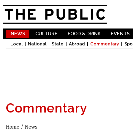
Sk
ma
co
NEWS
CULTURE
FOOD & DRINK
EVENTS
Local
National
State
Abroad
Commentary
Spo
Commentary
Home
/
News
You are here