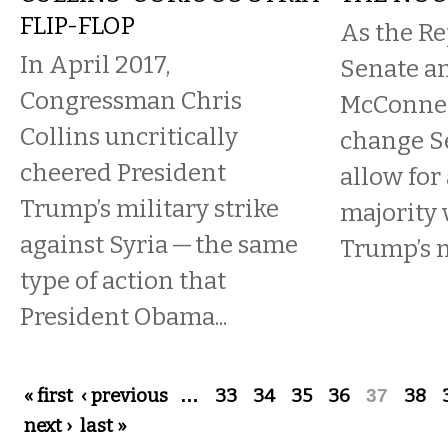
FLIP-FLOP
As the R
In April 2017,
Senate a
Congressman Chris
McConnell
Collins uncritically
change Se
cheered President
allow for
Trump’s military strike
majority 
against Syria — the same
Trump’s n
type of action that
President Obama...
Pages
« first
‹ previous
…
33
34
35
36
37
38
next ›
last »