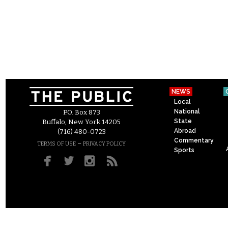
NEWS
Local
National
P.O. Box 873
State
Buffalo, New York 14205
Abroad
(716) 480-0723
Commentary
–
TERMS OF USE
PRIVACY POLICY
Sports