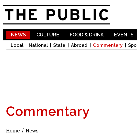
Sk
ma
co
NEWS
CULTURE
FOOD & DRINK
EVENTS
Local
National
State
Abroad
Commentary
Spo
Commentary
Home
/
News
You are here