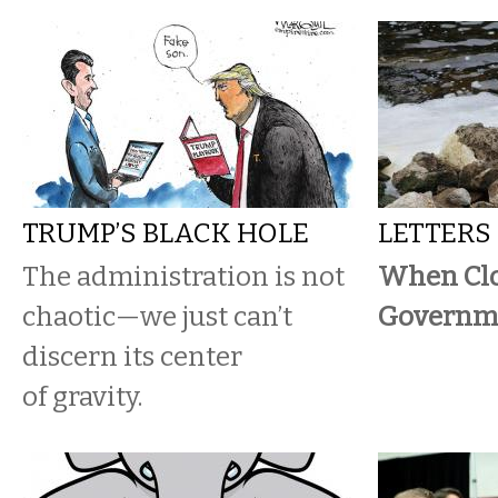
TRUMP’S BLACK HOLE
LETTERS
The administration is not
When Cl
chaotic—we just can’t
Governme
discern its center
of gravity.