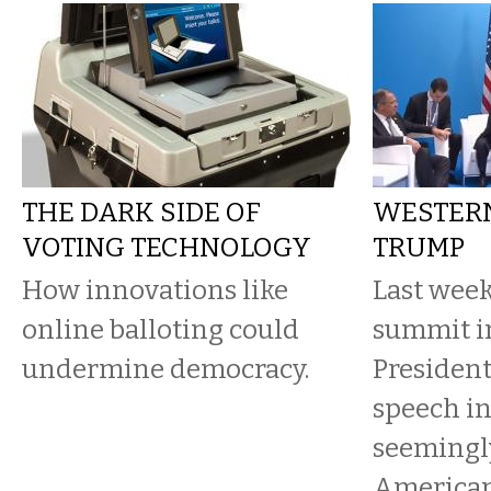
THE DARK SIDE OF
WESTERN
VOTING TECHNOLOGY
TRUMP
How innovations like
Last week
online balloting could
summit i
undermine democracy.
Presiden
speech in
seemingly
American 