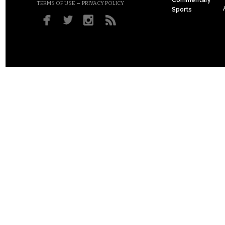
Commentary
–
TERMS OF USE
PRIVACY POLICY
Sports