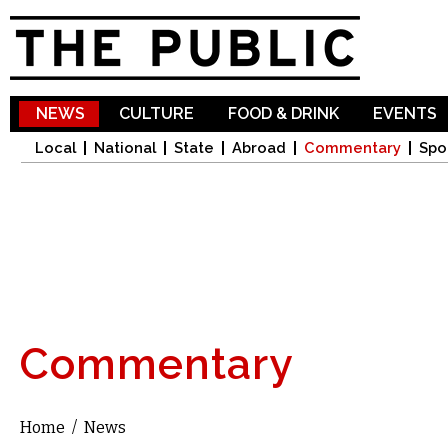
Sk
ma
co
NEWS
CULTURE
FOOD & DRINK
EVENTS
Local
National
State
Abroad
Commentary
Spo
Commentary
Home
/
News
You are here