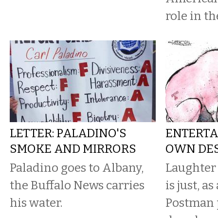
role in th
LETTER: PALADINO'S
ENTERTA
SMOKE AND MIRRORS
OWN DE
Paladino goes to Albany,
Laughter
the Buffalo News carries
is just, a
his water.
Postman p