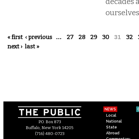
decades 
ourselves
Pages
« first
‹ previous
…
27
28
29
30
31
32
next ›
last »
NEWS
Local
National
P.O. Box 873
State
Buffalo, New York 14205
Abroad
(716) 480-0723