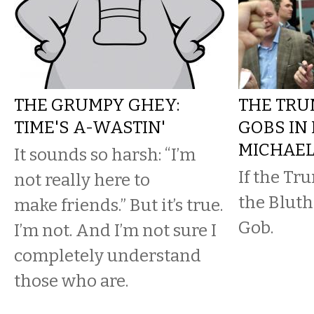
THE GRUMPY GHEY:
THE TRU
TIME'S A-WASTIN'
GOBS IN
MICHAE
It sounds so harsh: “I’m
If the Tr
not really here to
the Bluths
make friends.” But it’s true.
Gob.
I’m not. And I’m not sure I
completely understand
those who are.