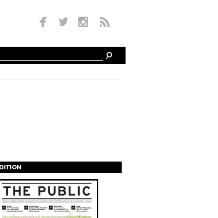
EDITION
s