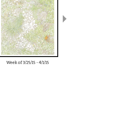
Week of
3/25/15
-
4/1/15