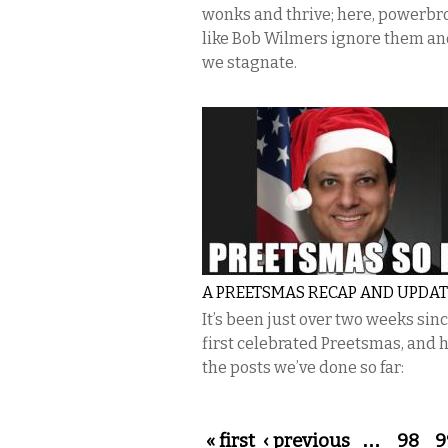
wonks and thrive; here, powerbr
like Bob Wilmers ignore them a
we stagnate.
A PREETSMAS RECAP AND UPDAT
It’s been just over two weeks sin
first celebrated Preetsmas, and 
the posts we’ve done so far:
Pages
« first
‹ previous
…
98
9