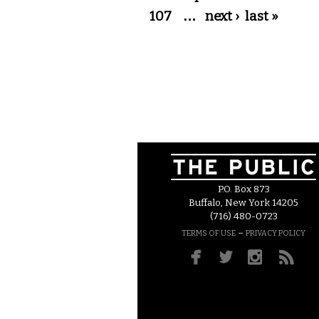
107
…
next ›
last »
P.O. Box 873
Buffalo, New York 14205
(716) 480-0723
–
TERMS OF USE
PRIVACY POLICY