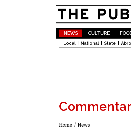
NEWS
CULTURE
FOOD
Local
National
State
Abr
Commentar
Home
/
News
You are here