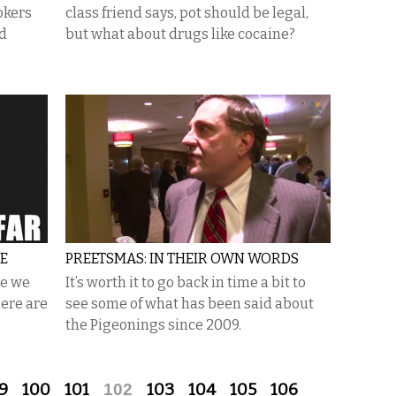
okers
class friend says, pot should be legal,
nd
but what about drugs like cocaine?
E
PREETSMAS: IN THEIR OWN WORDS
ce we
It’s worth it to go back in time a bit to
here are
see some of what has been said about
the Pigeonings since 2009.
9
100
101
102
103
104
105
106