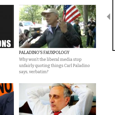
PALADINO'S FAUXPOLOGY
Why won’t the liberal media stop
unfairly quoting things Carl Paladino
says, verbatim?