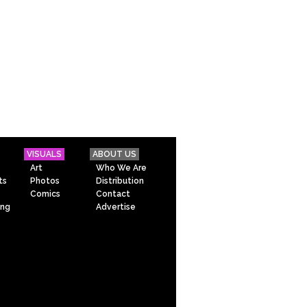
VISUALS
ABOUT US
Art
Who We Are
ts
Photos
Distribution
Comics
Contact
ing
Advertise