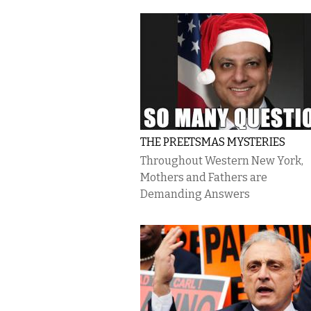
THE PREETSMAS MYSTERIES
Throughout Western New York,
Mothers and Fathers are
Demanding Answers