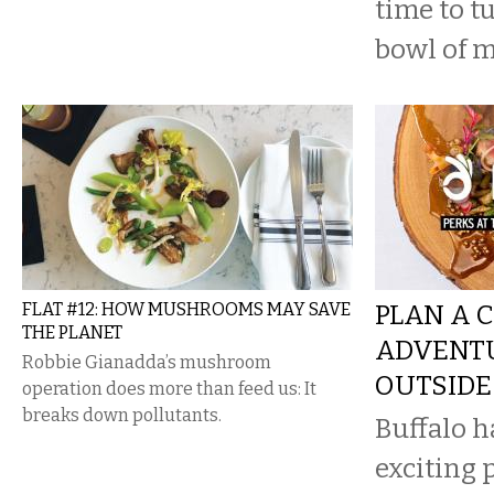
time to tu
bowl of 
FLAT #12: HOW MUSHROOMS MAY SAVE
PLAN A 
THE PLANET
ADVENTU
Robbie Gianadda’s mushroom
OUTSIDE
operation does more than feed us: It
breaks down pollutants.
Buffalo 
exciting 