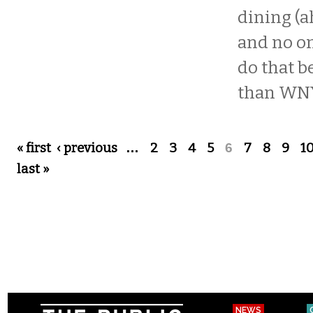
dining (a
and no o
do that b
than WNY
Pages
« first
‹ previous
…
2
3
4
5
6
7
8
9
1
last »
NEWS