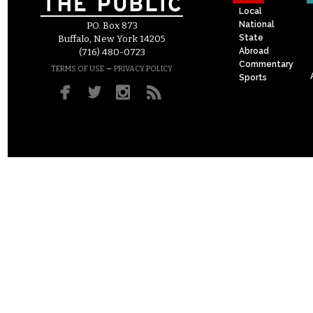
Local
National
P.O. Box 873
State
Buffalo, New York 14205
Abroad
(716) 480-0723
Commentary
–
TERMS OF USE
PRIVACY POLICY
Sports