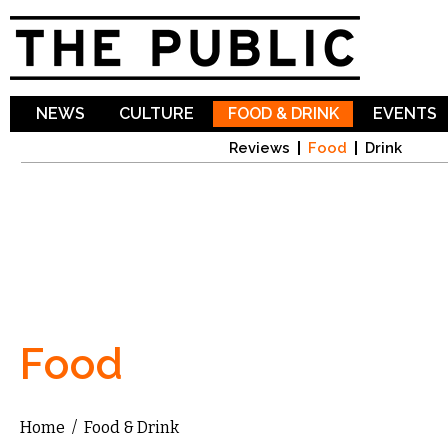
Sk
ma
co
NEWS
CULTURE
FOOD & DRINK
EVENTS
Reviews
Food
Drink
Food
Home
/
Food & Drink
You are here