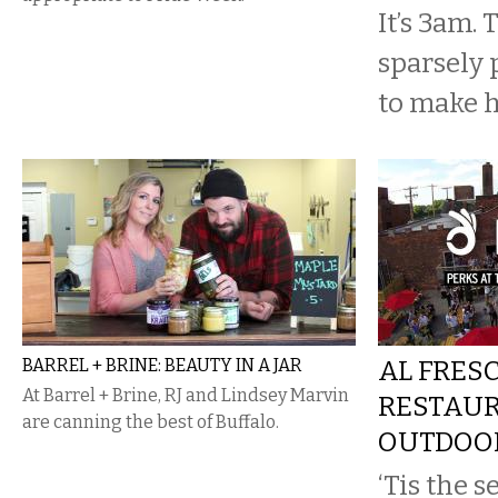
It’s 3am. 
sparsely 
to make h
BARREL + BRINE: BEAUTY IN A JAR
AL FRESC
At Barrel + Brine, RJ and Lindsey Marvin
RESTAU
are canning the best of Buffalo.
OUTDOOR
‘Tis the 