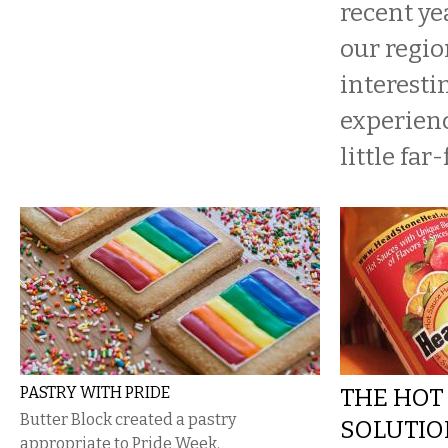
recent ye
our regio
interesti
experienc
little far
PASTRY WITH PRIDE
THE HO
Butter Block created a pastry
SOLUTIO
appropriate to Pride Week.