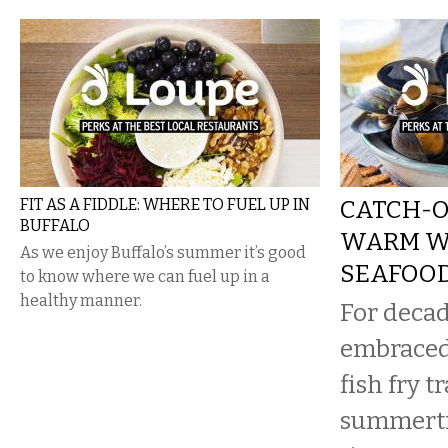
FIT AS A FIDDLE: WHERE TO FUEL UP IN
CATCH-O
BUFFALO
WARM W
As we enjoy Buffalo’s summer it’s good
SEAFOOD
to know where we can fuel up in a
healthy manner.
For decad
embraced
fish fry t
summerti