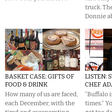
truck. Th
Donnie abo
BASKET CASE: GIFTS OF
LISTEN: 
FOOD & DRINK
CHEF AD
How many of us are faced,
“Buffalo 
each December, with the
times.” Y