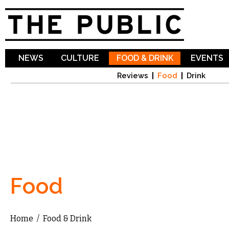
Sk
ma
co
NEWS
CULTURE
FOOD & DRINK
EVENTS
Reviews
Food
Drink
Food
Home
/
Food & Drink
You are here