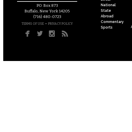
National
P.O. Box 873
State
Buffalo, New York 14205
Abroad
(716) 480-0723
Commentary
–
TERMS OF USE
PRIVACY POLICY
Sports