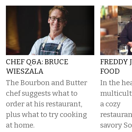
CHEF Q&A: BRUCE
FREDDY 
WIESZALA
FOOD
The Bourbon and Butter
In the hea
chef suggests what to
multicult
order at his restaurant,
a cozy
plus what to try cooking
restauran
at home.
savory So