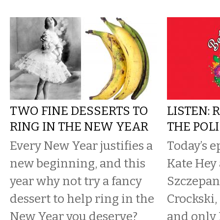
TWO FINE DESSERTS TO
LISTEN: 
RING IN THE NEW YEAR
THE POL
Every New Year justifies a
Today’s e
new beginning, and this
Kate Hey
year why not try a fancy
Szczepan
dessert to help ring in the
Crockski, 
New Year you deserve?
and only 