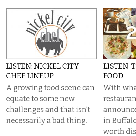
LISTEN: NICKEL CITY
LISTEN: 
CHEF LINEUP
FOOD
A growing food scene can
With what
equate to some new
restauran
challenges and that isn’t
announce
necessarily a bad thing.
in Buffal
worth dis