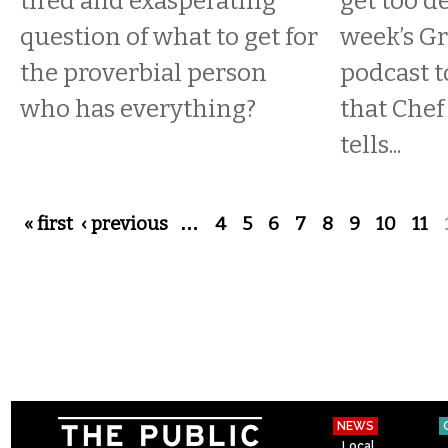
tired and exasperating
get too d
question of what to get for
week’s Gr
the proverbial person
podcast 
who has everything?
that Che
tells...
Pages
« first
‹ previous
…
4
5
6
7
8
9
10
11
NEWS
Local