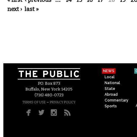
Pages
« first
‹ previous
14
15
16
17
19
2
next ›
last »
NEWS
Local
National
P.O. Box 873
State
Buffalo, New York 14205
Abroad
(716) 480-0723
Commentary
–
TERMS OF USE
PRIVACY POLICY
Sports