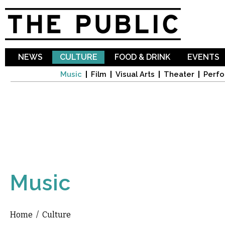
Sk
ma
co
NEWS
CULTURE
FOOD & DRINK
EVENTS
Music
Film
Visual Arts
Theater
Perfo
Music
Home
/
Culture
You are here