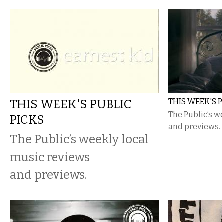
THIS WEEK'S PUBLIC
THIS WEEK'S 
The Public’s w
PICKS
and previews.
The Public’s weekly local
music reviews
and previews.