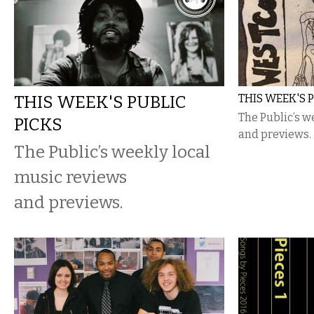
THIS WEEK'S PUBLIC
THIS WEEK'S 
The Public’s w
PICKS
and previews.
The Public’s weekly local
music reviews
and previews.