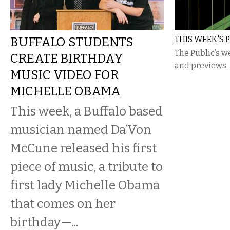
BUFFALO STUDENTS
THIS WEEK'S 
The Public’s w
CREATE BIRTHDAY
and previews.
MUSIC VIDEO FOR
MICHELLE OBAMA
This week, a Buffalo based
musician named Da’Von
McCune released his first
piece of music, a tribute to
first lady Michelle Obama
that comes on her
birthday—...