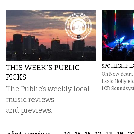
THIS WEEK'S PUBLIC
SPOTLIGHT: 
On New Year’s
PICKS
Lazlo Hollyfel
The Public’s weekly local
LCD Soundsys
music reviews
and previews.
…
18