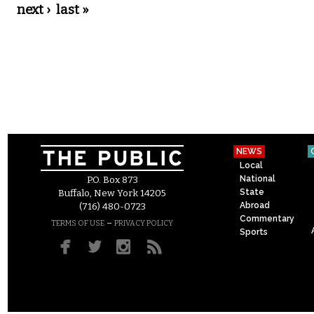
next ›
last »
NEWS
Local
National
P.O. Box 873
State
Buffalo, New York 14205
Abroad
(716) 480-0723
Commentary
–
TERMS OF USE
PRIVACY POLICY
Sports