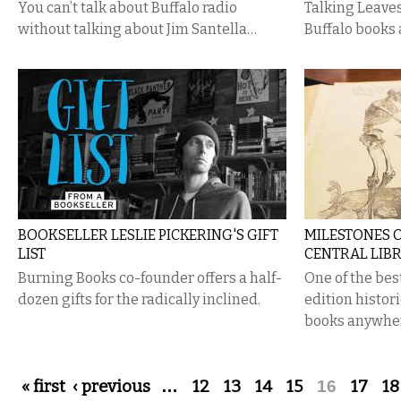
You can’t talk about Buffalo radio
Talking Leave
without talking about Jim Santella…
Buffalo books 
BOOKSELLER LESLIE PICKERING'S GIFT
MILESTONES O
LIST
CENTRAL LIB
Burning Books co-founder offers a half-
One of the best
dozen gifts for the radically inclined.
edition histor
books anywhe
Pages
« first
‹ previous
…
12
13
14
15
16
17
18