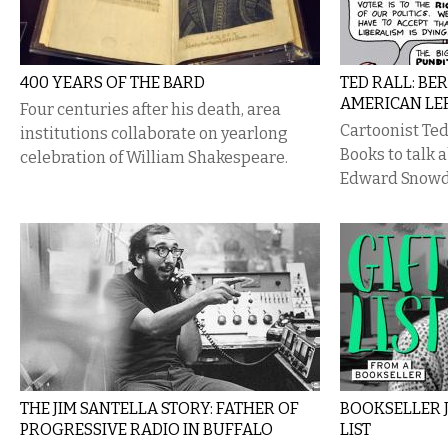
400 YEARS OF THE BARD
TED RALL: BE
AMERICAN LE
Four centuries after his death, area
Cartoonist Ted
institutions collaborate on yearlong
Books to talk 
celebration of William Shakespeare.
Edward Snowd
THE JIM SANTELLA STORY: FATHER OF
BOOKSELLER 
PROGRESSIVE RADIO IN BUFFALO
LIST