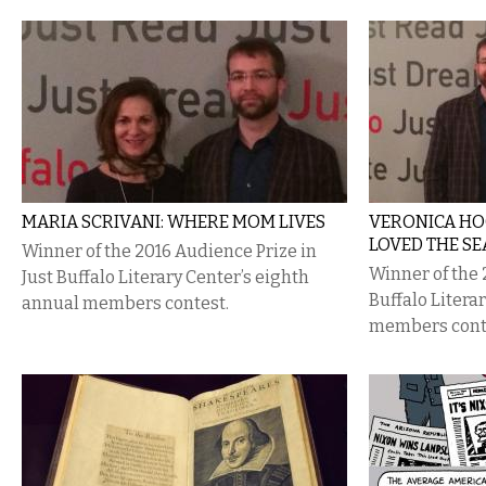
MARIA SCRIVANI: WHERE MOM LIVES
VERONICA HO
LOVED THE SE
Winner of the 2016 Audience Prize in
Winner of the 2
Just Buffalo Literary Center’s eighth
Buffalo Litera
annual members contest.
members cont