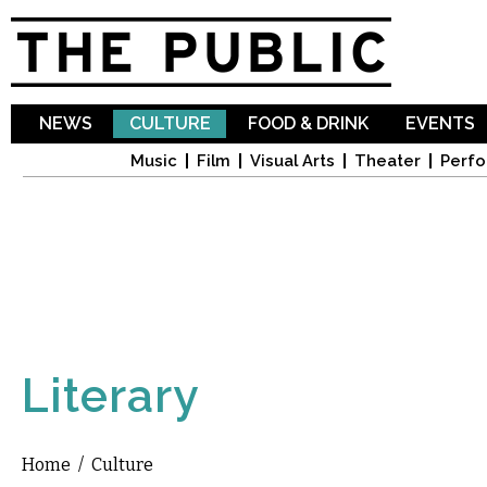
Sk
ma
co
NEWS
CULTURE
FOOD & DRINK
EVENTS
Music
Film
Visual Arts
Theater
Perfo
Literary
Home
/
Culture
You are here