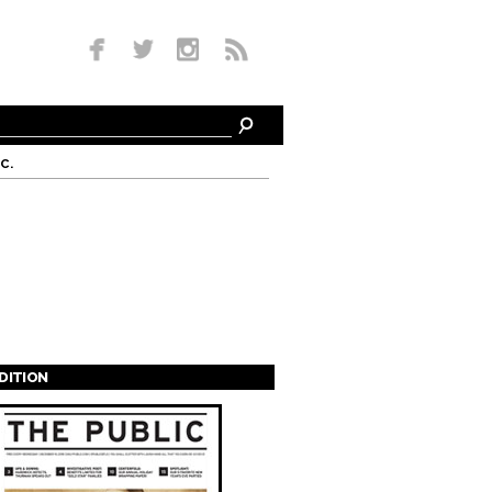
c.
EDITION
s