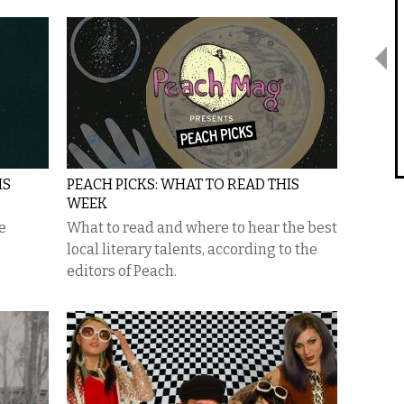
IS
PEACH PICKS: WHAT TO READ THIS
WEEK
e
What to read and where to hear the best
local literary talents, according to the
editors of Peach.