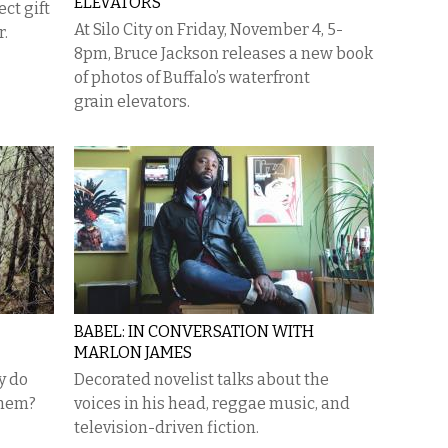
ELEVATORS
ct gift
At Silo City on Friday, November 4, 5-
r.
8pm, Bruce Jackson releases a new book
of photos of Buffalo’s waterfront
grain elevators.
BABEL: IN CONVERSATION WITH
MARLON JAMES
y do
Decorated novelist talks about the
them?
voices in his head, reggae music, and
television-driven fiction.