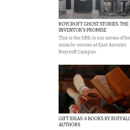
ROYCROFT GHOST STORIES: THE
INVENTOR’S PROMISE
This is the fifth in our series of h
miracle-stories at East Aurora’s
Roycroft Campus.
GIFT IDEAS: 6 BOOKS BY BUFFAL
AUTHORS