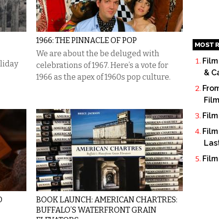
1966: THE PINNACLE OF POP
MOST R
We are about the be deluged with
Film
oliday
celebrations of 1967. Here’s a vote for
& C
1966 as the apex of 1960s pop culture.
From
Fil
Film
Film
Las
Film
O
BOOK LAUNCH: AMERICAN CHARTRES:
BUFFALO’S WATERFRONT GRAIN