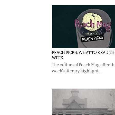
PEACH PICKS: WHAT TO READ TH
WEEK
The editors of Peach Mag offer th
week’s literary highlights.