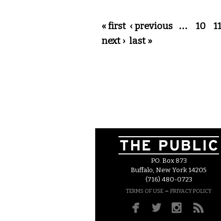
Pages
« first
‹ previous
…
10
1
next ›
last »
P.O. Box 873
Buffalo, New York 14205
(716) 480-0723
–
TERMS OF USE
PRIVACY POLICY