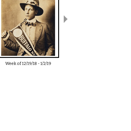
Week of
12/19/18
-
1/2/19