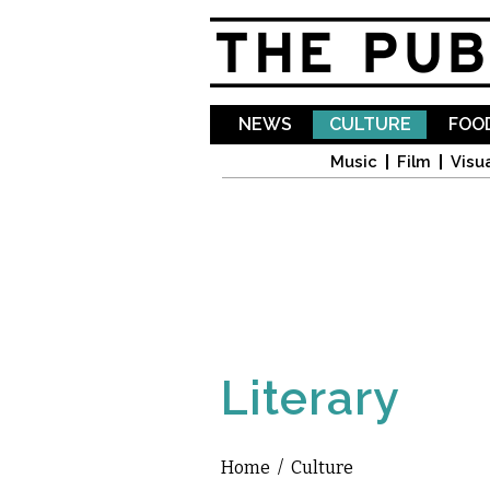
NEWS
CULTURE
FOOD
Music
Film
Visua
Literary
Home
/
Culture
You are here