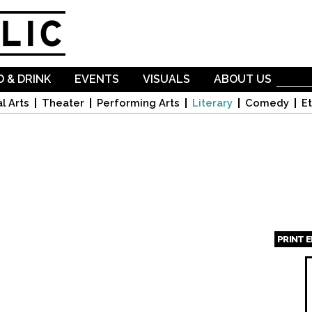
Skip to
main
content
 & DRINK
EVENTS
VISUALS
ABOUT US
l Arts
Theater
Performing Arts
Literary
Comedy
Et
PRINT 
Page