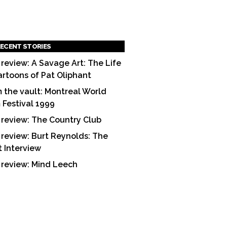
ECENT STORIES
 review: A Savage Art: The Life
artoons of Pat Oliphant
 the vault: Montreal World
m Festival 1999
 review: The Country Club
 review: Burt Reynolds: The
t Interview
 review: Mind Leech