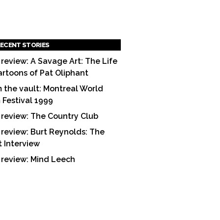
ECENT STORIES
 review: A Savage Art: The Life
artoons of Pat Oliphant
 the vault: Montreal World
m Festival 1999
 review: The Country Club
 review: Burt Reynolds: The
t Interview
 review: Mind Leech