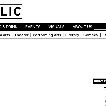
Skip to
main
content
 & DRINK
EVENTS
VISUALS
ABOUT US
l Arts
Theater
Performing Arts
Literary
Comedy
Et
PRINT 
Page