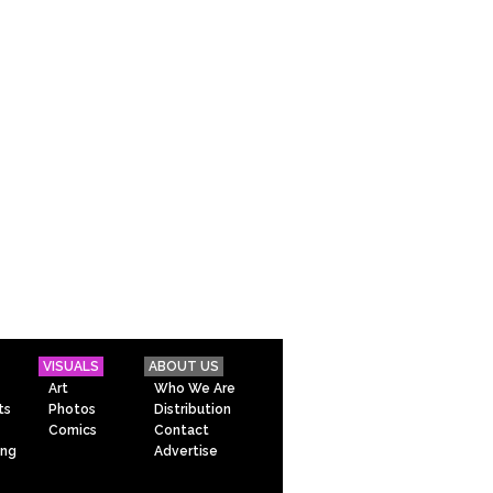
VISUALS
ABOUT US
Art
Who We Are
ts
Photos
Distribution
Comics
Contact
ing
Advertise