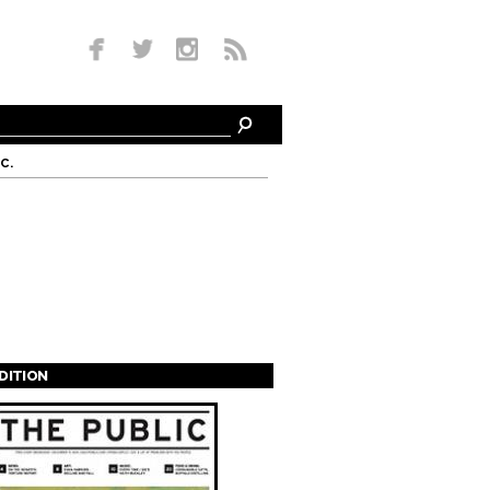
c.
EDITION
s