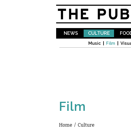
NEWS
CULTURE
FOOD
Music
Film
Visua
Film
Home
/
Culture
You are here