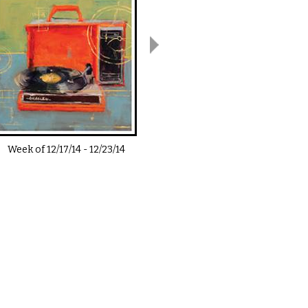
Week of
12/17/14
-
12/23/14