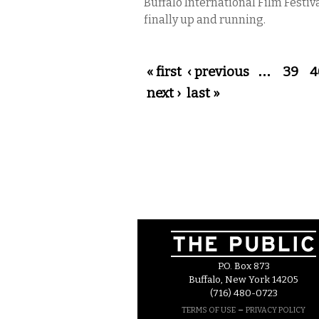
Buffalo International Film Festiva
finally up and running.
Pages
« first
‹ previous
…
39
4
next ›
last »
P.O. Box 873
Buffalo, New York 14205
(716) 480-0723
–
TERMS OF USE
PRIVACY POLICY