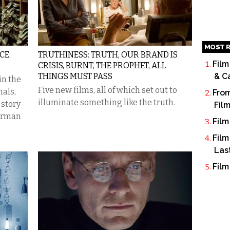
MOST R
CE:
TRUTHINESS: TRUTH, OUR BRAND IS
Film
CRISIS, BURNT, THE PROPHET, ALL
THINGS MUST PASS
& C
in the
Five new films, all of which set out to
als,
From
illuminate something like the truth.
 story
Fil
German
Film
Film
Las
Film