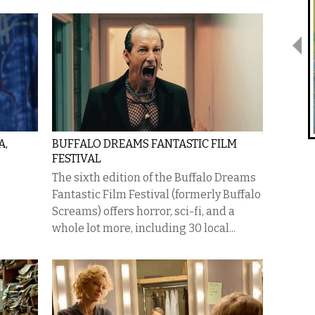
A,
BUFFALO DREAMS FANTASTIC FILM
FESTIVAL
The sixth edition of the Buffalo Dreams
Fantastic Film Festival (formerly Buffalo
Screams) offers horror, sci-fi, and a
whole lot more, including 30 local...