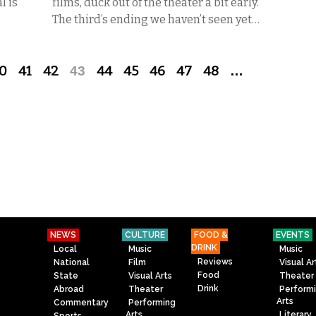
l is
films, duck out of the theater a bit early.
The third’s ending we haven’t seen yet…
0
41
42
43
44
45
46
47
48
…
NEWS
CULTURE
FOOD &
EVENTS
DRINK
Local
Music
Music
Reviews
National
Film
Visual Ar
Food
State
Visual Arts
Theater
Drink
Abroad
Theater
Perform
Arts
Commentary
Performing
Arts
Literary