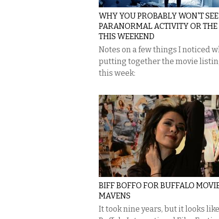
WHY YOU PROBABLY WON'T SEE
PARANORMAL ACTIVITY OR THE
THIS WEEKEND
Notes on a few things I noticed w
putting together the movie listin
this week:
BIFF BOFFO FOR BUFFALO MOVI
MAVENS
It took nine years, but it looks lik