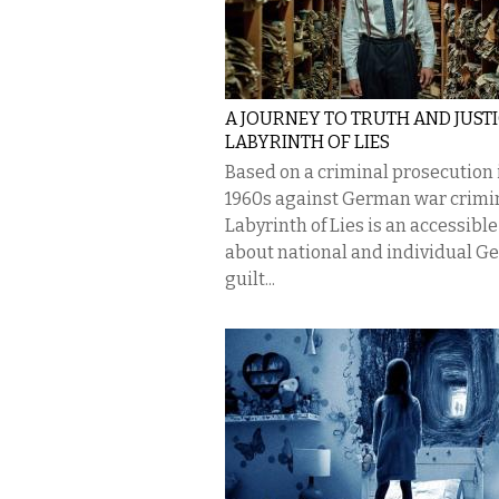
A JOURNEY TO TRUTH AND JUSTI
LABYRINTH OF LIES
Based on a criminal prosecution 
1960s against German war crimin
Labyrinth of Lies is an accessible
about national and individual 
guilt...