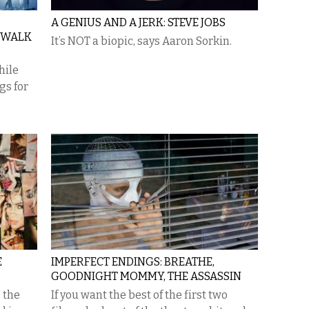
A GENIUS AND A JERK: STEVE JOBS
 WALK
It’s NOT a biopic, says Aaron Sorkin.
hile
gs for
E
IMPERFECT ENDINGS: BREATHE,
GOODNIGHT MOMMY, THE ASSASSIN
e the
If you want the best of the first two