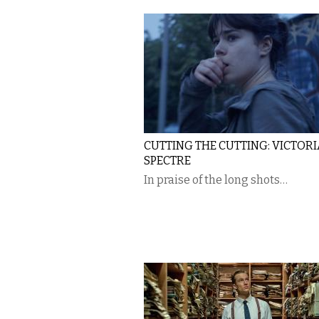
CUTTING THE CUTTING: VICTORI
SPECTRE
In praise of the long shots…