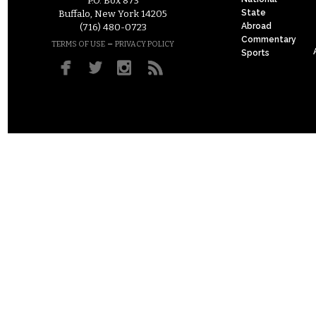
P.O. Box 873
State
Buffalo, New York 14205
Abroad
(716) 480-0723
Commentary
–
TERMS OF USE
PRIVACY POLICY
Sports