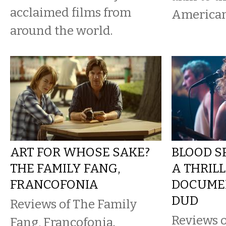
acclaimed films from
American
around the world.
ART FOR WHOSE SAKE?
BLOOD SP
THE FAMILY FANG,
A THRILL
FRANCOFONIA
DOCUMEN
DUD
Reviews of The Family
Reviews 
Fang, Francofonia.