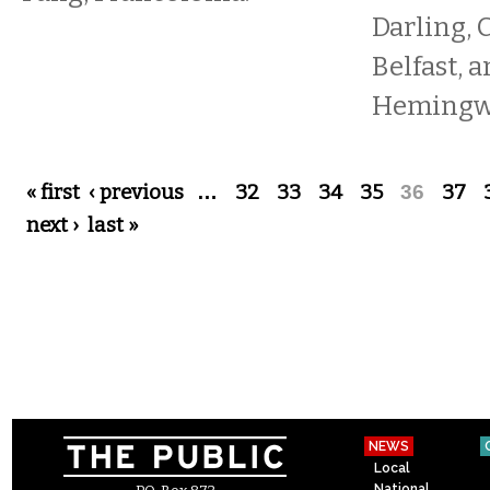
Darling, 
Belfast, 
Hemingwa
Pages
« first
‹ previous
…
32
33
34
35
36
37
next ›
last »
NEWS
Local
National