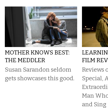
MOTHER KNOWS BEST:
LEARNIN
THE MEDDLER
FILM RE
Susan Sarandon seldom
Reviews 
gets showcases this good.
Special, 
Extraord
Man Who 
and Sing 