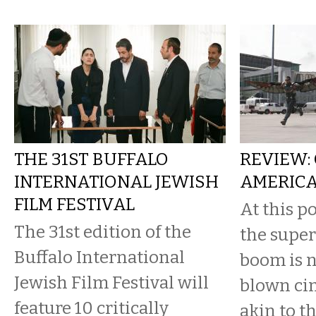
THE 31ST BUFFALO
REVIEW:
INTERNATIONAL JEWISH
AMERICA
FILM FESTIVAL
At this po
The 31st edition of the
the supe
Buffalo International
boom is no
Jewish Film Festival will
blown ci
feature 10 critically
akin to t