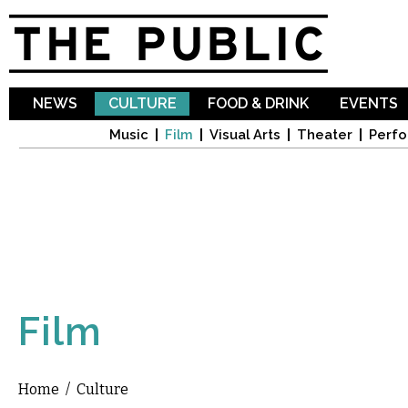
Sk
ma
co
NEWS
CULTURE
FOOD & DRINK
EVENTS
Music
Film
Visual Arts
Theater
Perfo
Film
Home
/
Culture
You are here