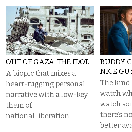
OUT OF GAZA: THE IDOL
BUDDY C
NICE GU
A biopic that mixes a
The kind 
heart-tugging personal
watch wh
narrative with a low-key
watch so
them of
there’s n
national liberation.
better ava