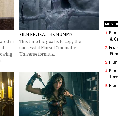
MOST R
Film
FILM REVIEW: THE MUMMY
& C
ared in
This time the goal is to copy the
From
ial
successful Marvel Cinematic
Fil
rowing
Universe formula.
.
Film
Film
Las
Film