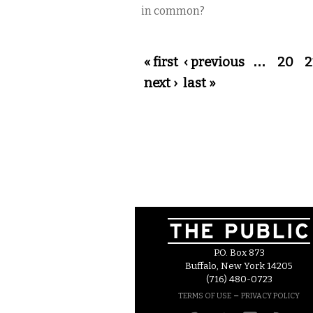
in common?
Pages
« first
‹ previous
…
20
2
next ›
last »
P.O. Box 873
Buffalo, New York 14205
(716) 480-0723
–
TERMS OF USE
PRIVACY POLICY