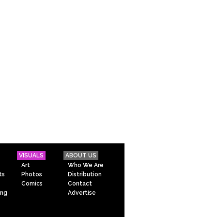
VISUALS
ABOUT US
Art
Who We Are
ts
Photos
Distribution
Comics
Contact
ing
Advertise