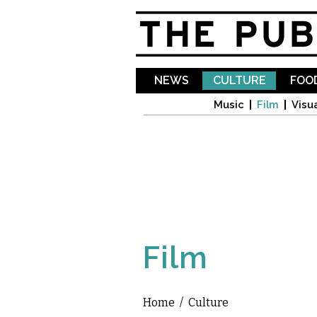
NEWS
CULTURE
FOOD
Music
Film
Visua
Film
Home
/
Culture
You are here