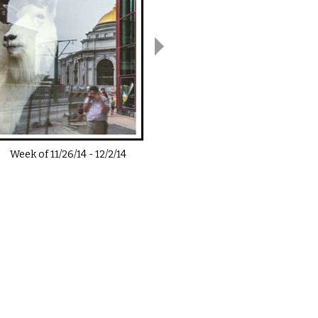
Week of
11/26/14
-
12/2/14