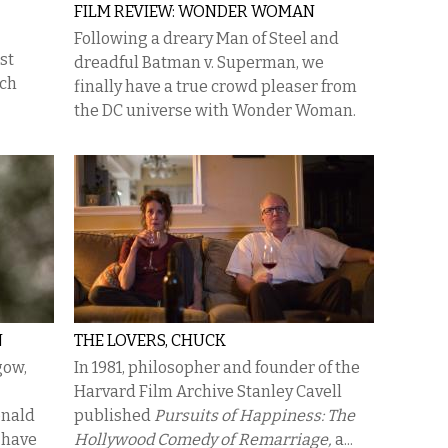
FILM REVIEW: WONDER WOMAN
Following a dreary Man of Steel and
st
dreadful Batman v. Superman, we
ich
finally have a true crowd pleaser from
the DC universe with Wonder Woman.
N
THE LOVERS, CHUCK
gow,
In 1981, philosopher and founder of the
Harvard Film Archive Stanley Cavell
onald
published
Pursuits of Happiness: The
 have
Hollywood Comedy of Remarriage,
a...