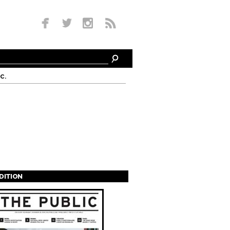
c.
EDITION
s