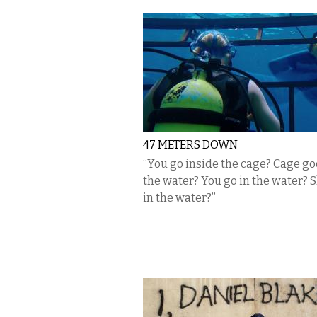
47 METERS DOWN
“You go inside the cage? Cage go
the water? You go in the water? S
in the water?”