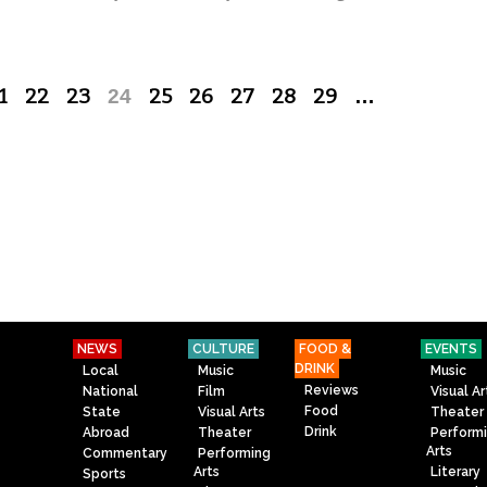
1
22
23
24
25
26
27
28
29
…
NEWS
CULTURE
FOOD &
EVENTS
DRINK
Local
Music
Music
Reviews
National
Film
Visual Ar
Food
State
Visual Arts
Theater
Drink
Abroad
Theater
Perform
Arts
Commentary
Performing
Arts
Literary
Sports