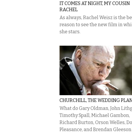
IT COMES AT NIGHT, MY COUSIN
RACHEL
As always, Rachel Weisz is the be
reason to see the new film in wh
she stars.
CHURCHILL, THE WEDDING PLA
What do Gary Oldman, John Lith
Timothy Spall, Michael Gambon,
Richard Burton, Orson Welles, D
Pleasance, and Brendan Gleeson