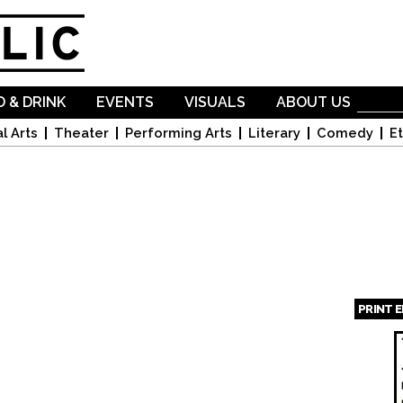
Skip to
main
content
 & DRINK
EVENTS
VISUALS
ABOUT US
l Arts
Theater
Performing Arts
Literary
Comedy
Et
PRINT 
Page