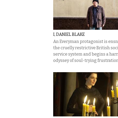
I, DANIEL BLAKE
An Everyman protagonist is ensn
the cruelly restrictive British soc
service system and begins a har
odyssey of soul-trying frustration