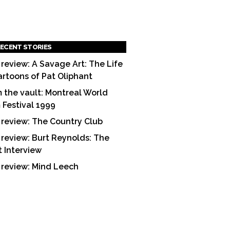
ECENT STORIES
 review: A Savage Art: The Life
artoons of Pat Oliphant
 the vault: Montreal World
m Festival 1999
 review: The Country Club
 review: Burt Reynolds: The
t Interview
 review: Mind Leech