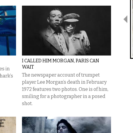
I CALLED HIM MORGAN, PARIS CAN
WAIT
es in
The newspaper account of trumpet
hark’s
player Lee Morgan’s death in February
1972 features two photos. One is of him,
smiling for a photographer in a posed
shot.