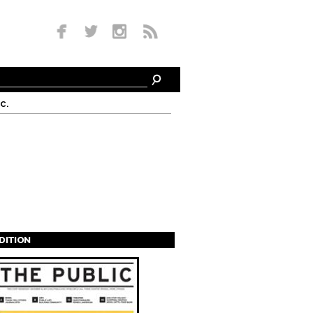
c.
EDITION
s