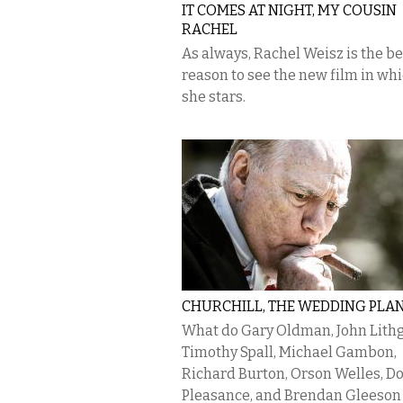
IT COMES AT NIGHT, MY COUSIN
RACHEL
As always, Rachel Weisz is the be
reason to see the new film in wh
she stars.
CHURCHILL, THE WEDDING PLA
What do Gary Oldman, John Lith
Timothy Spall, Michael Gambon,
Richard Burton, Orson Welles, D
Pleasance, and Brendan Gleeson