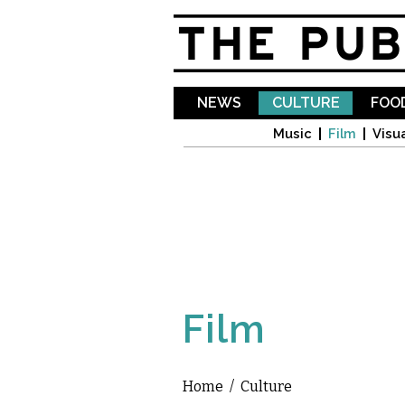
NEWS
CULTURE
FOOD
Music
Film
Visua
Film
Home
/
Culture
You are here