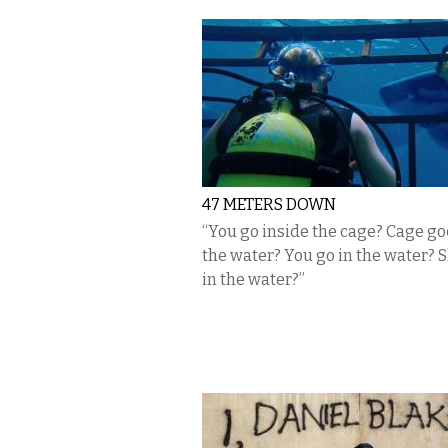
47 METERS DOWN
“You go inside the cage? Cage go
the water? You go in the water? S
in the water?”