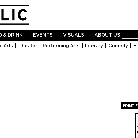
Skip to
main
content
 & DRINK
EVENTS
VISUALS
ABOUT US
l Arts
Theater
Performing Arts
Literary
Comedy
Et
PRINT 
Page