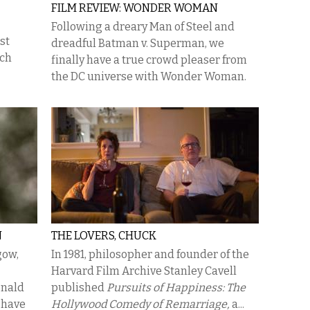
FILM REVIEW: WONDER WOMAN
Following a dreary Man of Steel and
st
dreadful Batman v. Superman, we
ich
finally have a true crowd pleaser from
the DC universe with Wonder Woman.
N
THE LOVERS, CHUCK
gow,
In 1981, philosopher and founder of the
Harvard Film Archive Stanley Cavell
onald
published
Pursuits of Happiness: The
 have
Hollywood Comedy of Remarriage,
a...