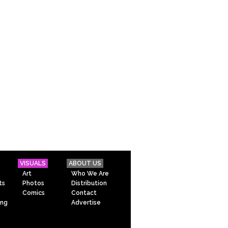
VISUALS
ABOUT US
Art
Who We Are
ts
Photos
Distribution
Comics
Contact
ing
Advertise