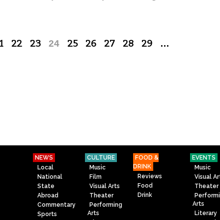
1
22
23
24
25
26
27
28
29
…
NEWS
CULTURE
FOOD &
EVENTS
DRINK
Local
Music
Music
Reviews
National
Film
Visual Ar
Food
State
Visual Arts
Theater
Drink
Abroad
Theater
Perform
Arts
Commentary
Performing
Arts
Literary
Sports