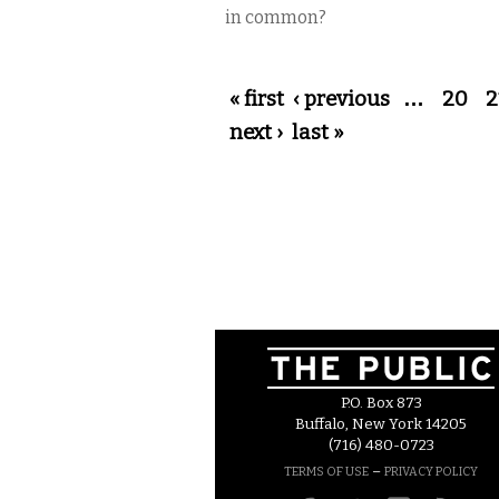
in common?
Pages
« first
‹ previous
…
20
2
next ›
last »
P.O. Box 873
Buffalo, New York 14205
(716) 480-0723
–
TERMS OF USE
PRIVACY POLICY