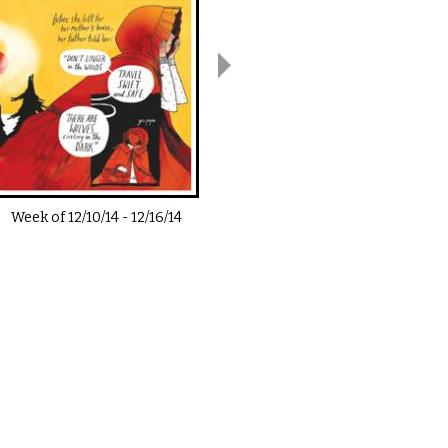
Week of
12/10/14
-
12/16/14