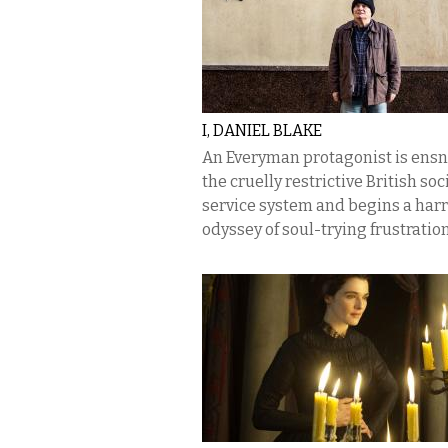
I, DANIEL BLAKE
An Everyman protagonist is ensn
the cruelly restrictive British soc
service system and begins a har
odyssey of soul-trying frustration