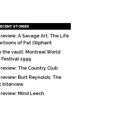
ECENT STORIES
 review: A Savage Art: The Life
artoons of Pat Oliphant
 the vault: Montreal World
m Festival 1999
 review: The Country Club
 review: Burt Reynolds: The
t Interview
 review: Mind Leech