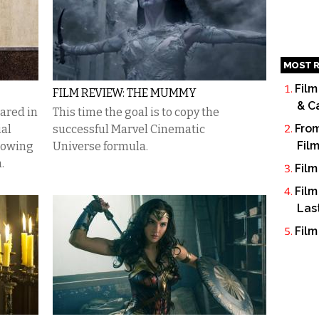
MOST R
Film
FILM REVIEW: THE MUMMY
& C
ared in
This time the goal is to copy the
From
ial
successful Marvel Cinematic
Fil
rowing
Universe formula.
.
Film
Film
Las
Film