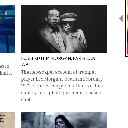
I CALLED HIM MORGAN, PARIS CAN
WAIT
es in
The newspaper account of trumpet
hark’s
player Lee Morgan’s death in February
1972 features two photos. One is of him,
smiling for a photographer in a posed
shot.