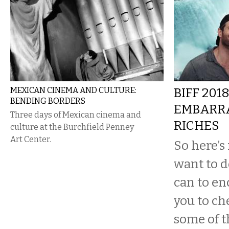
MEXICAN CINEMA AND CULTURE:
BIFF 2018
BENDING BORDERS
EMBARR
Three days of Mexican cinema and
RICHES
culture at the Burchfield Penney
Art Center.
So here’s
want to d
can to en
you to che
some of t