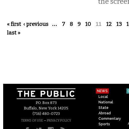
the scree
Pages
« first
‹ previous
…
7
8
9
10
11
12
13
last »
NEWS
Local
National
P.O. Box 873
State
Buffalo, New York 14205
Abroad
(716) 480-0723
Commentary
–
TERMS OF USE
PRIVACY POLICY
Sports