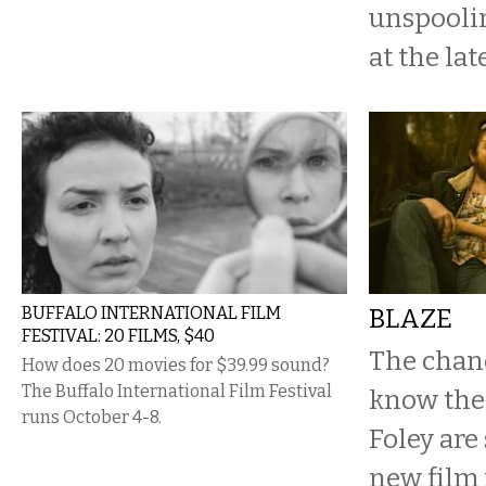
unspooli
at the late
BUFFALO INTERNATIONAL FILM
BLAZE
FESTIVAL: 20 FILMS, $40
The chanc
How does 20 movies for $39.99 sound?
The Buffalo International Film Festival
know the 
runs October 4-8.
Foley are 
new film i