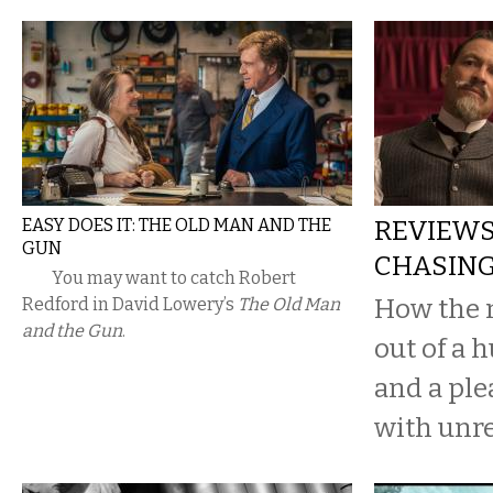
EASY DOES IT: THE OLD MAN AND THE
REVIEWS:
GUN
CHASING
You may want to catch Robert
How the 
Redford in David Lowery’s
The Old Man
and the Gun
.
out of a 
and a pl
with unre