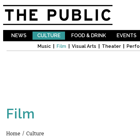
Sk
ma
co
NEWS
CULTURE
FOOD & DRINK
EVENTS
Music
Film
Visual Arts
Theater
Perfo
Film
Home
/
Culture
You are here