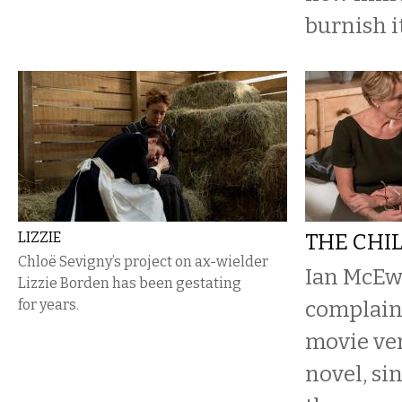
burnish i
LIZZIE
THE CHI
Chloë Sevigny’s project on ax-wielder
Ian McEwa
Lizzie Borden has been gestating
for years.
complain
movie ver
novel, si