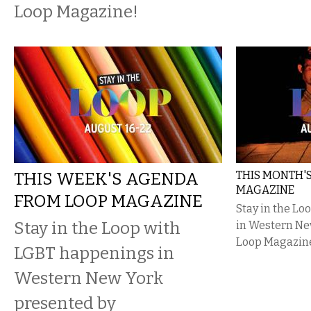
Loop Magazine!
THIS WEEK'S AGENDA
THIS MONTH'
MAGAZINE
FROM LOOP MAGAZINE
Stay in the L
Stay in the Loop with
in Western Ne
Loop Magazin
LGBT happenings in
Western New York
presented by