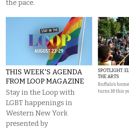
the pace.
THIS WEEK'S AGENDA
SPOTLIGHT: 
THE ARTS
FROM LOOP MAGAZINE
Buffalo’s home
Stay in the Loop with
turns 18 this 
LGBT happenings in
Western New York
presented by