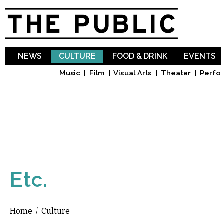
Sk
ma
co
NEWS
CULTURE
FOOD & DRINK
EVENTS
Music
Film
Visual Arts
Theater
Perfo
Etc.
Home
/
Culture
You are here