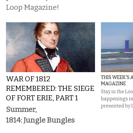
Loop Magazine!
WAR OF 1812
THIS WEEK'S
MAGAZINE
REMEMBERED: THE SIEGE
Stay in the Lo
OF FORT ERIE, PART 1
happenings i
presented by 
Summer,
1814: Jungle Bungles