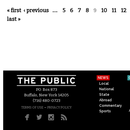
Pages
« first
‹ previous
…
5
6
7
8
9
10
11
12
last »
NEWS
Local
National
P.O. Box 873
State
Buffalo, New York 14205
Abroad
(716) 480-0723
Commentary
–
TERMS OF USE
PRIVACY POLICY
Sports