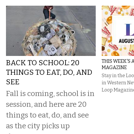
BACK TO SCHOOL: 20
THIS WEEK'S
MAGAZINE
THINGS TO EAT, DO, AND
Stay in the L
SEE
in Western Ne
Loop Magazin
Fall is coming, school is in
session, and here are 20
things to eat, do, and see
as the city picks up